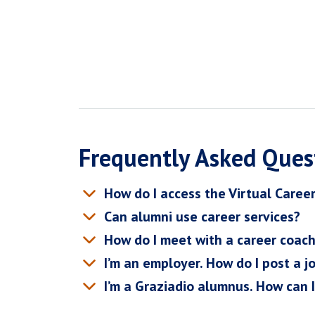
Frequently Asked Ques
How do I access the Virtual Caree
Can alumni use career services?
How do I meet with a career coac
I’m an employer. How do I post a j
I’m a Graziadio alumnus. How can 