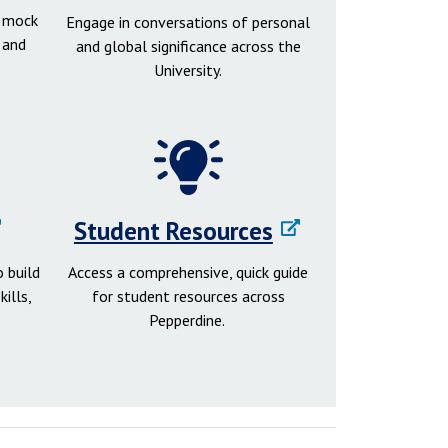
d mock
Engage in conversations of personal
 and
and global significance across the
University.
Student Resources
 build
Access a comprehensive, quick guide
ills,
for student resources across
Pepperdine.