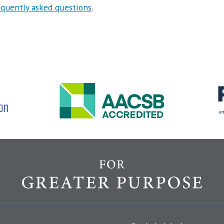
equently asked questions
.