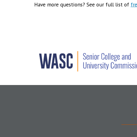
Have more questions? See our full list of
fr