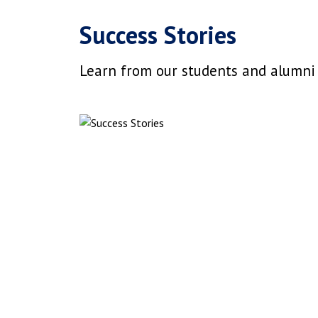
Success Stories
Learn from our students and alumni