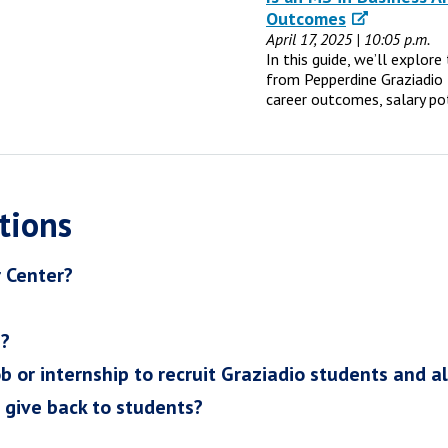
Outcomes
April 17, 2025 | 10:05 p.m.
In this guide, we’ll explor
from Pepperdine Graziadio 
career outcomes, salary po
tions
r Center?
h?
ob or internship to recruit Graziadio students and a
I give back to students?