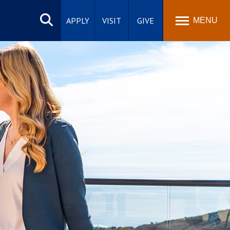
Search
site
APPLY
VISIT
GIVE
MENU