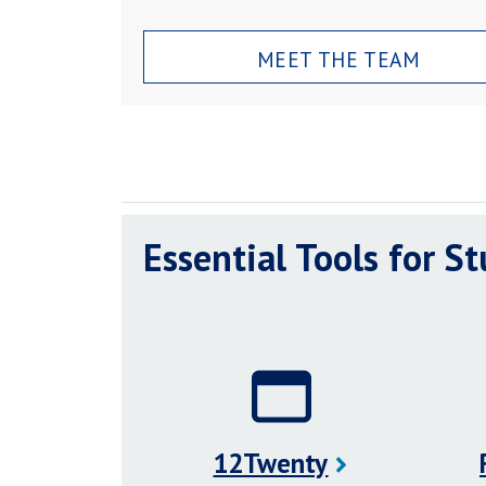
MEET THE TEAM
Essential Tools for S
12Twenty