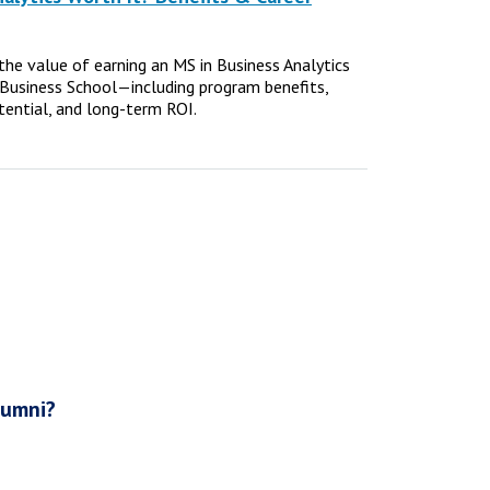
e the value of earning an MS in Business Analytics
Business School—including program benefits,
tential, and long-term ROI.
lumni?