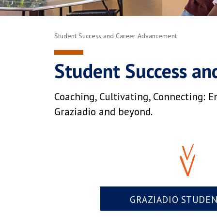
Student Success and Career Advancement
Student Success an
Coaching, Cultivating, Connecting: E
Graziadio and beyond.
GRAZIADIO STUDE