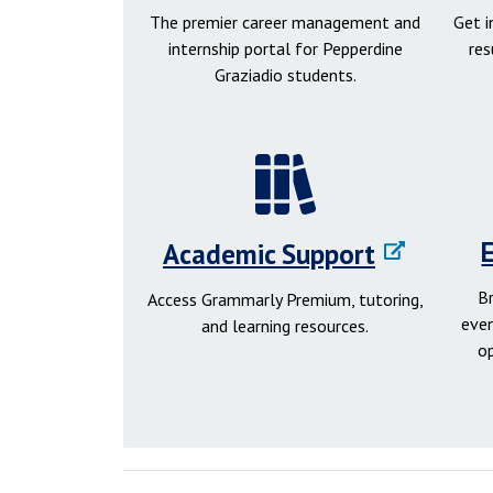
The premier career management and
Get 
internship portal for Pepperdine
res
Graziadio students.
Academic Support
B
Access Grammarly Premium, tutoring,
even
and learning resources.
o