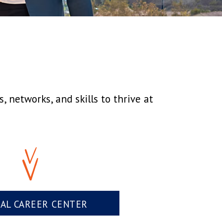
 networks, and skills to thrive at
UAL CAREER CENTER