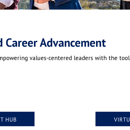
d Career Advancement
mpowering values-centered leaders with the tools,
NT HUB
VIRT