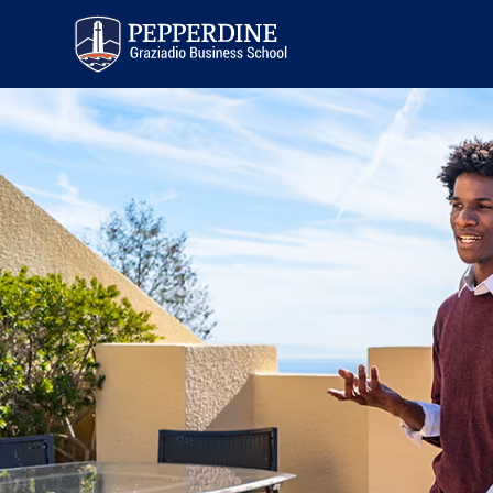
Pepperdine | Graziadio
Business School