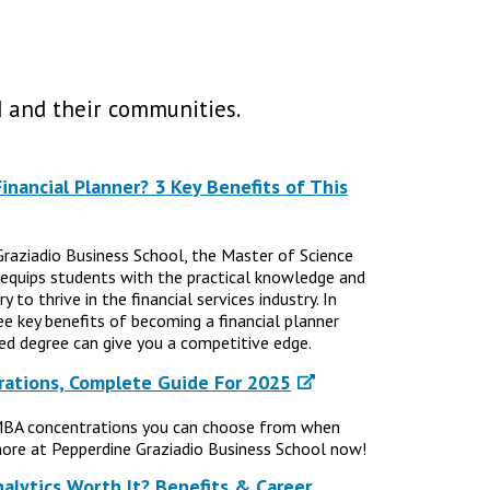
 and their communities.
nancial Planner? 3 Key Benefits of This
Graziadio Business School, the Master of Science
 equips students with the practical knowledge and
 to thrive in the financial services industry. In
ree key benefits of becoming a financial planner
d degree can give you a competitive edge.
ations, Complete Guide For 2025
MBA concentrations you can choose from when
ore at Pepperdine Graziadio Business School now!
nalytics Worth It? Benefits & Career