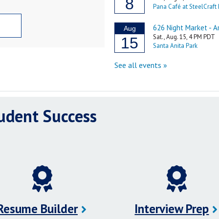
tudent Success
Resume Builder
Interview Prep