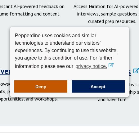
instant AI-powered feedback on
Access Hiration for AI-powere
ume formatting and content.
interviews, sample questions,
curated prep resources.
Pepperdine uses cookies and similar
technologies to understand our visitors’
experiences. By continuing to use this website,
you agree to this condition of use. For further
information please see our
privacy notice.
Events Calendar
Student Clubs
rowse networking and social
Get involved in student clubs to
Deny
Accept
ts, professional development
your network, gain leadership sk
pportunities, and workshops.
and have fun!