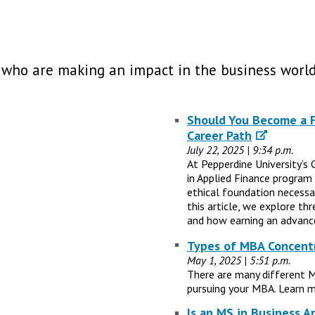
 who are making an impact in the business world
Should You Become a Fi
Career Path
July 22, 2025 | 9:34 p.m.
At Pepperdine University’s 
in Applied Finance program
ethical foundation necessary
this article, we explore th
and how earning an advance
Types of MBA Concentr
May 1, 2025 | 5:51 p.m.
There are many different 
pursuing your MBA. Learn m
Is an MS in Business A