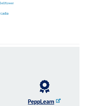
PeppLearn