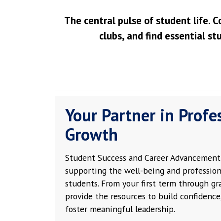
The central pulse of student life. C
clubs, and find essential st
Your Partner in Profe
Growth
Student Success and Career Advancement 
supporting the well-being and profession
students. From your first term through g
provide the resources to build confidence,
foster meaningful leadership.