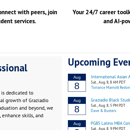
onnect with peers, join
Your 24/7 career toolk
udent services.
and AI-po
Upcoming Eve
ssional
is dedicated to
al growth of Graziadio
raduation and beyond, we
 enhance skills, and