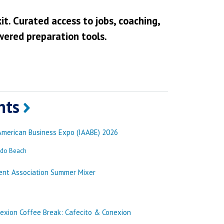
it. Curated access to jobs, coaching,
wered preparation tools.
nts