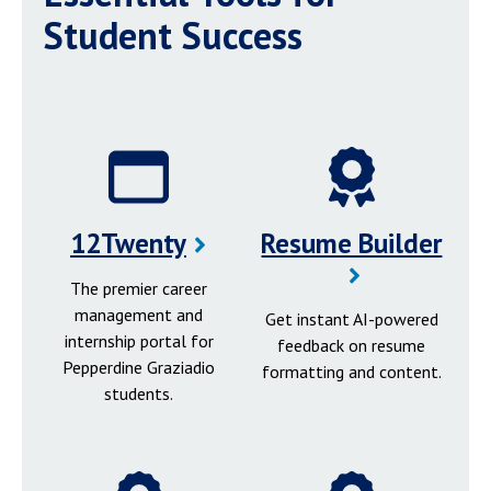
Student Success
12Twenty
Resume Builder
The premier career
management and
Get instant AI-powered
internship portal for
feedback on resume
Pepperdine Graziadio
formatting and content.
students.