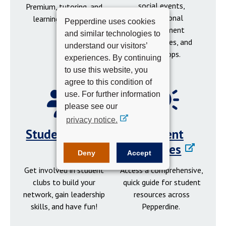
social events,
Premium, tutoring, and
professional
learning resources.
Pepperdine uses cookies
development
and similar technologies to
opportunities, and
understand our visitors’
workshops.
experiences. By continuing
to use this website, you
agree to this condition of
use. For further information
please see our
privacy notice.
Student Clubs
Student
Resources
Deny
Accept
Get involved in student
Access a comprehensive,
clubs to build your
quick guide for student
network, gain leadership
resources across
skills, and have fun!
Pepperdine.