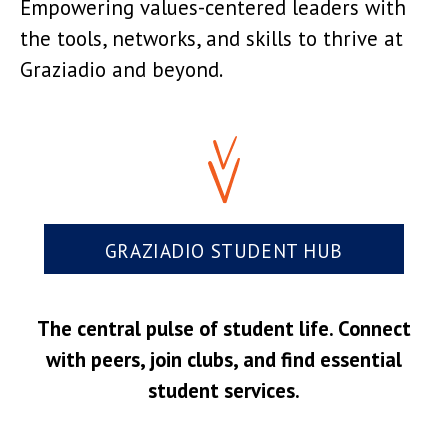
Empowering values-centered leaders with
the tools, networks, and skills to thrive at
Graziadio and beyond.
GRAZIADIO STUDENT HUB
The central pulse of student life. Connect
with peers, join clubs, and find essential
student services.