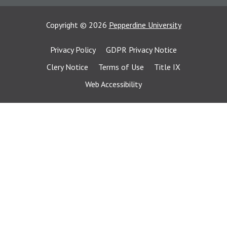
Copyright
©
2026
Pepperdine University
Privacy Policy
GDPR Privacy Notice
Clery Notice
Terms of Use
Title IX
Web Accessibility