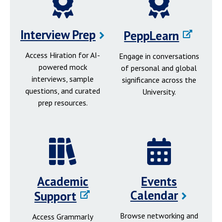
Interview Prep
PeppLearn
Access Hiration for AI-
Engage in conversations
powered mock
of personal and global
interviews, sample
significance across the
questions, and curated
University.
prep resources.
Academic
Events
Calendar
Support
Browse networking and
Access Grammarly