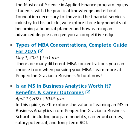
the Master of Science in Applied Finance program equips
students with the practical knowledge and ethical
foundation necessary to thrive in the financial services
industry. In this article, we explore three key benefits of
becoming a financial planner and how earning an
advanced degree can give you a competitive edge.
Types of MBA Concentrations, Complete Guide
For 2025
May 1, 2025 | 5:51 p.m.
There are many different MBA concentrations you can
choose from when pursuing your MBA. Learn more at
Pepperdine Graziadio Business School now!
Is an MS in Business Analytics Worth It?
Benefits & Career Outcomes
April 17, 2025 | 10:05 p.m.
In this guide, we’ll explore the value of earning an MS in
Business Analytics from Pepperdine Graziadio Business
School—including program benefits, career outcomes,
salary potential, and long-term ROI.