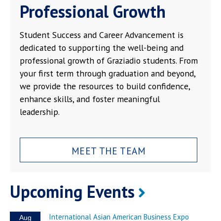
Professional Growth
Student Success and Career Advancement is
dedicated to supporting the well-being and
professional growth of Graziadio students. From
your first term through graduation and beyond,
we provide the resources to build confidence,
enhance skills, and foster meaningful
leadership.
MEET THE TEAM
Upcoming Events