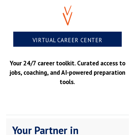
VIRTUAL CAREER CENTER
Your 24/7 career toolkit. Curated access to
jobs, coaching, and AI-powered preparation
tools.
Your Partner in