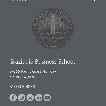
Graziadio Business School
24255 Pacific Coast Highway
Malibu, CA 90263
310.506.4858