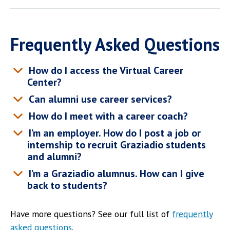
Frequently Asked Questions
How do I access the Virtual Career
Center?
Can alumni use career services?
How do I meet with a career coach?
I’m an employer. How do I post a job or
internship to recruit Graziadio students
and alumni?
I’m a Graziadio alumnus. How can I give
back to students?
Have more questions? See our full list of
frequently
asked questions
.