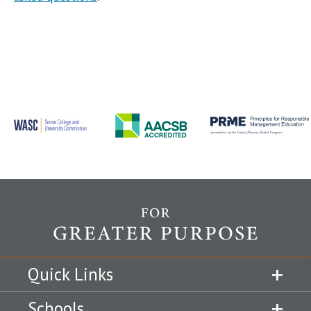
Quick Links
Schools