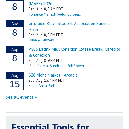
Essential Tools for