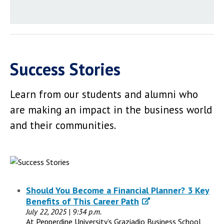
Success Stories
Learn from our students and alumni who
are making an impact in the business world
and their communities.
Should You Become a Financial Planner? 3 Key
Benefits of This Career Path
July 22, 2025 | 9:34 p.m.
At Pepperdine University’s Graziadio Business School,