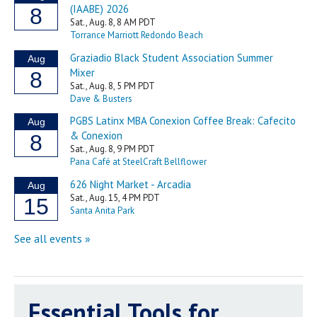
Essential Tools for