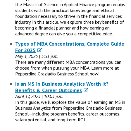
the Master of Science in Applied Finance program equips
students with the practical knowledge and ethical
foundation necessary to thrive in the financial services
industry. In this article, we explore three key benefits of
becoming a financial planner and how earning an
advanced degree can give you a competitive edge.
Types of MBA Concentrations, Complete Guide
For 2025
May 1, 2025 | 5:51 p.m.
There are many different MBA concentrations you can
choose from when pursuing your MBA. Learn more at
Pepperdine Graziadio Business School now!
Is an MS in Business Analytics Worth It?
Benefits & Career Outcomes
April 17, 2025 | 10:05 p.m.
In this guide, we’ll explore the value of earning an MS in
Business Analytics from Pepperdine Graziadio Business
School—including program benefits, career outcomes,
salary potential, and long-term ROI.