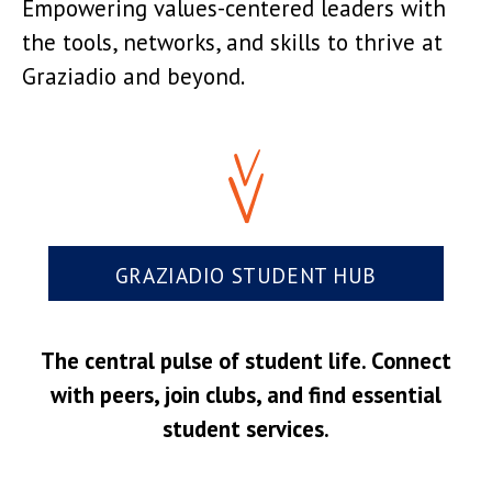
Empowering values-centered leaders with
the tools, networks, and skills to thrive at
Graziadio and beyond.
GRAZIADIO STUDENT HUB
The central pulse of student life. Connect
with peers, join clubs, and find essential
student services.