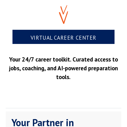
VIRTUAL CAREER CENTER
Your 24/7 career toolkit. Curated access to
jobs, coaching, and AI-powered preparation
tools.
Your Partner in