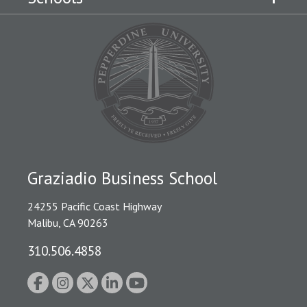
Graziadio Business School
24255 Pacific Coast Highway
Malibu, CA 90263
310.506.4858