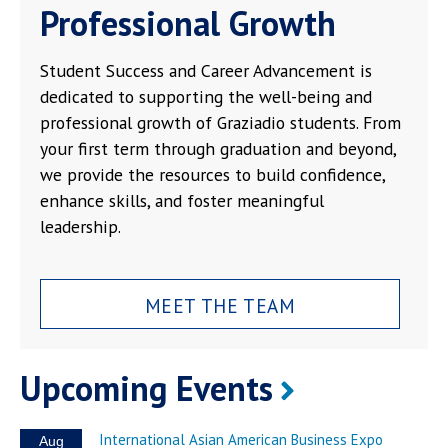
Professional Growth
Student Success and Career Advancement is
dedicated to supporting the well-being and
professional growth of Graziadio students. From
your first term through graduation and beyond,
we provide the resources to build confidence,
enhance skills, and foster meaningful
leadership.
MEET THE TEAM
Upcoming Events