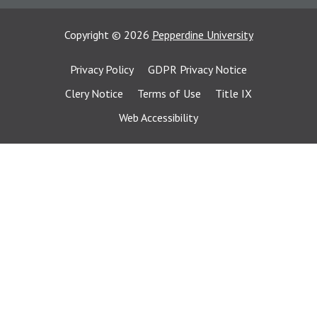
Copyright
©
2026
Pepperdine University
Privacy Policy
GDPR Privacy Notice
Clery Notice
Terms of Use
Title IX
Web Accessibility