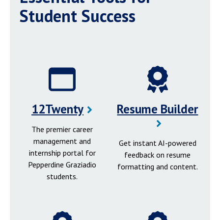
Student Success
12Twenty
Resume Builder
The premier career
management and
Get instant AI-powered
internship portal for
feedback on resume
Pepperdine Graziadio
formatting and content.
students.