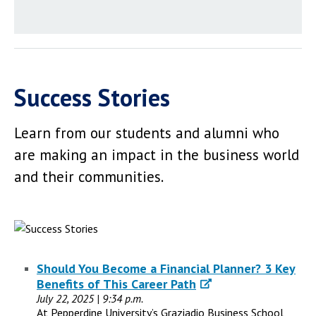
Success Stories
Learn from our students and alumni who
are making an impact in the business world
and their communities.
Should You Become a Financial Planner? 3 Key
Benefits of This Career Path
July 22, 2025 | 9:34 p.m.
At Pepperdine University’s Graziadio Business School,