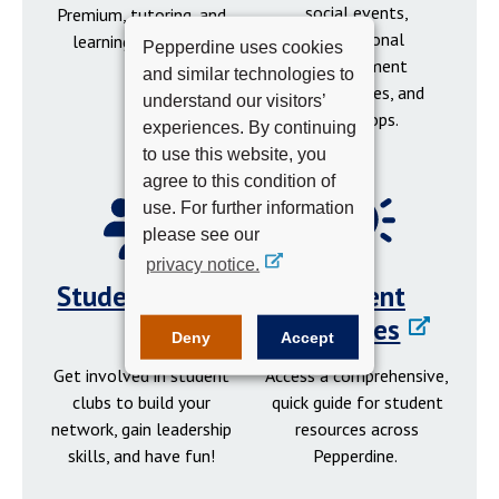
social events,
Premium, tutoring, and
professional
learning resources.
Pepperdine uses cookies
development
and similar technologies to
opportunities, and
understand our visitors’
workshops.
experiences. By continuing
to use this website, you
agree to this condition of
use. For further information
please see our
privacy notice.
Student Clubs
Student
Resources
Deny
Accept
Get involved in student
Access a comprehensive,
clubs to build your
quick guide for student
network, gain leadership
resources across
skills, and have fun!
Pepperdine.