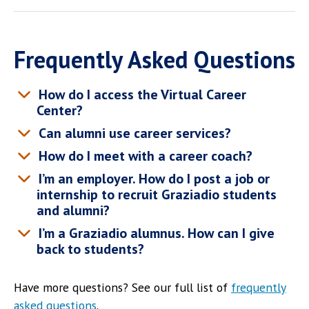
Frequently Asked Questions
How do I access the Virtual Career
Center?
Can alumni use career services?
How do I meet with a career coach?
I’m an employer. How do I post a job or
internship to recruit Graziadio students
and alumni?
I’m a Graziadio alumnus. How can I give
back to students?
Have more questions? See our full list of
frequently
asked questions
.