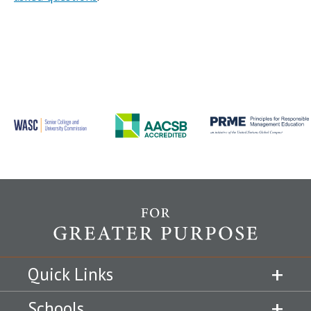
Quick Links
Schools