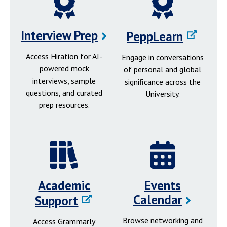
Interview Prep
PeppLearn
Access Hiration for AI-
Engage in conversations
powered mock
of personal and global
interviews, sample
significance across the
questions, and curated
University.
prep resources.
Academic
Events
Calendar
Support
Browse networking and
Access Grammarly