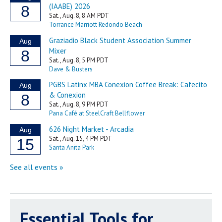
Essential Tools for