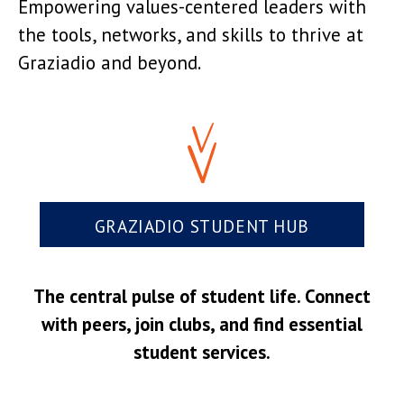
Empowering values-centered leaders with
the tools, networks, and skills to thrive at
Graziadio and beyond.
GRAZIADIO STUDENT HUB
The central pulse of student life. Connect
with peers, join clubs, and find essential
student services.