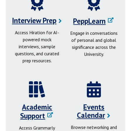
Interview Prep
PeppLearn
Access Hiration for AI-
Engage in conversations
powered mock
of personal and global
interviews, sample
significance across the
questions, and curated
University.
prep resources.
Academic
Events
Calendar
Support
Browse networking and
Access Grammarly