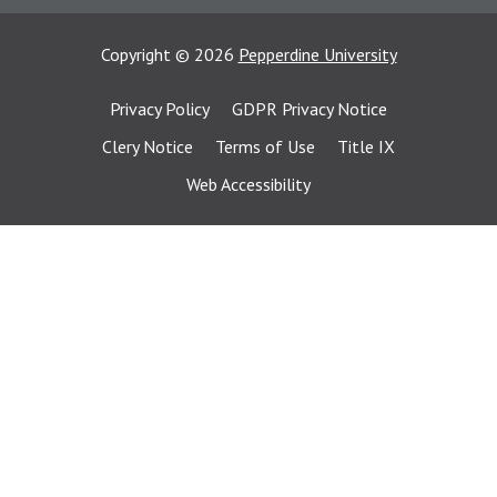
Copyright
©
2026
Pepperdine University
Privacy Policy
GDPR Privacy Notice
Clery Notice
Terms of Use
Title IX
Web Accessibility