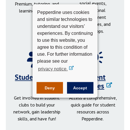
social events,
Premium, tutoring, and
professional
learning resources.
Pepperdine uses cookies
development
and similar technologies to
opportunities, and
understand our visitors’
workshops.
experiences. By continuing
to use this website, you
agree to this condition of
use. For further information
please see our
privacy notice.
Student Clubs
Student
Resources
Deny
Accept
Get involved in student
Access a comprehensive,
clubs to build your
quick guide for student
network, gain leadership
resources across
skills, and have fun!
Pepperdine.