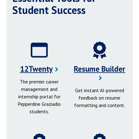
Student Success
12Twenty
Resume Builder
The premier career
management and
Get instant AI-powered
internship portal for
feedback on resume
Pepperdine Graziadio
formatting and content.
students.