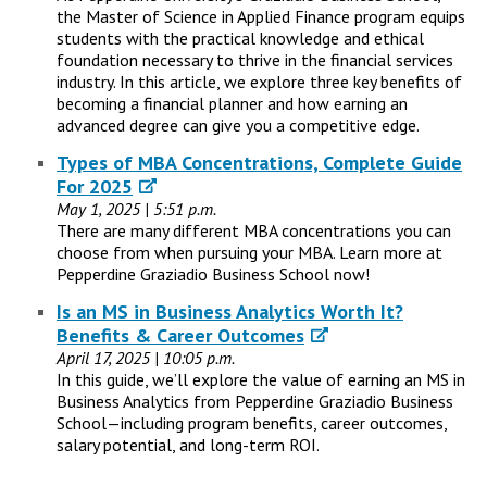
the Master of Science in Applied Finance program equips
students with the practical knowledge and ethical
foundation necessary to thrive in the financial services
industry. In this article, we explore three key benefits of
becoming a financial planner and how earning an
advanced degree can give you a competitive edge.
Types of MBA Concentrations, Complete Guide
For 2025
May 1, 2025 | 5:51 p.m.
There are many different MBA concentrations you can
choose from when pursuing your MBA. Learn more at
Pepperdine Graziadio Business School now!
Is an MS in Business Analytics Worth It?
Benefits & Career Outcomes
April 17, 2025 | 10:05 p.m.
In this guide, we’ll explore the value of earning an MS in
Business Analytics from Pepperdine Graziadio Business
School—including program benefits, career outcomes,
salary potential, and long-term ROI.