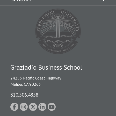
Graziadio Business School
24255 Pacific Coast Highway
Malibu, CA 90263
310.506.4858