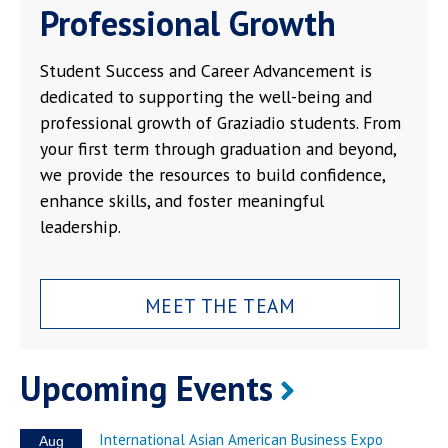
Professional Growth
Student Success and Career Advancement is
dedicated to supporting the well-being and
professional growth of Graziadio students. From
your first term through graduation and beyond,
we provide the resources to build confidence,
enhance skills, and foster meaningful
leadership.
MEET THE TEAM
Upcoming Events