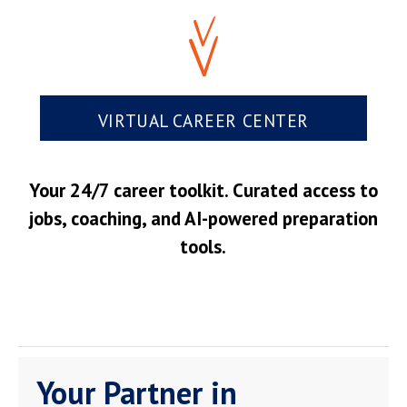
VIRTUAL CAREER CENTER
Your 24/7 career toolkit. Curated access to
jobs, coaching, and AI-powered preparation
tools.
Your Partner in