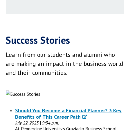
Success Stories
Learn from our students and alumni who
are making an impact in the business world
and their communities.
Should You Become a Financial Planner? 3 Key
Benefits of This Career Path
July 22, 2025 | 9:34 p.m.
At Pepperdine University’s Graziadio Business School,