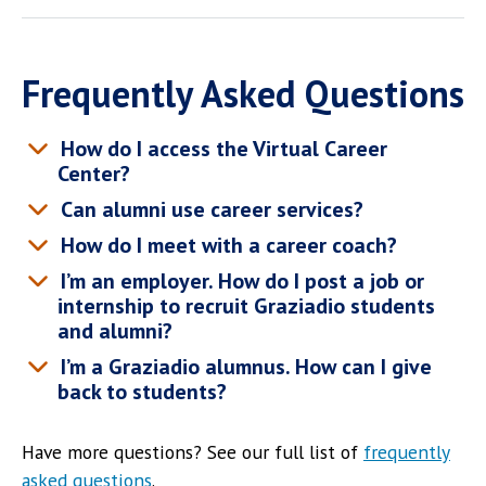
Frequently Asked Questions
How do I access the Virtual Career
Center?
Can alumni use career services?
How do I meet with a career coach?
I’m an employer. How do I post a job or
internship to recruit Graziadio students
and alumni?
I’m a Graziadio alumnus. How can I give
back to students?
Have more questions? See our full list of
frequently
asked questions
.