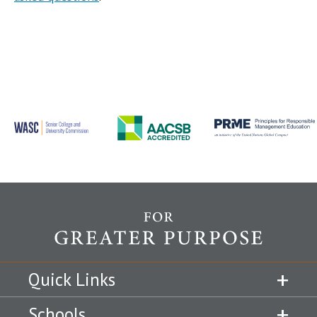
Quick Links
Schools