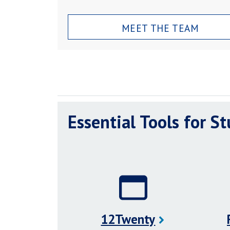
MEET THE TEAM
Essential Tools for S
12Twenty