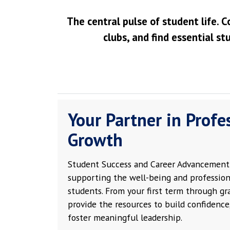
The central pulse of student life. C
clubs, and find essential st
Your Partner in Profe
Growth
Student Success and Career Advancement 
supporting the well-being and profession
students. From your first term through g
provide the resources to build confidence,
foster meaningful leadership.