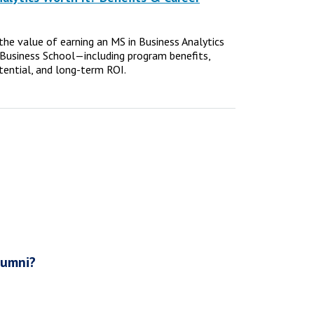
e the value of earning an MS in Business Analytics
Business School—including program benefits,
tential, and long-term ROI.
lumni?