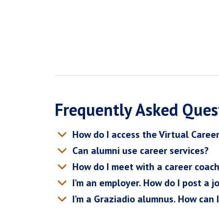
Frequently Asked Ques
How do I access the Virtual Caree
Can alumni use career services?
How do I meet with a career coac
I’m an employer. How do I post a j
I’m a Graziadio alumnus. How can 