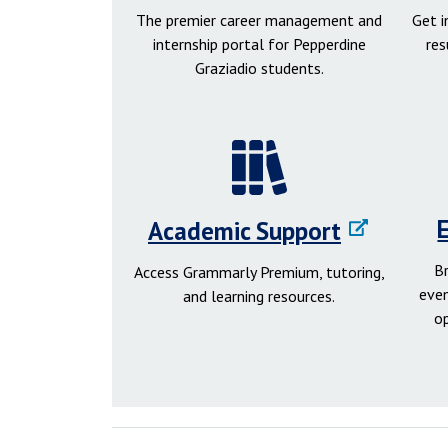
The premier career management and
Get 
internship portal for Pepperdine
res
Graziadio students.
Academic Support
B
Access Grammarly Premium, tutoring,
even
and learning resources.
o