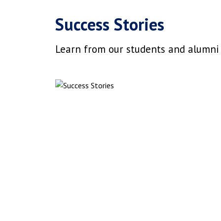
Success Stories
Learn from our students and alumni