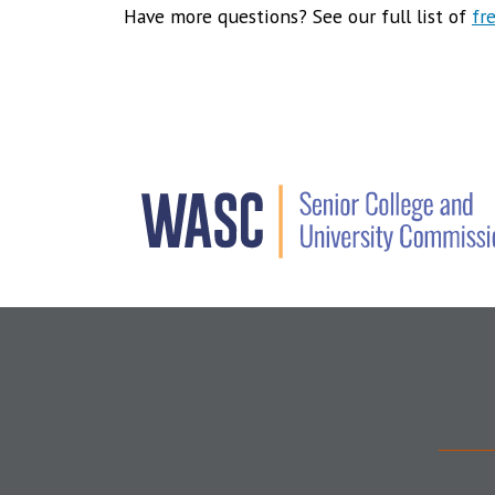
Have more questions? See our full list of
fr