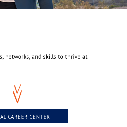
 networks, and skills to thrive at
UAL CAREER CENTER