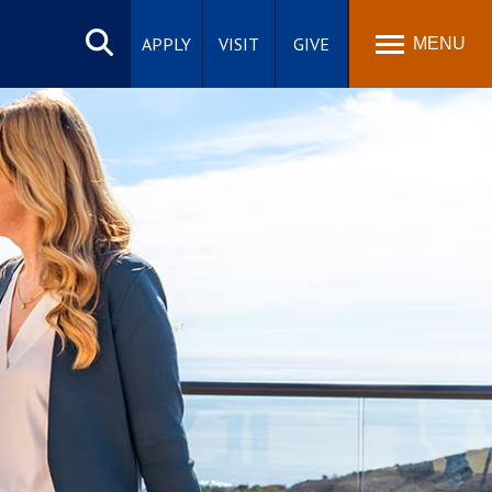
Search
site
APPLY
VISIT
GIVE
MENU