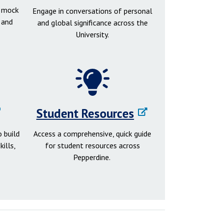
d mock
Engage in conversations of personal
 and
and global significance across the
University.
Student Resources
 build
Access a comprehensive, quick guide
ills,
for student resources across
Pepperdine.