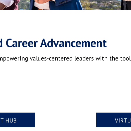
d Career Advancement
mpowering values-centered leaders with the tools,
NT HUB
VIRT