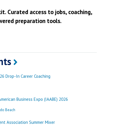
it. Curated access to jobs, coaching,
wered preparation tools.
nts