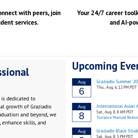
onnect with peers, join
Your 24/7 career toolk
udent services.
and AI-po
Upcoming Eve
ssional
is dedicated to
al growth of Graziadio
raduation and beyond, we
 enhance skills, and