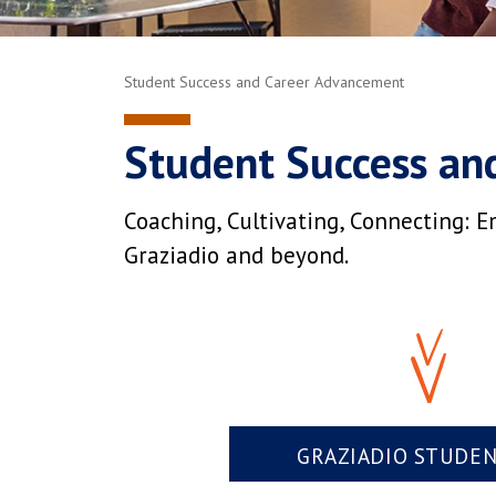
Student Success and Career Advancement
Student Success an
Coaching, Cultivating, Connecting: E
Graziadio and beyond.
GRAZIADIO STUDE