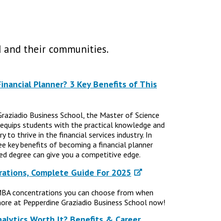
 and their communities.
nancial Planner? 3 Key Benefits of This
Graziadio Business School, the Master of Science
 equips students with the practical knowledge and
 to thrive in the financial services industry. In
ree key benefits of becoming a financial planner
d degree can give you a competitive edge.
ations, Complete Guide For 2025
MBA concentrations you can choose from when
ore at Pepperdine Graziadio Business School now!
nalytics Worth It? Benefits & Career