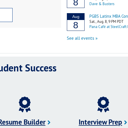
tudent Success
Resume Builder
Interview Prep