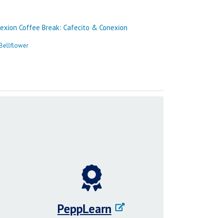
PeppLearn