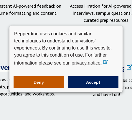
instant AI-powered feedback on
Access Hiration for AI-powere
ume formatting and content.
interviews, sample questions,
curated prep resources.
Pepperdine uses cookies and similar
technologies to understand our visitors’
experiences. By continuing to use this website,
you agree to this condition of use. For further
information please see our
privacy notice.
Events Calendar
Student Clubs
rowse networking and social
Get involved in student clubs to
Deny
Accept
ts, professional development
your network, gain leadership sk
pportunities, and workshops.
and have fun!