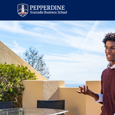
Pepperdine | Graziadio
Business School