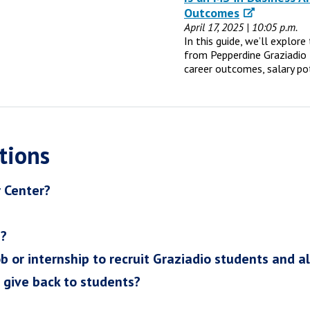
Outcomes
April 17, 2025 | 10:05 p.m.
In this guide, we’ll explor
from Pepperdine Graziadio 
career outcomes, salary po
tions
r Center?
h?
ob or internship to recruit Graziadio students and a
I give back to students?