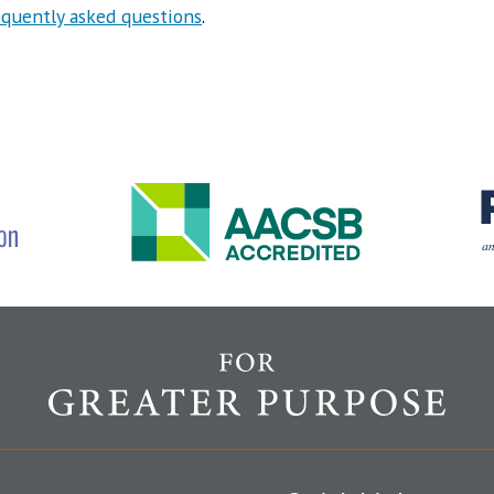
equently asked questions
.