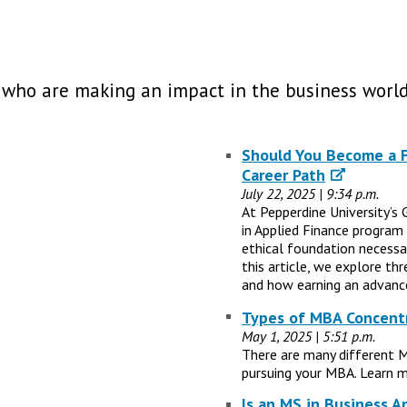
 who are making an impact in the business world
Should You Become a Fi
Career Path
July 22, 2025 | 9:34 p.m.
At Pepperdine University’s 
in Applied Finance program
ethical foundation necessary
this article, we explore th
and how earning an advance
Types of MBA Concentr
May 1, 2025 | 5:51 p.m.
There are many different 
pursuing your MBA. Learn m
Is an MS in Business A