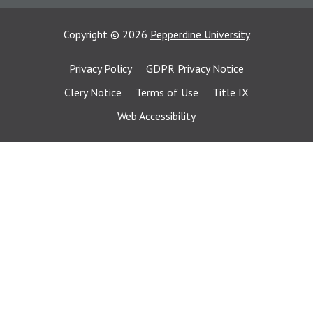
Copyright
©
2026
Pepperdine University
Privacy Policy
GDPR Privacy Notice
Clery Notice
Terms of Use
Title IX
Web Accessibility