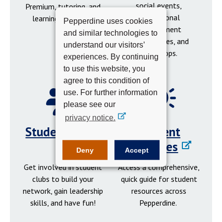
social events,
Premium, tutoring, and
professional
learning resources.
Pepperdine uses cookies
development
and similar technologies to
opportunities, and
understand our visitors’
workshops.
experiences. By continuing
to use this website, you
agree to this condition of
use. For further information
please see our
privacy notice.
Student Clubs
Student
Resources
Deny
Accept
Get involved in student
Access a comprehensive,
clubs to build your
quick guide for student
network, gain leadership
resources across
skills, and have fun!
Pepperdine.