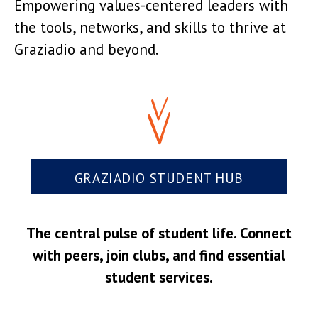
Empowering values-centered leaders with
the tools, networks, and skills to thrive at
Graziadio and beyond.
GRAZIADIO STUDENT HUB
The central pulse of student life. Connect
with peers, join clubs, and find essential
student services.