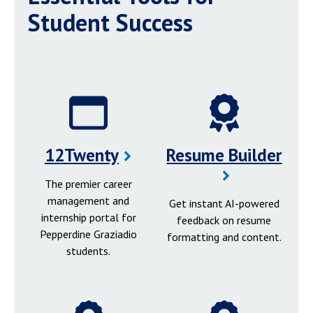
Student Success
12Twenty
Resume Builder
The premier career
management and
Get instant AI-powered
internship portal for
feedback on resume
Pepperdine Graziadio
formatting and content.
students.