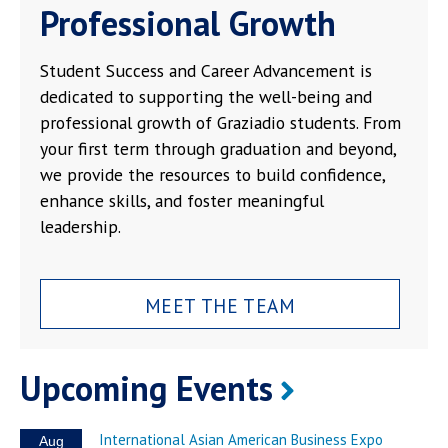
Professional Growth
Student Success and Career Advancement is
dedicated to supporting the well-being and
professional growth of Graziadio students. From
your first term through graduation and beyond,
we provide the resources to build confidence,
enhance skills, and foster meaningful
leadership.
MEET THE TEAM
Upcoming Events