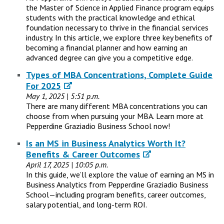
the Master of Science in Applied Finance program equips
students with the practical knowledge and ethical
foundation necessary to thrive in the financial services
industry. In this article, we explore three key benefits of
becoming a financial planner and how earning an
advanced degree can give you a competitive edge.
Types of MBA Concentrations, Complete Guide
For 2025
May 1, 2025 | 5:51 p.m.
There are many different MBA concentrations you can
choose from when pursuing your MBA. Learn more at
Pepperdine Graziadio Business School now!
Is an MS in Business Analytics Worth It?
Benefits & Career Outcomes
April 17, 2025 | 10:05 p.m.
In this guide, we’ll explore the value of earning an MS in
Business Analytics from Pepperdine Graziadio Business
School—including program benefits, career outcomes,
salary potential, and long-term ROI.