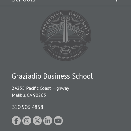
Graziadio Business School
24255 Pacific Coast Highway
Malibu, CA 90263
310.506.4858