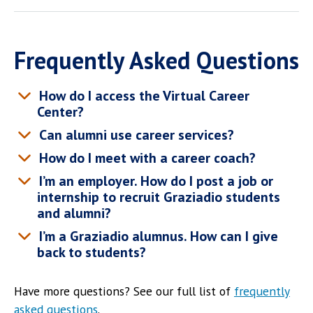
Frequently Asked Questions
How do I access the Virtual Career
Center?
Can alumni use career services?
How do I meet with a career coach?
I’m an employer. How do I post a job or
internship to recruit Graziadio students
and alumni?
I’m a Graziadio alumnus. How can I give
back to students?
Have more questions? See our full list of
frequently
asked questions
.