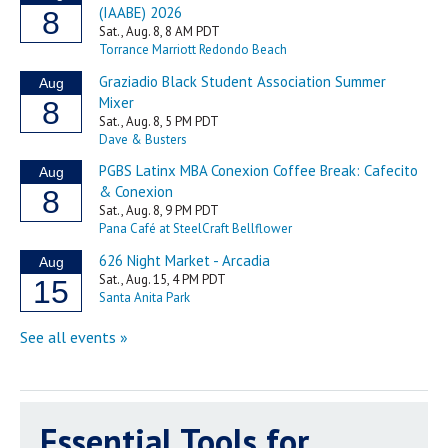
Essential Tools for