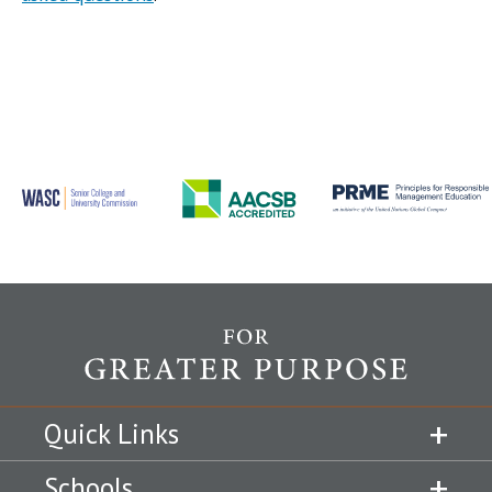
Quick Links
Schools