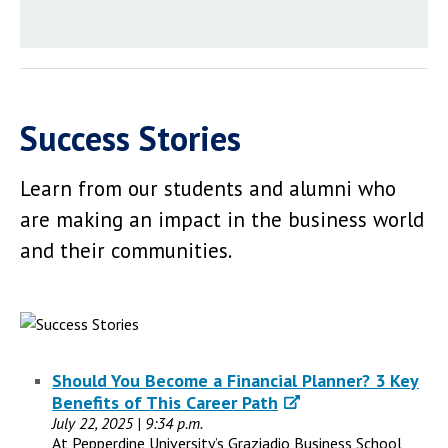
Success Stories
Learn from our students and alumni who
are making an impact in the business world
and their communities.
Should You Become a Financial Planner? 3 Key
Benefits of This Career Path
July 22, 2025 | 9:34 p.m.
At Pepperdine University’s Graziadio Business School,