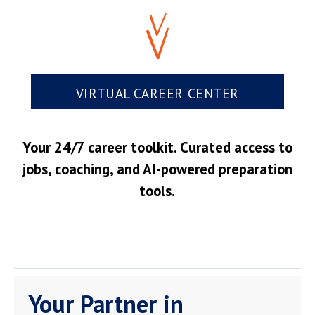
VIRTUAL CAREER CENTER
Your 24/7 career toolkit. Curated access to
jobs, coaching, and AI-powered preparation
tools.
Your Partner in