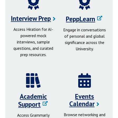
Interview Prep
PeppLearn
Access Hiration for AI-
Engage in conversations
powered mock
of personal and global
interviews, sample
significance across the
questions, and curated
University.
prep resources.
Academic
Events
Calendar
Support
Browse networking and
Access Grammarly