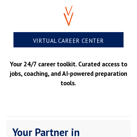
VIRTUAL CAREER CENTER
Your 24/7 career toolkit. Curated access to
jobs, coaching, and AI-powered preparation
tools.
Your Partner in