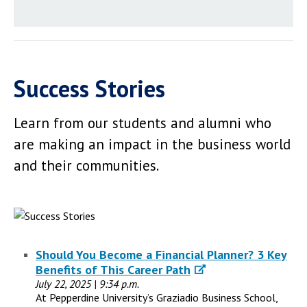
Success Stories
Learn from our students and alumni who
are making an impact in the business world
and their communities.
Should You Become a Financial Planner? 3 Key
Benefits of This Career Path
July 22, 2025 | 9:34 p.m.
At Pepperdine University’s Graziadio Business School,