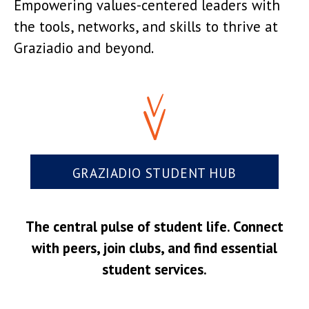
Empowering values-centered leaders with
the tools, networks, and skills to thrive at
Graziadio and beyond.
GRAZIADIO STUDENT HUB
The central pulse of student life. Connect
with peers, join clubs, and find essential
student services.