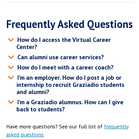
Frequently Asked Questions
How do I access the Virtual Career
Center?
Can alumni use career services?
How do I meet with a career coach?
I’m an employer. How do I post a job or
internship to recruit Graziadio students
and alumni?
I’m a Graziadio alumnus. How can I give
back to students?
Have more questions? See our full list of
frequently
asked questions
.