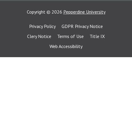
Copyright
©
2026
Pepperdine University
Privacy Policy
GDPR Privacy Notice
Clery Notice
Terms of Use
Title IX
Web Accessibility