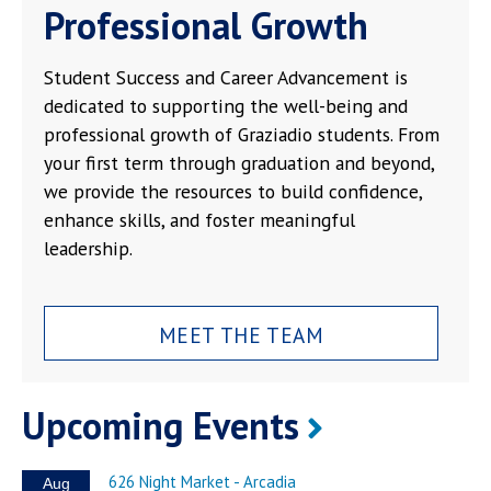
Professional Growth
Student Success and Career Advancement is
dedicated to supporting the well-being and
professional growth of Graziadio students. From
your first term through graduation and beyond,
we provide the resources to build confidence,
enhance skills, and foster meaningful
leadership.
MEET THE TEAM
Upcoming Events