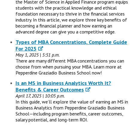
the Master of Science in Applied Finance program equips
students with the practical knowledge and ethical
foundation necessary to thrive in the financial services
industry. In this article, we explore three key benefits of
becoming a financial planner and how earning an
advanced degree can give you a competitive edge.
Types of MBA Concentrations, Complete Guide
For 2025
May 1, 2025 | 5:51 p.m.
There are many different MBA concentrations you can
choose from when pursuing your MBA. Learn more at
Pepperdine Graziadio Business School now!
Is an MS in Business Analytics Worth It?
Benefits & Career Outcomes
April 17, 2025 | 10:05 p.m.
In this guide, we’ll explore the value of earning an MS in
Business Analytics from Pepperdine Graziadio Business
School—including program benefits, career outcomes,
salary potential, and long-term ROI.