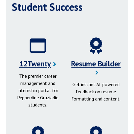
Student Success
12Twenty
Resume Builder
The premier career
management and
Get instant AI-powered
internship portal for
feedback on resume
Pepperdine Graziadio
formatting and content.
students.