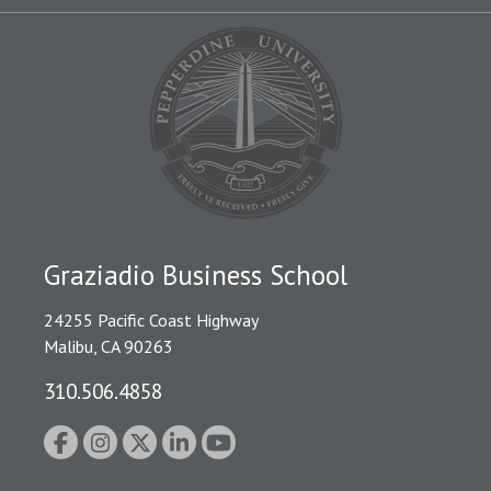
Graziadio Business School
24255 Pacific Coast Highway
Malibu, CA 90263
310.506.4858