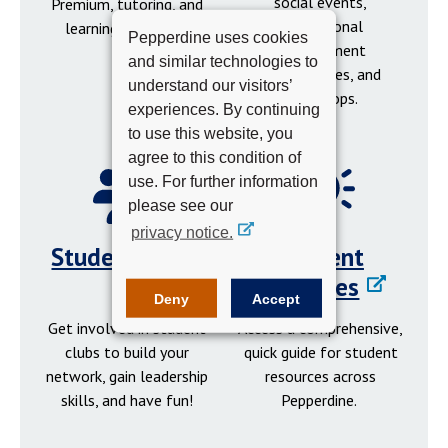
social events,
Premium, tutoring, and
professional
learning resources.
Pepperdine uses cookies
development
and similar technologies to
opportunities, and
understand our visitors’
workshops.
experiences. By continuing
to use this website, you
agree to this condition of
use. For further information
please see our
privacy notice.
Student Clubs
Student
Resources
Deny
Accept
Get involved in student
Access a comprehensive,
clubs to build your
quick guide for student
network, gain leadership
resources across
skills, and have fun!
Pepperdine.