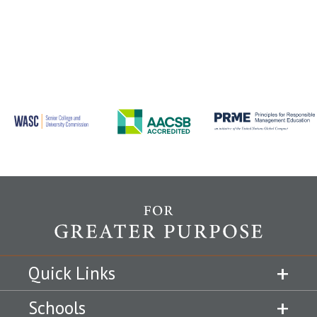
Quick Links
Schools