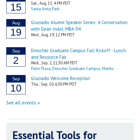
Essential Tools for