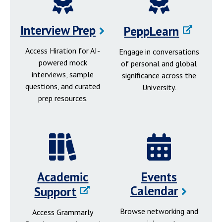
Interview Prep
PeppLearn
Access Hiration for AI-
Engage in conversations
powered mock
of personal and global
interviews, sample
significance across the
questions, and curated
University.
prep resources.
Academic
Events
Calendar
Support
Browse networking and
Access Grammarly