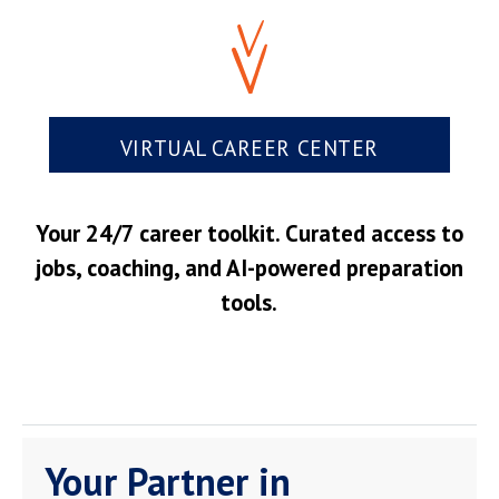
VIRTUAL CAREER CENTER
Your 24/7 career toolkit. Curated access to
jobs, coaching, and AI-powered preparation
tools.
Your Partner in