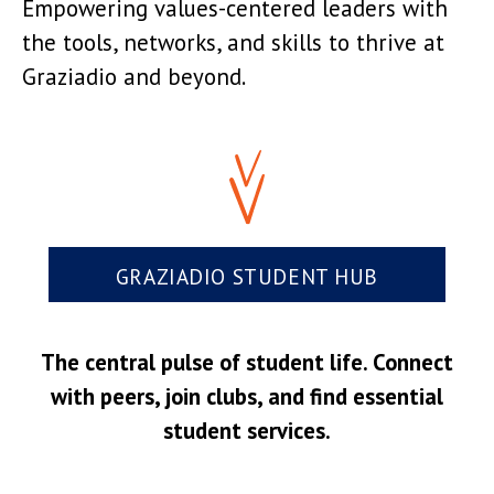
Empowering values-centered leaders with
the tools, networks, and skills to thrive at
Graziadio and beyond.
GRAZIADIO STUDENT HUB
The central pulse of student life. Connect
with peers, join clubs, and find essential
student services.