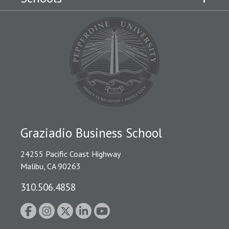
Graziadio Business School
24255 Pacific Coast Highway
Malibu, CA 90263
310.506.4858