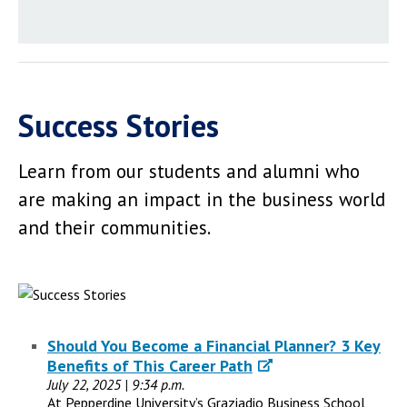
Success Stories
Learn from our students and alumni who
are making an impact in the business world
and their communities.
Should You Become a Financial Planner? 3 Key
Benefits of This Career Path
July 22, 2025 | 9:34 p.m.
At Pepperdine University’s Graziadio Business School,