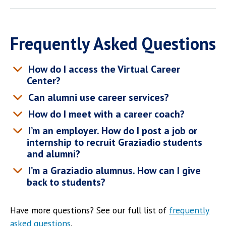
Frequently Asked Questions
How do I access the Virtual Career
Center?
Can alumni use career services?
How do I meet with a career coach?
I’m an employer. How do I post a job or
internship to recruit Graziadio students
and alumni?
I’m a Graziadio alumnus. How can I give
back to students?
Have more questions? See our full list of
frequently
asked questions
.