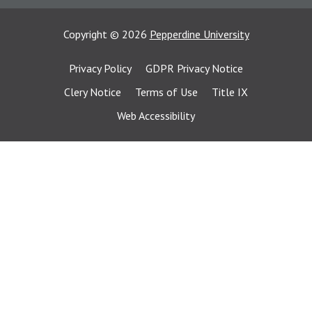
Copyright
©
2026
Pepperdine University
Privacy Policy
GDPR Privacy Notice
Clery Notice
Terms of Use
Title IX
Web Accessibility