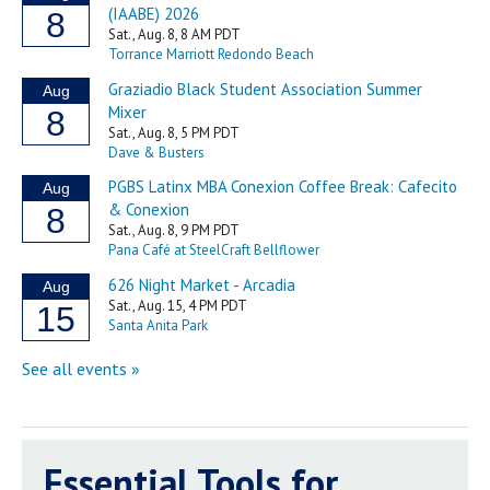
Essential Tools for