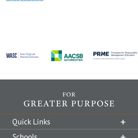
Quick Links
Schools