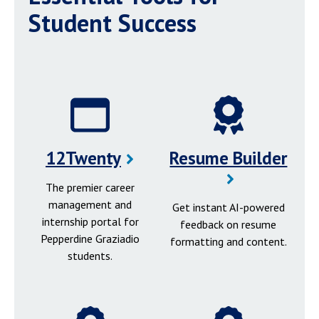
Student Success
12Twenty
Resume Builder
The premier career
management and
Get instant AI-powered
internship portal for
feedback on resume
Pepperdine Graziadio
formatting and content.
students.