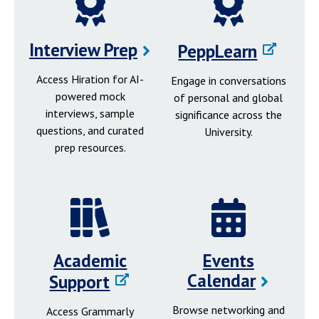
Interview Prep
PeppLearn
Access Hiration for AI-
Engage in conversations
powered mock
of personal and global
interviews, sample
significance across the
questions, and curated
University.
prep resources.
Academic
Events
Calendar
Support
Browse networking and
Access Grammarly