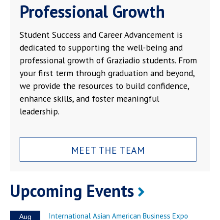
Professional Growth
Student Success and Career Advancement is
dedicated to supporting the well-being and
professional growth of Graziadio students. From
your first term through graduation and beyond,
we provide the resources to build confidence,
enhance skills, and foster meaningful
leadership.
MEET THE TEAM
Upcoming Events