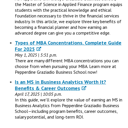
the Master of Science in Applied Finance program equips
students with the practical knowledge and ethical
foundation necessary to thrive in the financial services
industry. In this article, we explore three key benefits of
becoming a financial planner and how earning an
advanced degree can give you a competitive edge.
Types of MBA Concentrations, Complete Guide
For 2025
May 1, 2025 | 5:51 p.m.
There are many different MBA concentrations you can
choose from when pursuing your MBA. Learn more at
Pepperdine Graziadio Business School now!
Is an MS in Business Analytics Worth It?
Benefits & Career Outcomes
April 17, 2025 | 10:05 p.m.
In this guide, we’ll explore the value of earning an MS in
Business Analytics from Pepperdine Graziadio Business
School—including program benefits, career outcomes,
salary potential, and long-term ROI.