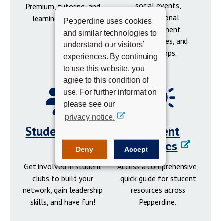
social events,
Premium, tutoring, and
professional
learning resources.
Pepperdine uses cookies
development
and similar technologies to
opportunities, and
understand our visitors’
workshops.
experiences. By continuing
to use this website, you
agree to this condition of
use. For further information
please see our
privacy notice.
Student Clubs
Student
Resources
Deny
Accept
Get involved in student
Access a comprehensive,
clubs to build your
quick guide for student
network, gain leadership
resources across
skills, and have fun!
Pepperdine.