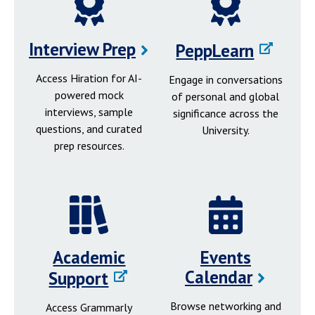
Interview Prep
PeppLearn
Access Hiration for AI-
Engage in conversations
powered mock
of personal and global
interviews, sample
significance across the
questions, and curated
University.
prep resources.
Academic
Events
Calendar
Support
Browse networking and
Access Grammarly