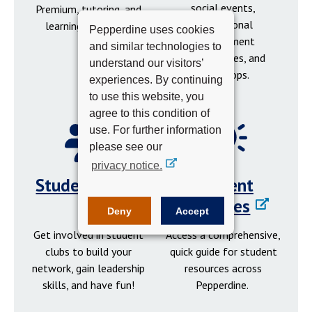
social events,
Premium, tutoring, and
professional
learning resources.
Pepperdine uses cookies
development
and similar technologies to
opportunities, and
understand our visitors’
workshops.
experiences. By continuing
to use this website, you
agree to this condition of
use. For further information
please see our
privacy notice.
Student Clubs
Student
Resources
Deny
Accept
Get involved in student
Access a comprehensive,
clubs to build your
quick guide for student
network, gain leadership
resources across
skills, and have fun!
Pepperdine.