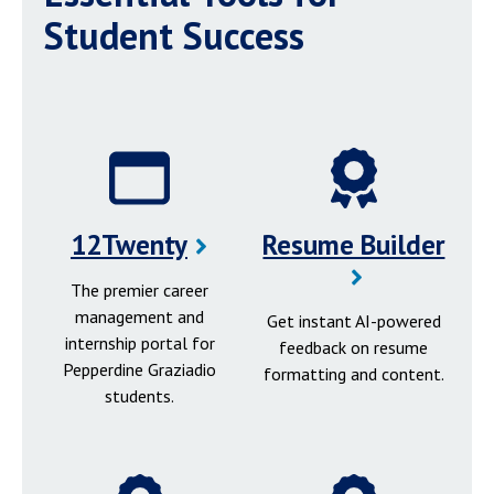
Student Success
12Twenty
Resume Builder
The premier career
management and
Get instant AI-powered
internship portal for
feedback on resume
Pepperdine Graziadio
formatting and content.
students.