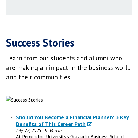
Success Stories
Learn from our students and alumni who
are making an impact in the business world
and their communities.
Should You Become a Financial Planner? 3 Key
Benefits of This Career Path
July 22, 2025 | 9:34 p.m.
At Pepperdine University’s Graziadio Business School,