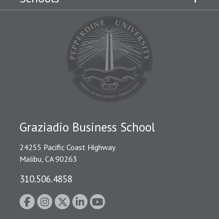
Graziadio Business School
24255 Pacific Coast Highway
Malibu, CA 90263
310.506.4858