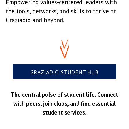
Empowering values-centered leaders with
the tools, networks, and skills to thrive at
Graziadio and beyond.
GRAZIADIO STUDENT HUB
The central pulse of student life. Connect
with peers, join clubs, and find essential
student services.