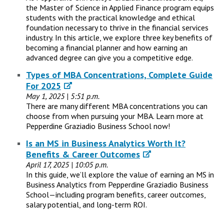
the Master of Science in Applied Finance program equips
students with the practical knowledge and ethical
foundation necessary to thrive in the financial services
industry. In this article, we explore three key benefits of
becoming a financial planner and how earning an
advanced degree can give you a competitive edge.
Types of MBA Concentrations, Complete Guide
For 2025
May 1, 2025 | 5:51 p.m.
There are many different MBA concentrations you can
choose from when pursuing your MBA. Learn more at
Pepperdine Graziadio Business School now!
Is an MS in Business Analytics Worth It?
Benefits & Career Outcomes
April 17, 2025 | 10:05 p.m.
In this guide, we’ll explore the value of earning an MS in
Business Analytics from Pepperdine Graziadio Business
School—including program benefits, career outcomes,
salary potential, and long-term ROI.