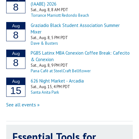
Essential Tools for