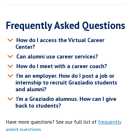
Frequently Asked Questions
How do I access the Virtual Career
Center?
Can alumni use career services?
How do I meet with a career coach?
I’m an employer. How do I post a job or
internship to recruit Graziadio students
and alumni?
I’m a Graziadio alumnus. How can I give
back to students?
Have more questions? See our full list of
frequently
asked questions
.