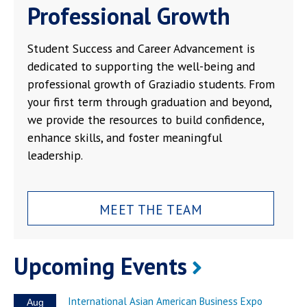
Professional Growth
Student Success and Career Advancement is
dedicated to supporting the well-being and
professional growth of Graziadio students. From
your first term through graduation and beyond,
we provide the resources to build confidence,
enhance skills, and foster meaningful
leadership.
MEET THE TEAM
Upcoming Events