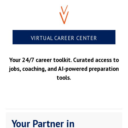
VIRTUAL CAREER CENTER
Your 24/7 career toolkit. Curated access to
jobs, coaching, and AI-powered preparation
tools.
Your Partner in