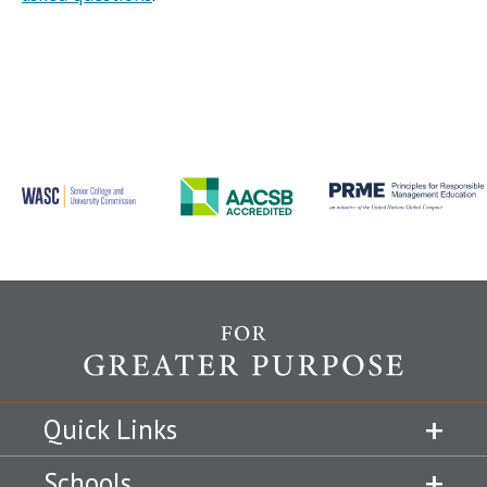
Quick Links
Schools