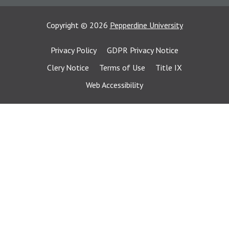
Copyright
©
2026
Pepperdine University
Privacy Policy
GDPR Privacy Notice
Clery Notice
Terms of Use
Title IX
Web Accessibility