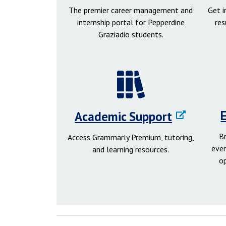
The premier career management and
Get 
internship portal for Pepperdine
res
Graziadio students.
Academic Support
B
Access Grammarly Premium, tutoring,
even
and learning resources.
o