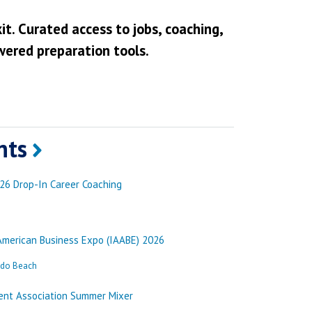
it. Curated access to jobs, coaching,
wered preparation tools.
nts