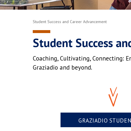
Student Success and Career Advancement
Student Success an
Coaching, Cultivating, Connecting: E
Graziadio and beyond.
GRAZIADIO STUDE