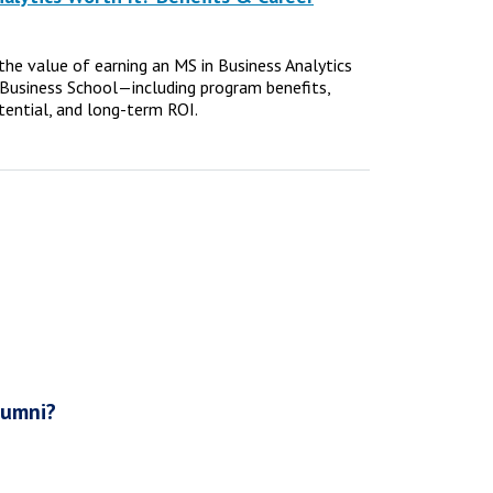
e the value of earning an MS in Business Analytics
Business School—including program benefits,
tential, and long-term ROI.
lumni?