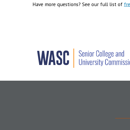
Have more questions? See our full list of
fr