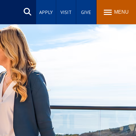
Search
site
APPLY
VISIT
GIVE
MENU