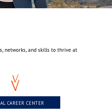
 networks, and skills to thrive at
UAL CAREER CENTER