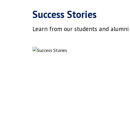
Success Stories
Learn from our students and alumni