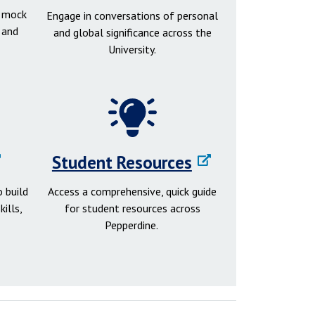
d mock
Engage in conversations of personal
 and
and global significance across the
University.
Student Resources
 build
Access a comprehensive, quick guide
ills,
for student resources across
Pepperdine.