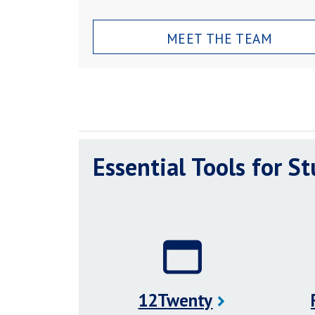
MEET THE TEAM
Essential Tools for S
12Twenty