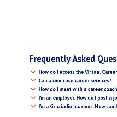
Frequently Asked Ques
How do I access the Virtual Caree
Can alumni use career services?
How do I meet with a career coac
I’m an employer. How do I post a j
I’m a Graziadio alumnus. How can 