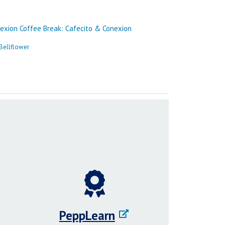
PeppLearn