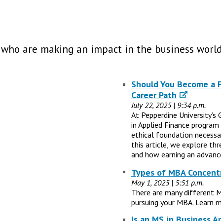
 who are making an impact in the business world
Should You Become a Fi
Career Path
July 22, 2025 | 9:34 p.m.
At Pepperdine University’s 
in Applied Finance program
ethical foundation necessary
this article, we explore th
and how earning an advance
Types of MBA Concentr
May 1, 2025 | 5:51 p.m.
There are many different 
pursuing your MBA. Learn m
Is an MS in Business A