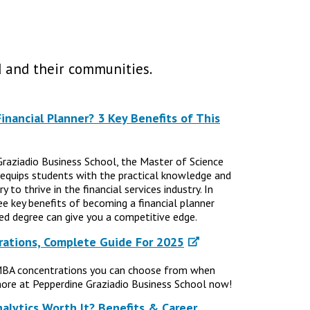
 and their communities.
nancial Planner? 3 Key Benefits of This
Graziadio Business School, the Master of Science
 equips students with the practical knowledge and
 to thrive in the financial services industry. In
ree key benefits of becoming a financial planner
d degree can give you a competitive edge.
ations, Complete Guide For 2025
MBA concentrations you can choose from when
ore at Pepperdine Graziadio Business School now!
nalytics Worth It? Benefits & Career