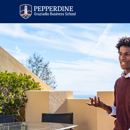
Pepperdine | Graziadio
Business School