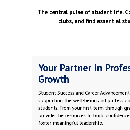
The central pulse of student life. C
clubs, and find essential st
Your Partner in Profe
Growth
Student Success and Career Advancement 
supporting the well-being and profession
students. From your first term through g
provide the resources to build confidence,
foster meaningful leadership.