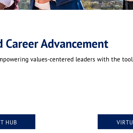
d Career Advancement
mpowering values-centered leaders with the tools,
NT HUB
VIRT