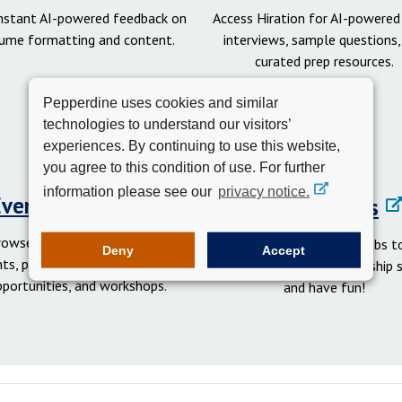
instant AI-powered feedback on
Access Hiration for AI-powere
ume formatting and content.
interviews, sample questions,
curated prep resources.
Pepperdine uses cookies and similar
technologies to understand our visitors’
experiences. By continuing to use this website,
you agree to this condition of use. For further
information please see our
privacy notice.
Events Calendar
Student Clubs
rowse networking and social
Get involved in student clubs to
Deny
Accept
ts, professional development
your network, gain leadership sk
pportunities, and workshops.
and have fun!