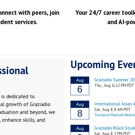
onnect with peers, join
Your 24/7 career toolk
udent services.
and AI-po
Upcoming Eve
ssional
is dedicated to
al growth of Graziadio
raduation and beyond, we
 enhance skills, and