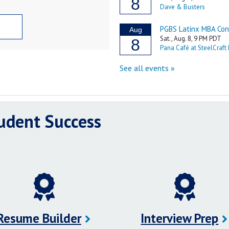
tudent Success
Resume Builder
Interview Prep