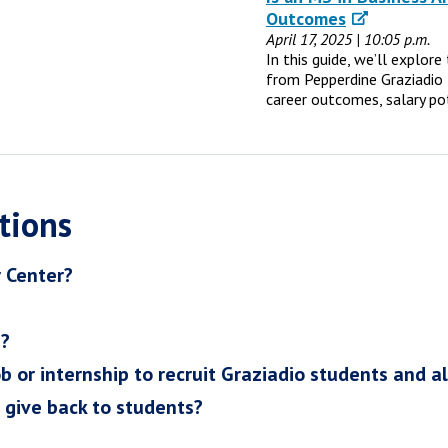
Outcomes
April 17, 2025 | 10:05 p.m.
In this guide, we’ll explor
from Pepperdine Graziadio 
career outcomes, salary po
tions
r Center?
h?
ob or internship to recruit Graziadio students and a
I give back to students?