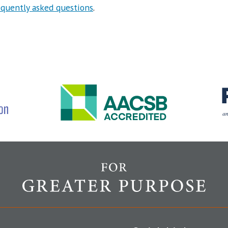
equently asked questions
.