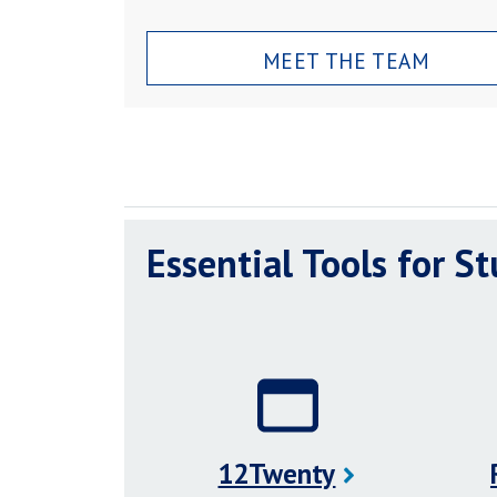
MEET THE TEAM
Essential Tools for S
12Twenty