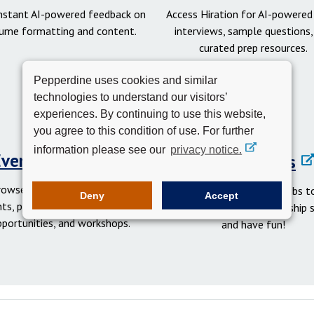
instant AI-powered feedback on
Access Hiration for AI-powere
ume formatting and content.
interviews, sample questions,
curated prep resources.
Pepperdine uses cookies and similar
technologies to understand our visitors’
experiences. By continuing to use this website,
you agree to this condition of use. For further
information please see our
privacy notice.
Events Calendar
Student Clubs
rowse networking and social
Get involved in student clubs to
Deny
Accept
ts, professional development
your network, gain leadership sk
pportunities, and workshops.
and have fun!