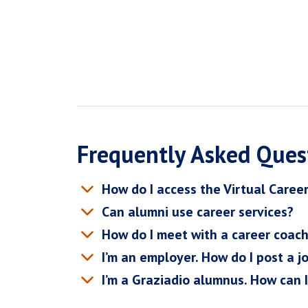
Frequently Asked Ques
How do I access the Virtual Caree
Can alumni use career services?
How do I meet with a career coac
I’m an employer. How do I post a j
I’m a Graziadio alumnus. How can 