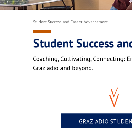
Student Success and Career Advancement
Student Success an
Coaching, Cultivating, Connecting: E
Graziadio and beyond.
GRAZIADIO STUDE