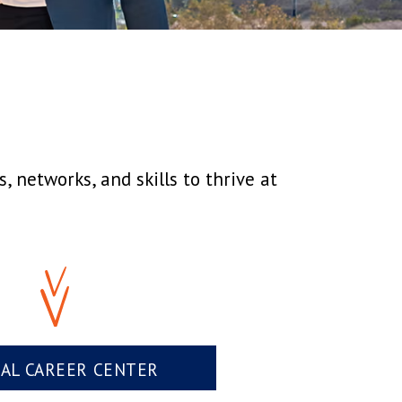
 networks, and skills to thrive at
UAL CAREER CENTER