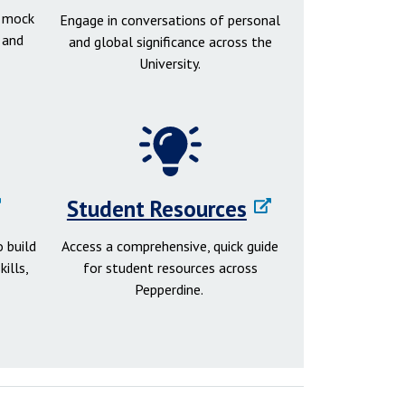
d mock
Engage in conversations of personal
 and
and global significance across the
University.
Student Resources
 build
Access a comprehensive, quick guide
ills,
for student resources across
Pepperdine.