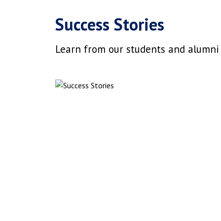
Success Stories
Learn from our students and alumni