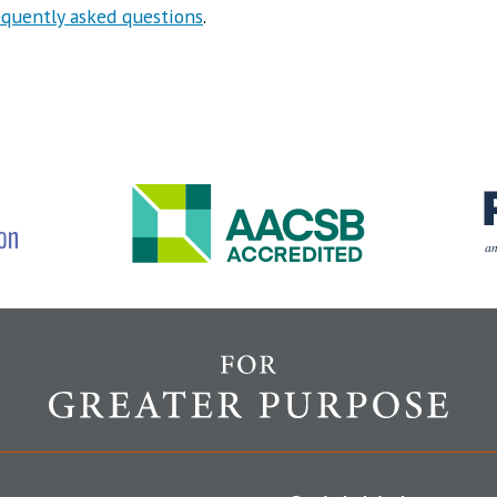
equently asked questions
.