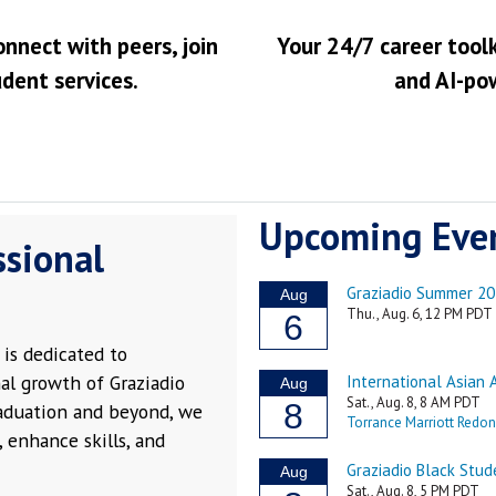
onnect with peers, join
Your 24/7 career toolk
udent services.
and AI-po
Upcoming Eve
ssional
is dedicated to
al growth of Graziadio
raduation and beyond, we
 enhance skills, and