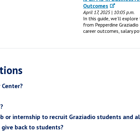
Outcomes
April 17, 2025 | 10:05 p.m.
In this guide, we’ll explor
from Pepperdine Graziadio 
career outcomes, salary po
tions
r Center?
h?
ob or internship to recruit Graziadio students and a
I give back to students?