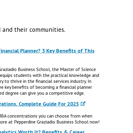
 and their communities.
nancial Planner? 3 Key Benefits of This
Graziadio Business School, the Master of Science
 equips students with the practical knowledge and
 to thrive in the financial services industry. In
ree key benefits of becoming a financial planner
d degree can give you a competitive edge.
ations, Complete Guide For 2025
MBA concentrations you can choose from when
ore at Pepperdine Graziadio Business School now!
nalytics Worth It? Benefits & Career