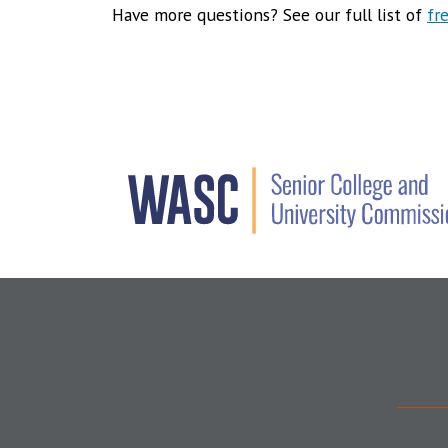
Have more questions? See our full list of
fr