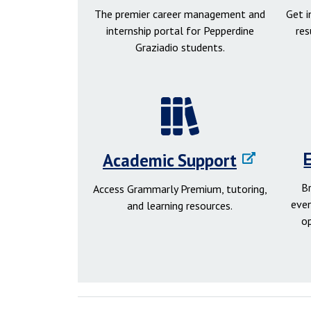
The premier career management and
Get 
internship portal for Pepperdine
res
Graziadio students.
Academic Support
B
Access Grammarly Premium, tutoring,
even
and learning resources.
o