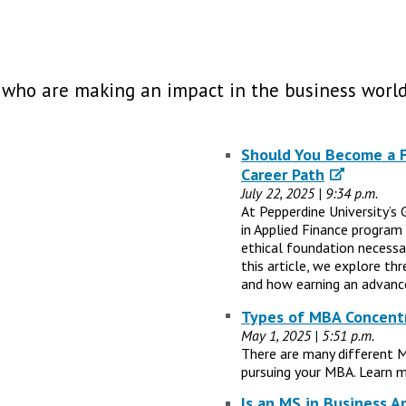
 who are making an impact in the business world
Should You Become a Fi
Career Path
July 22, 2025 | 9:34 p.m.
At Pepperdine University’s 
in Applied Finance program
ethical foundation necessary
this article, we explore th
and how earning an advance
Types of MBA Concentr
May 1, 2025 | 5:51 p.m.
There are many different 
pursuing your MBA. Learn m
Is an MS in Business A