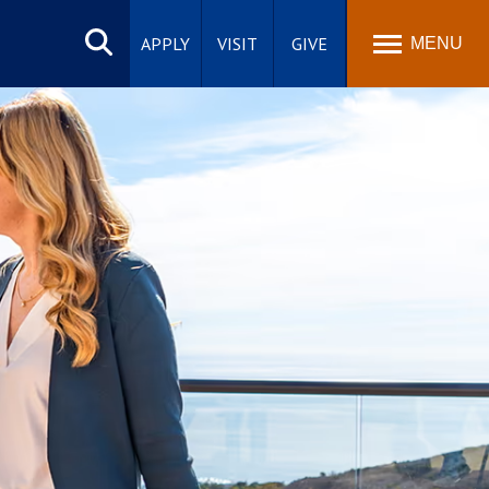
Search
site
APPLY
VISIT
GIVE
MENU