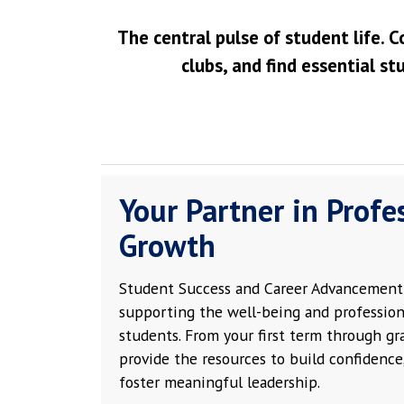
The central pulse of student life. C
clubs, and find essential st
Your Partner in Profe
Growth
Student Success and Career Advancement 
supporting the well-being and profession
students. From your first term through g
provide the resources to build confidence,
foster meaningful leadership.