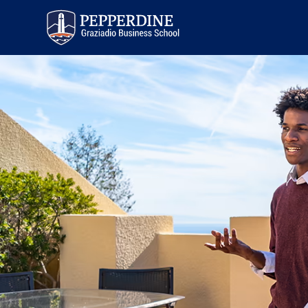
Pepperdine | Graziadio
Business School