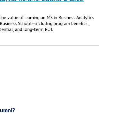
e the value of earning an MS in Business Analytics
Business School—including program benefits,
tential, and long-term ROI.
lumni?