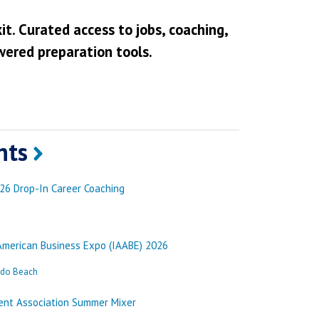
it. Curated access to jobs, coaching,
wered preparation tools.
nts