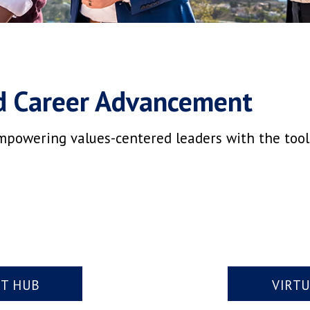
d Career Advancement
mpowering values-centered leaders with the tools,
NT HUB
VIRT