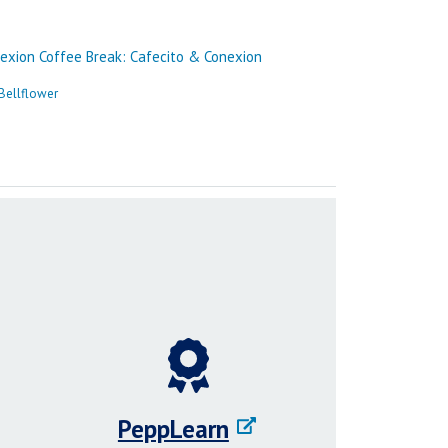
PeppLearn