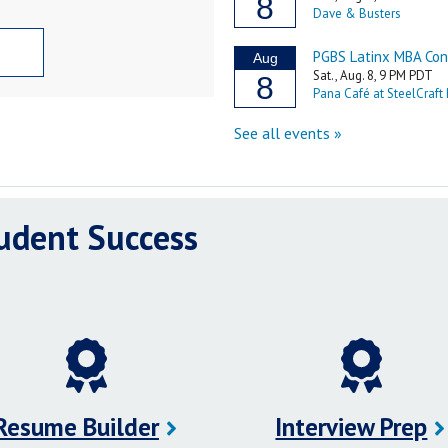
tudent Success
Resume Builder
Interview Prep