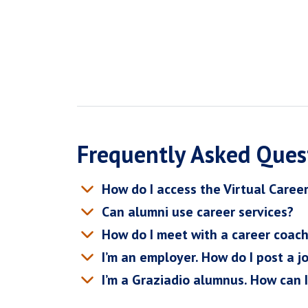
Frequently Asked Ques
How do I access the Virtual Caree
Can alumni use career services?
How do I meet with a career coac
I’m an employer. How do I post a j
I’m a Graziadio alumnus. How can 