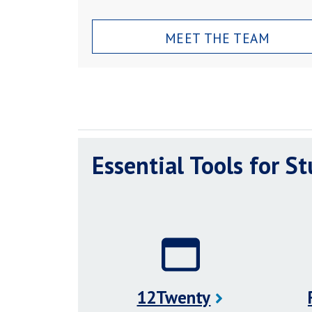
MEET THE TEAM
Essential Tools for S
12Twenty