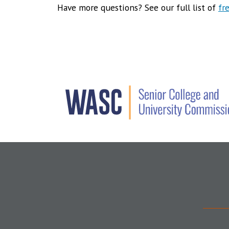
Have more questions? See our full list of
fr