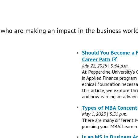
 who are making an impact in the business world
Should You Become a Fi
Career Path
July 22, 2025 | 9:34 p.m.
At Pepperdine University’s 
in Applied Finance program
ethical foundation necessary
this article, we explore th
and how earning an advance
Types of MBA Concentr
May 1, 2025 | 5:51 p.m.
There are many different 
pursuing your MBA. Learn m
Is an MS in Business A