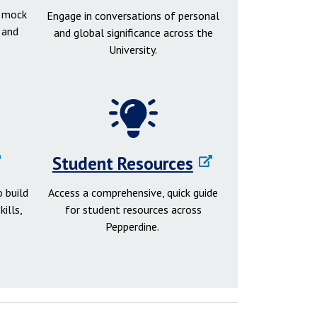
d mock
Engage in conversations of personal
 and
and global significance across the
University.
Student Resources
 build
Access a comprehensive, quick guide
ills,
for student resources across
Pepperdine.