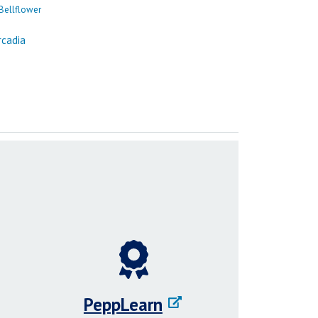
PeppLearn