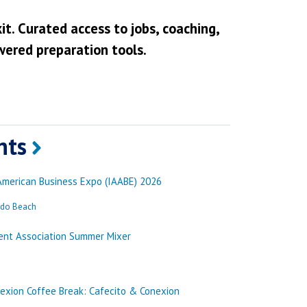
it. Curated access to jobs, coaching,
wered preparation tools.
nts