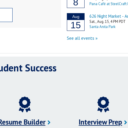
tudent Success
Resume Builder
Interview Prep