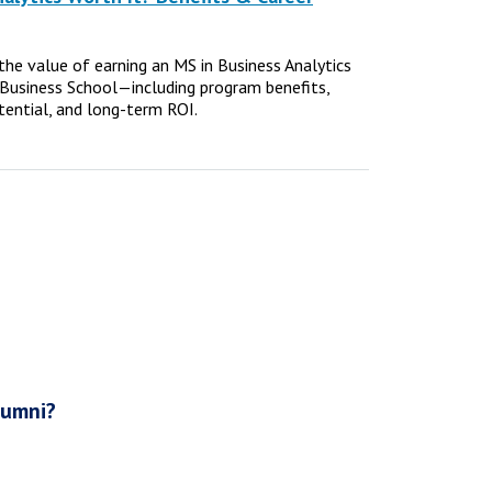
e the value of earning an MS in Business Analytics
Business School—including program benefits,
tential, and long-term ROI.
lumni?