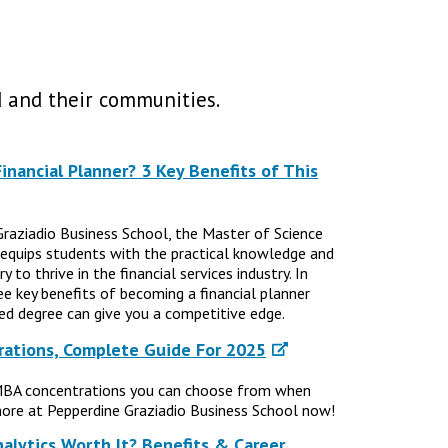
 and their communities.
nancial Planner? 3 Key Benefits of This
Graziadio Business School, the Master of Science
 equips students with the practical knowledge and
 to thrive in the financial services industry. In
ree key benefits of becoming a financial planner
d degree can give you a competitive edge.
ations, Complete Guide For 2025
MBA concentrations you can choose from when
ore at Pepperdine Graziadio Business School now!
nalytics Worth It? Benefits & Career