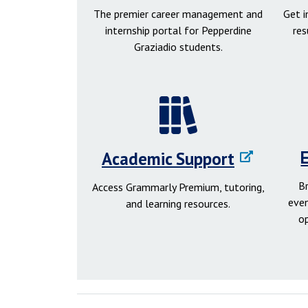
The premier career management and
Get 
internship portal for Pepperdine
res
Graziadio students.
Academic Support
B
Access Grammarly Premium, tutoring,
even
and learning resources.
o