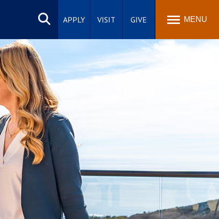
Search
site
APPLY
VISIT
GIVE
MENU