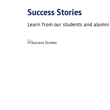
Success Stories
Learn from our students and alumni