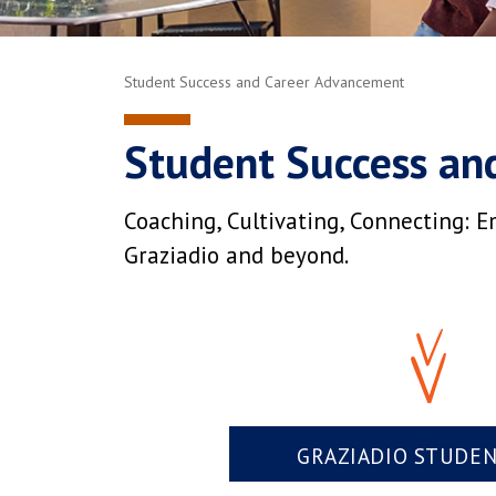
Student Success and Career Advancement
Student Success an
Coaching, Cultivating, Connecting: E
Graziadio and beyond.
GRAZIADIO STUDE