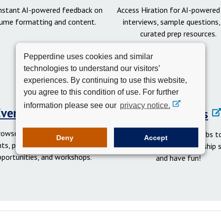
instant AI-powered feedback on
Access Hiration for AI-powere
ume formatting and content.
interviews, sample questions,
curated prep resources.
Pepperdine uses cookies and similar
technologies to understand our visitors’
experiences. By continuing to use this website,
you agree to this condition of use. For further
information please see our
privacy notice.
Events Calendar
Student Clubs
rowse networking and social
Get involved in student clubs to
Deny
Accept
ts, professional development
your network, gain leadership sk
pportunities, and workshops.
and have fun!