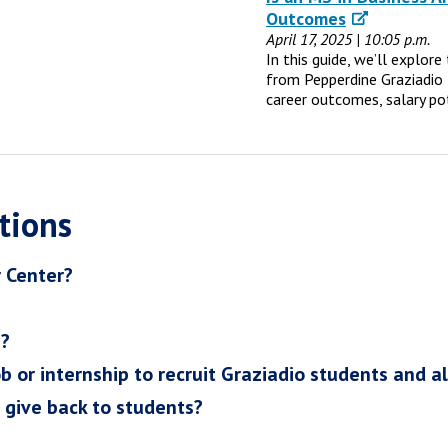
Outcomes
April 17, 2025 | 10:05 p.m.
In this guide, we’ll explor
from Pepperdine Graziadio 
career outcomes, salary po
tions
r Center?
h?
ob or internship to recruit Graziadio students and a
I give back to students?