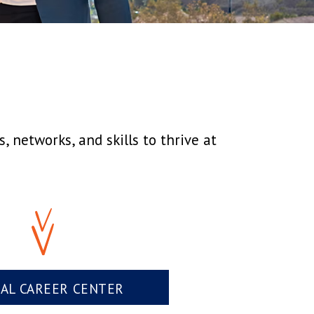
 networks, and skills to thrive at
UAL CAREER CENTER