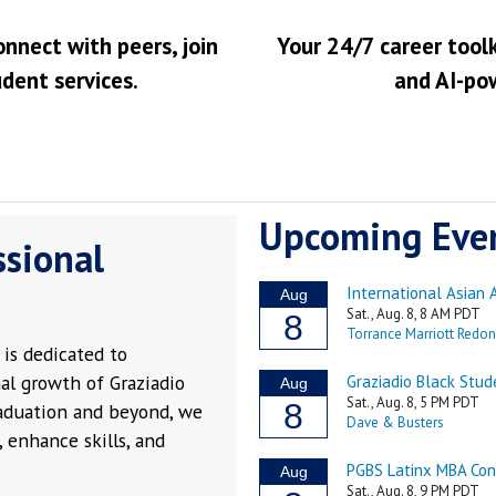
onnect with peers, join
Your 24/7 career toolk
udent services.
and AI-po
Upcoming Eve
ssional
is dedicated to
al growth of Graziadio
raduation and beyond, we
 enhance skills, and