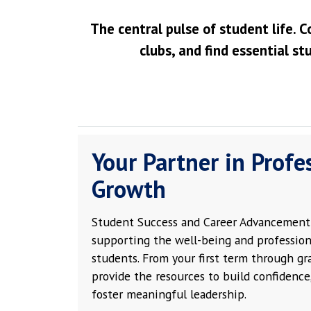
The central pulse of student life. C
clubs, and find essential st
Your Partner in Profe
Growth
Student Success and Career Advancement 
supporting the well-being and profession
students. From your first term through g
provide the resources to build confidence,
foster meaningful leadership.