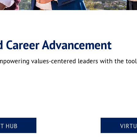
d Career Advancement
mpowering values-centered leaders with the tools,
NT HUB
VIRT