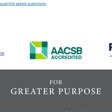
equently asked questions
.