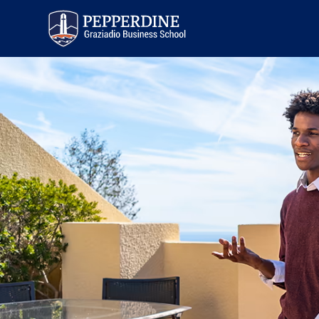
Pepperdine | Graziadio
Business School