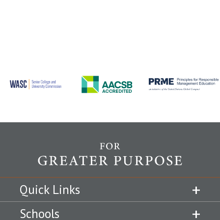
Quick Links
Schools