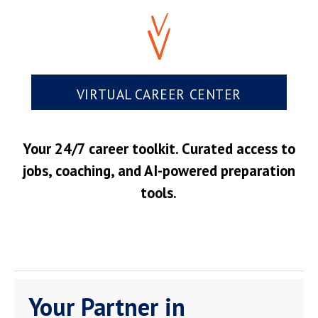
VIRTUAL CAREER CENTER
Your 24/7 career toolkit. Curated access to
jobs, coaching, and AI-powered preparation
tools.
Your Partner in