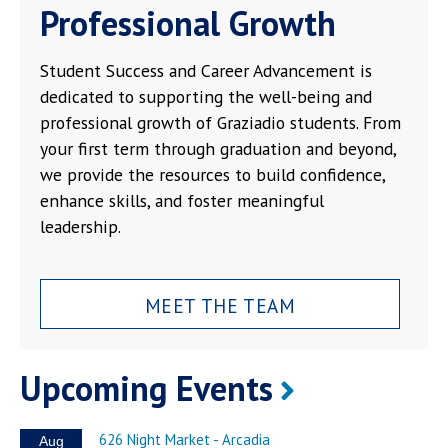
Professional Growth
Student Success and Career Advancement is
dedicated to supporting the well-being and
professional growth of Graziadio students. From
your first term through graduation and beyond,
we provide the resources to build confidence,
enhance skills, and foster meaningful
leadership.
MEET THE TEAM
Upcoming Events