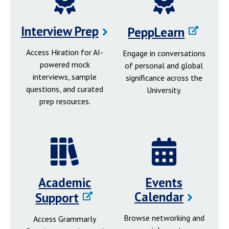
Interview Prep
PeppLearn
Access Hiration for AI-
Engage in conversations
powered mock
of personal and global
interviews, sample
significance across the
questions, and curated
University.
prep resources.
Academic
Events
Calendar
Support
Browse networking and
Access Grammarly