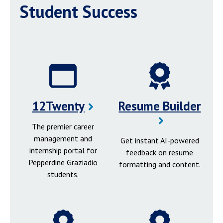
Student Success
12Twenty
Resume Builder
The premier career
management and
Get instant AI-powered
internship portal for
feedback on resume
Pepperdine Graziadio
formatting and content.
students.