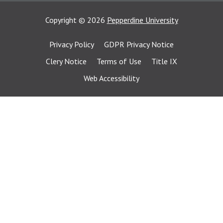
Copyright
©
2026
Pepperdine University
Privacy Policy
GDPR Privacy Notice
Clery Notice
Terms of Use
Title IX
Web Accessibility