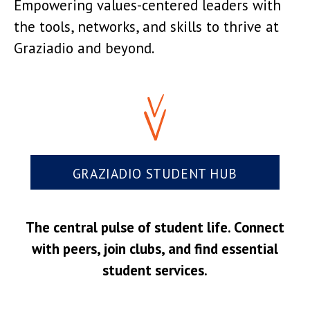
Empowering values-centered leaders with
the tools, networks, and skills to thrive at
Graziadio and beyond.
GRAZIADIO STUDENT HUB
The central pulse of student life. Connect
with peers, join clubs, and find essential
student services.