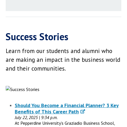
Success Stories
Learn from our students and alumni who
are making an impact in the business world
and their communities.
Should You Become a Financial Planner? 3 Key
Benefits of This Career Path
July 22, 2025 | 9:34 p.m.
At Pepperdine University’s Graziadio Business School,