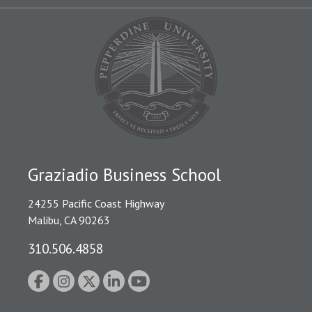
Graziadio Business School
24255 Pacific Coast Highway
Malibu, CA 90263
310.506.4858