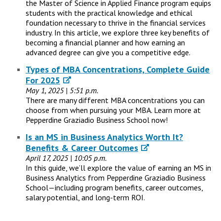
the Master of Science in Applied Finance program equips
students with the practical knowledge and ethical
foundation necessary to thrive in the financial services
industry. In this article, we explore three key benefits of
becoming a financial planner and how earning an
advanced degree can give you a competitive edge.
Types of MBA Concentrations, Complete Guide
For 2025
May 1, 2025 | 5:51 p.m.
There are many different MBA concentrations you can
choose from when pursuing your MBA. Learn more at
Pepperdine Graziadio Business School now!
Is an MS in Business Analytics Worth It?
Benefits & Career Outcomes
April 17, 2025 | 10:05 p.m.
In this guide, we’ll explore the value of earning an MS in
Business Analytics from Pepperdine Graziadio Business
School—including program benefits, career outcomes,
salary potential, and long-term ROI.