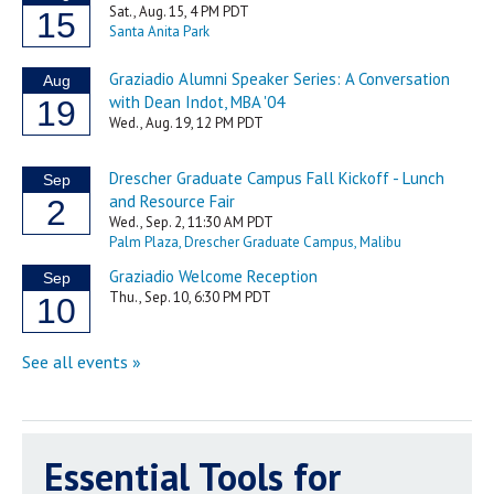
Essential Tools for