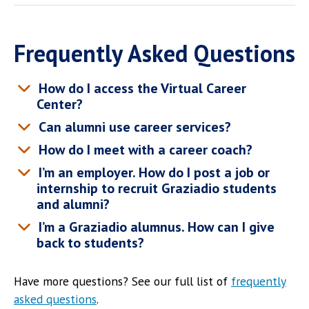
Frequently Asked Questions
How do I access the Virtual Career
Center?
Can alumni use career services?
How do I meet with a career coach?
I’m an employer. How do I post a job or
internship to recruit Graziadio students
and alumni?
I’m a Graziadio alumnus. How can I give
back to students?
Have more questions? See our full list of
frequently
asked questions
.