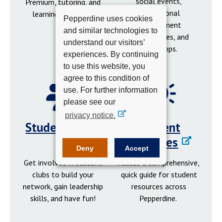
social events,
Premium, tutoring, and
professional
learning resources.
Pepperdine uses cookies
development
and similar technologies to
opportunities, and
understand our visitors’
workshops.
experiences. By continuing
to use this website, you
agree to this condition of
use. For further information
please see our
privacy notice.
Student Clubs
Student
Resources
Deny
Accept
Get involved in student
Access a comprehensive,
clubs to build your
quick guide for student
network, gain leadership
resources across
skills, and have fun!
Pepperdine.