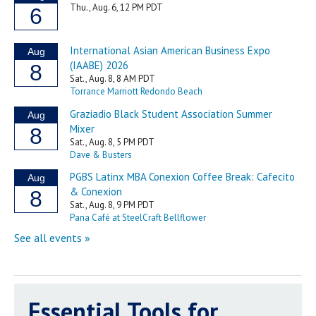
Essential Tools for