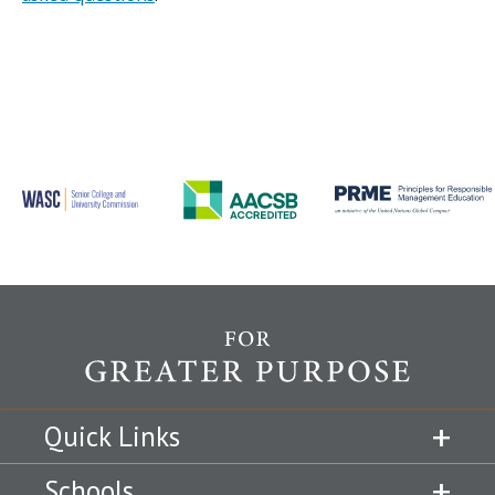
Quick Links
Schools