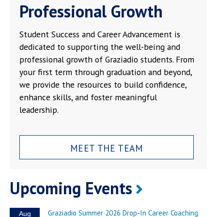
Professional Growth
Student Success and Career Advancement is
dedicated to supporting the well-being and
professional growth of Graziadio students. From
your first term through graduation and beyond,
we provide the resources to build confidence,
enhance skills, and foster meaningful
leadership.
MEET THE TEAM
Upcoming Events