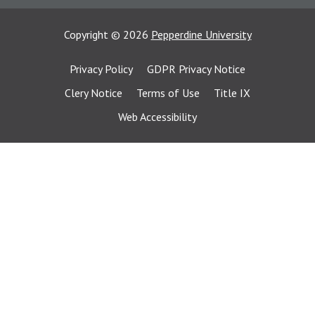
Copyright
©
2026
Pepperdine University
Privacy Policy
GDPR Privacy Notice
Clery Notice
Terms of Use
Title IX
Web Accessibility