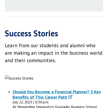
Success Stories
Learn from our students and alumni who
are making an impact in the business world
and their communities.
Should You Become a Financial Planner? 3 Key
Benefits of This Career Path
July 22, 2025 | 9:34 p.m.
At Pepperdine University’s Graziadio Business School,