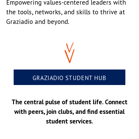
Empowering values-centered leaders with
the tools, networks, and skills to thrive at
Graziadio and beyond.
GRAZIADIO STUDENT HUB
The central pulse of student life. Connect
with peers, join clubs, and find essential
student services.