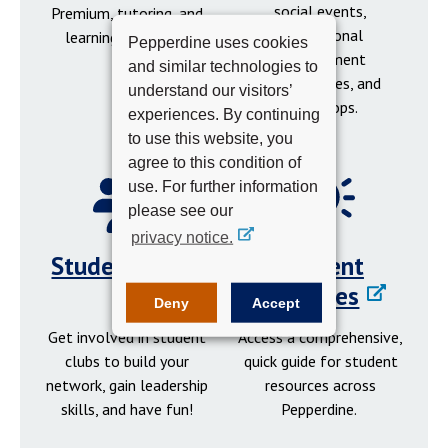
social events,
Premium, tutoring, and
professional
learning resources.
Pepperdine uses cookies
development
and similar technologies to
opportunities, and
understand our visitors’
workshops.
experiences. By continuing
to use this website, you
agree to this condition of
use. For further information
please see our
privacy notice.
Student Clubs
Student
Resources
Deny
Accept
Get involved in student
Access a comprehensive,
clubs to build your
quick guide for student
network, gain leadership
resources across
skills, and have fun!
Pepperdine.