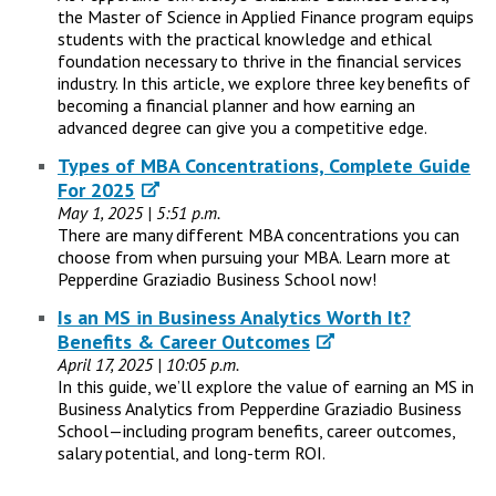
the Master of Science in Applied Finance program equips
students with the practical knowledge and ethical
foundation necessary to thrive in the financial services
industry. In this article, we explore three key benefits of
becoming a financial planner and how earning an
advanced degree can give you a competitive edge.
Types of MBA Concentrations, Complete Guide
For 2025
May 1, 2025 | 5:51 p.m.
There are many different MBA concentrations you can
choose from when pursuing your MBA. Learn more at
Pepperdine Graziadio Business School now!
Is an MS in Business Analytics Worth It?
Benefits & Career Outcomes
April 17, 2025 | 10:05 p.m.
In this guide, we’ll explore the value of earning an MS in
Business Analytics from Pepperdine Graziadio Business
School—including program benefits, career outcomes,
salary potential, and long-term ROI.