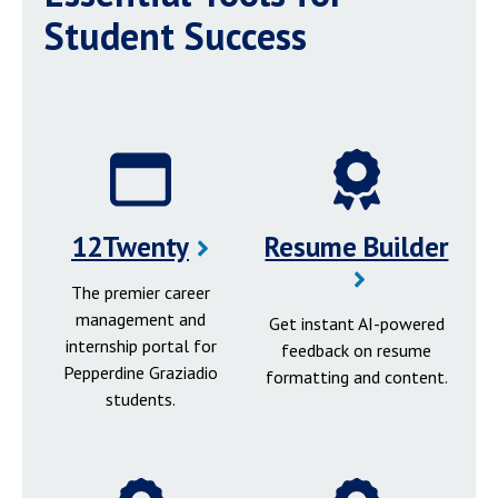
Student Success
12Twenty
Resume Builder
The premier career
management and
Get instant AI-powered
internship portal for
feedback on resume
Pepperdine Graziadio
formatting and content.
students.