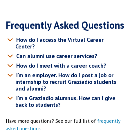
Frequently Asked Questions
How do I access the Virtual Career
Center?
Can alumni use career services?
How do I meet with a career coach?
I’m an employer. How do I post a job or
internship to recruit Graziadio students
and alumni?
I’m a Graziadio alumnus. How can I give
back to students?
Have more questions? See our full list of
frequently
asked questions
.