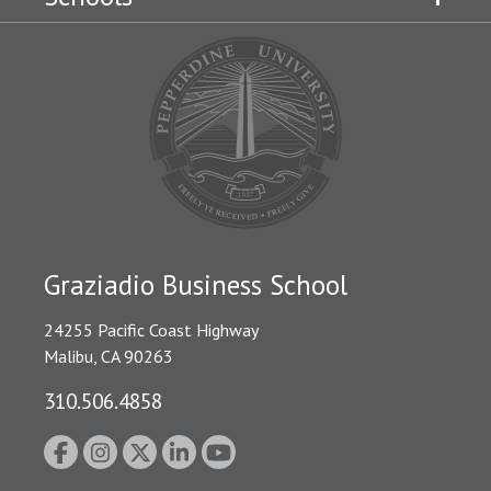
Graziadio Business School
24255 Pacific Coast Highway
Malibu, CA 90263
310.506.4858