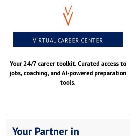
VIRTUAL CAREER CENTER
Your 24/7 career toolkit. Curated access to
jobs, coaching, and AI-powered preparation
tools.
Your Partner in