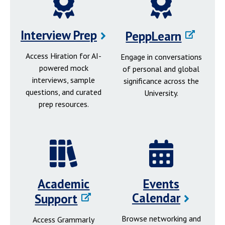
Interview Prep
PeppLearn
Access Hiration for AI-
Engage in conversations
powered mock
of personal and global
interviews, sample
significance across the
questions, and curated
University.
prep resources.
Academic
Events
Calendar
Support
Browse networking and
Access Grammarly