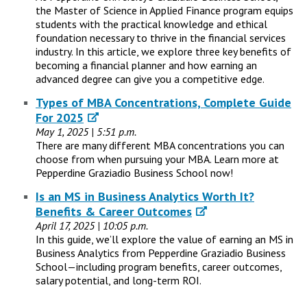
the Master of Science in Applied Finance program equips
students with the practical knowledge and ethical
foundation necessary to thrive in the financial services
industry. In this article, we explore three key benefits of
becoming a financial planner and how earning an
advanced degree can give you a competitive edge.
Types of MBA Concentrations, Complete Guide
For 2025
May 1, 2025 | 5:51 p.m.
There are many different MBA concentrations you can
choose from when pursuing your MBA. Learn more at
Pepperdine Graziadio Business School now!
Is an MS in Business Analytics Worth It?
Benefits & Career Outcomes
April 17, 2025 | 10:05 p.m.
In this guide, we’ll explore the value of earning an MS in
Business Analytics from Pepperdine Graziadio Business
School—including program benefits, career outcomes,
salary potential, and long-term ROI.