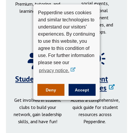
social events,
Premium, tutoring, and
professional
learning resources.
Pepperdine uses cookies
development
and similar technologies to
opportunities, and
understand our visitors’
workshops.
experiences. By continuing
to use this website, you
agree to this condition of
use. For further information
please see our
privacy notice.
Student Clubs
Student
Resources
Deny
Accept
Get involved in student
Access a comprehensive,
clubs to build your
quick guide for student
network, gain leadership
resources across
skills, and have fun!
Pepperdine.