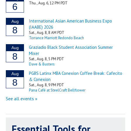
Essential Tools for