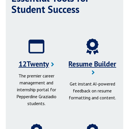
Student Success
12Twenty
Resume Builder
The premier career
management and
Get instant AI-powered
internship portal for
feedback on resume
Pepperdine Graziadio
formatting and content.
students.