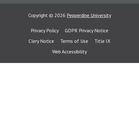
Copyright
©
2026
Pepperdine University
Privacy Policy
GDPR Privacy Notice
Clery Notice
Terms of Use
Title IX
Web Accessibility