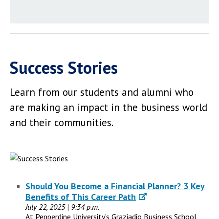
Success Stories
Learn from our students and alumni who
are making an impact in the business world
and their communities.
Should You Become a Financial Planner? 3 Key
Benefits of This Career Path
July 22, 2025 | 9:34 p.m.
At Pepperdine University’s Graziadio Business School,