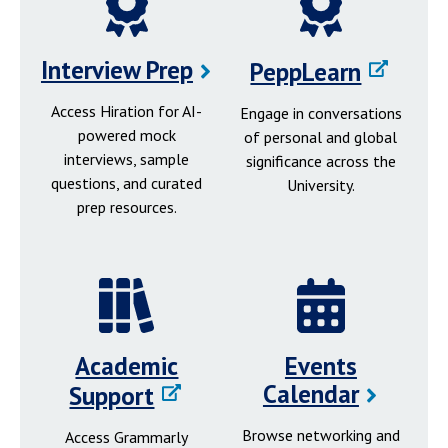
Interview Prep
PeppLearn
Access Hiration for AI-
Engage in conversations
powered mock
of personal and global
interviews, sample
significance across the
questions, and curated
University.
prep resources.
Academic
Events
Calendar
Support
Browse networking and
Access Grammarly