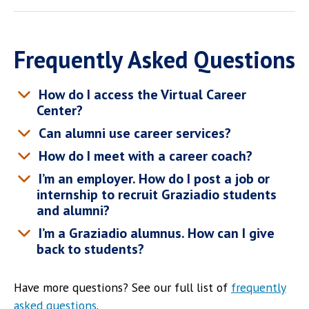
Frequently Asked Questions
How do I access the Virtual Career
Center?
Can alumni use career services?
How do I meet with a career coach?
I’m an employer. How do I post a job or
internship to recruit Graziadio students
and alumni?
I’m a Graziadio alumnus. How can I give
back to students?
Have more questions? See our full list of
frequently
asked questions
.