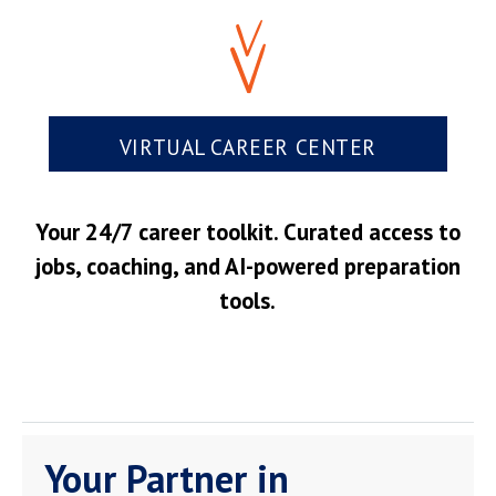
VIRTUAL CAREER CENTER
Your 24/7 career toolkit. Curated access to
jobs, coaching, and AI-powered preparation
tools.
Your Partner in