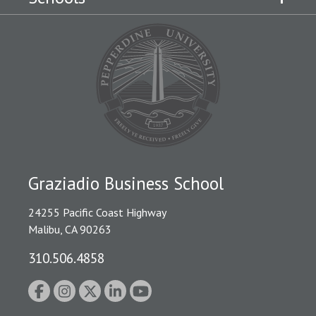
Graziadio Business School
24255 Pacific Coast Highway
Malibu, CA 90263
310.506.4858