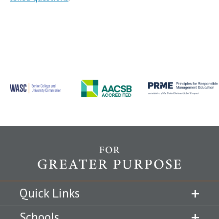
Quick Links
Schools