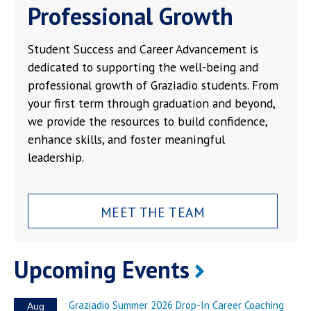
Professional Growth
Student Success and Career Advancement is
dedicated to supporting the well-being and
professional growth of Graziadio students. From
your first term through graduation and beyond,
we provide the resources to build confidence,
enhance skills, and foster meaningful
leadership.
MEET THE TEAM
Upcoming Events