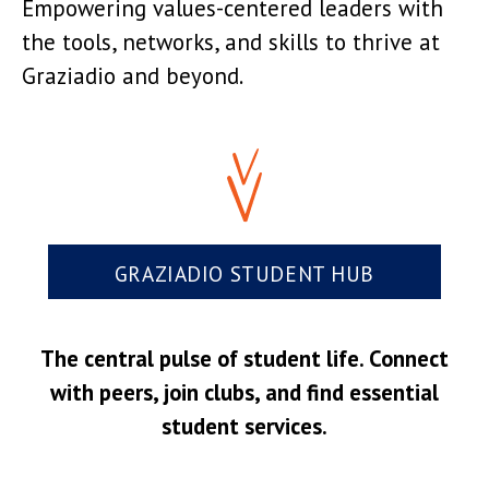
Empowering values-centered leaders with
the tools, networks, and skills to thrive at
Graziadio and beyond.
GRAZIADIO STUDENT HUB
The central pulse of student life. Connect
with peers, join clubs, and find essential
student services.