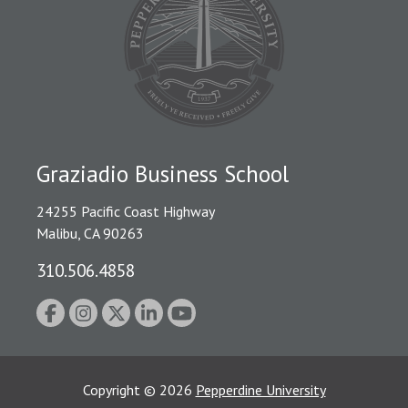
Graziadio Business School
24255 Pacific Coast Highway
Malibu, CA 90263
310.506.4858
Copyright
©
2026
Pepperdine University