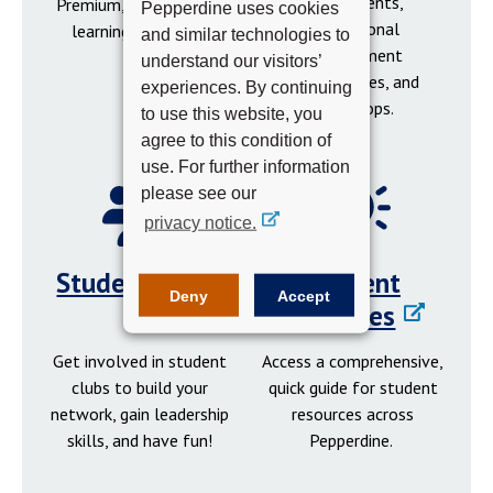
social events,
Premium, tutoring, and
Pepperdine uses cookies
professional
learning resources.
and similar technologies to
development
understand our visitors’
opportunities, and
experiences. By continuing
workshops.
to use this website, you
agree to this condition of
use. For further information
please see our
privacy notice.
Student Clubs
Student
Deny
Accept
Resources
Get involved in student
Access a comprehensive,
clubs to build your
quick guide for student
network, gain leadership
resources across
skills, and have fun!
Pepperdine.