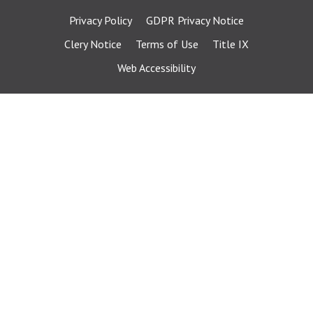
Privacy Policy
GDPR Privacy Notice
Clery Notice
Terms of Use
Title IX
Web Accessibility