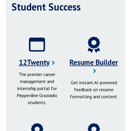
Student Success
12Twenty
Resume Builder
The premier career
management and
Get instant AI-powered
internship portal for
feedback on resume
Pepperdine Graziadio
formatting and content.
students.