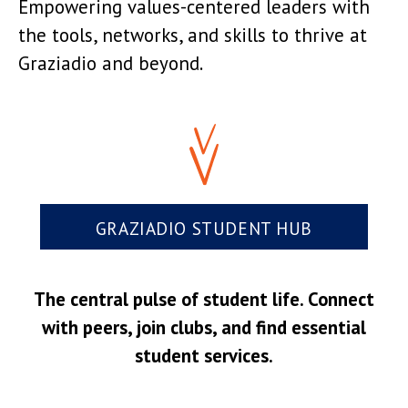
Empowering values-centered leaders with
the tools, networks, and skills to thrive at
Graziadio and beyond.
GRAZIADIO STUDENT HUB
The central pulse of student life. Connect
with peers, join clubs, and find essential
student services.