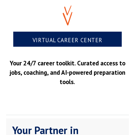
VIRTUAL CAREER CENTER
Your 24/7 career toolkit. Curated access to
jobs, coaching, and AI-powered preparation
tools.
Your Partner in