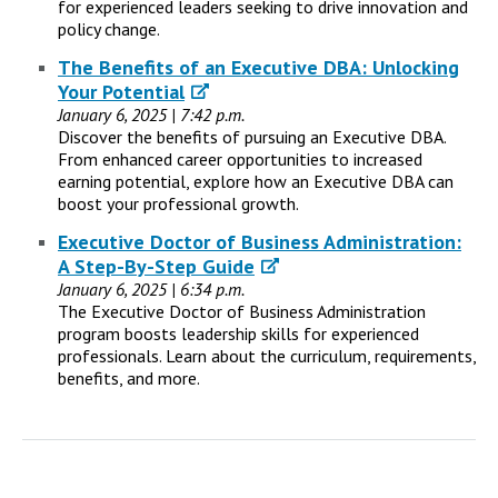
for experienced leaders seeking to drive innovation and
policy change.
The Benefits of an Executive DBA: Unlocking
Your Potential
January 6, 2025 | 7:42 p.m.
Discover the benefits of pursuing an Executive DBA.
From enhanced career opportunities to increased
earning potential, explore how an Executive DBA can
boost your professional growth.
Executive Doctor of Business Administration:
A Step-By-Step Guide
January 6, 2025 | 6:34 p.m.
The Executive Doctor of Business Administration
program boosts leadership skills for experienced
professionals. Learn about the curriculum, requirements,
benefits, and more.