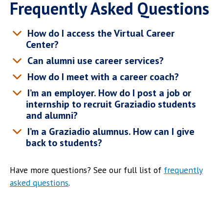
Frequently Asked Questions
How do I access the Virtual Career
Center?
Can alumni use career services?
How do I meet with a career coach?
I’m an employer. How do I post a job or
internship to recruit Graziadio students
and alumni?
I’m a Graziadio alumnus. How can I give
back to students?
Have more questions? See our full list of
frequently
asked questions
.