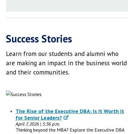
Success Stories
Learn from our students and alumni who
are making an impact in the business world
and their communities.
The Rise of the Executive DBA: Is It Worth It
for Senior Leaders?
April 7, 2026 | 5:36 p.m.
Thinking beyond the MBA? Explore the Executive DBA