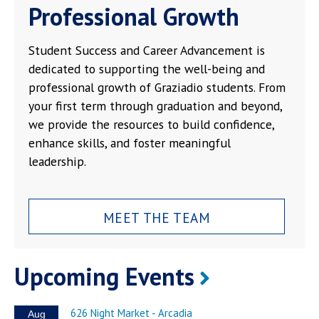
Professional Growth
Student Success and Career Advancement is
dedicated to supporting the well-being and
professional growth of Graziadio students. From
your first term through graduation and beyond,
we provide the resources to build confidence,
enhance skills, and foster meaningful
leadership.
MEET THE TEAM
Upcoming Events