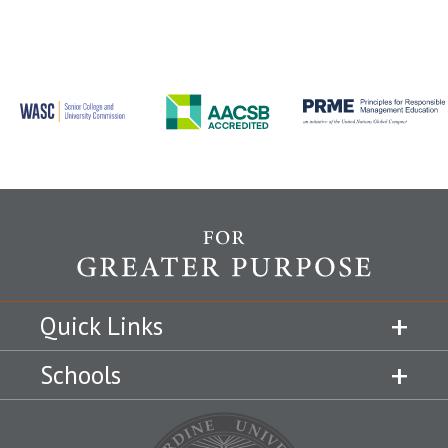
Quick Links
Schools