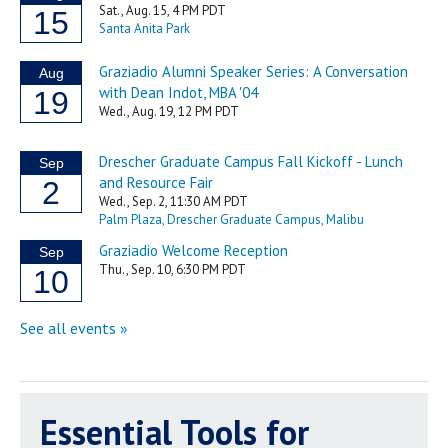
Essential Tools for