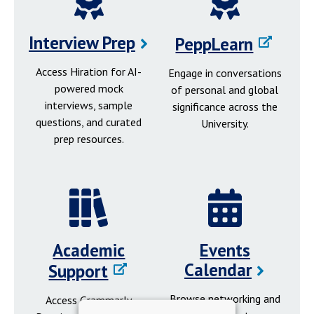
Interview Prep
PeppLearn
Access Hiration for AI-
Engage in conversations
powered mock
of personal and global
interviews, sample
significance across the
questions, and curated
University.
prep resources.
Academic
Events
Calendar
Support
Browse networking and
Access Grammarly