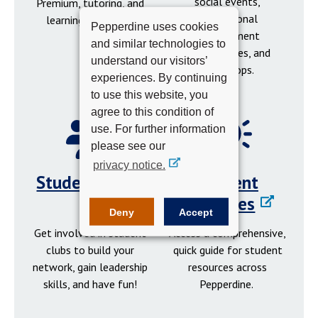
social events,
Premium, tutoring, and
professional
learning resources.
Pepperdine uses cookies
development
and similar technologies to
opportunities, and
understand our visitors’
workshops.
experiences. By continuing
to use this website, you
agree to this condition of
use. For further information
please see our
privacy notice.
Student Clubs
Student
Resources
Deny
Accept
Get involved in student
Access a comprehensive,
clubs to build your
quick guide for student
network, gain leadership
resources across
skills, and have fun!
Pepperdine.