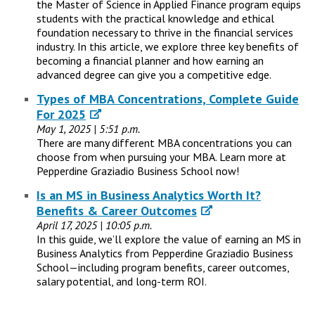
the Master of Science in Applied Finance program equips
students with the practical knowledge and ethical
foundation necessary to thrive in the financial services
industry. In this article, we explore three key benefits of
becoming a financial planner and how earning an
advanced degree can give you a competitive edge.
Types of MBA Concentrations, Complete Guide
For 2025
May 1, 2025 | 5:51 p.m.
There are many different MBA concentrations you can
choose from when pursuing your MBA. Learn more at
Pepperdine Graziadio Business School now!
Is an MS in Business Analytics Worth It?
Benefits & Career Outcomes
April 17, 2025 | 10:05 p.m.
In this guide, we’ll explore the value of earning an MS in
Business Analytics from Pepperdine Graziadio Business
School—including program benefits, career outcomes,
salary potential, and long-term ROI.