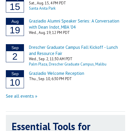
Essential Tools for