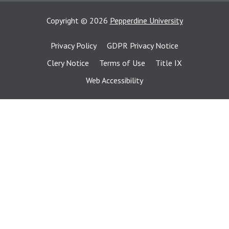
Copyright
©
2026
Pepperdine University
Privacy Policy
GDPR Privacy Notice
Clery Notice
Terms of Use
Title IX
Web Accessibility