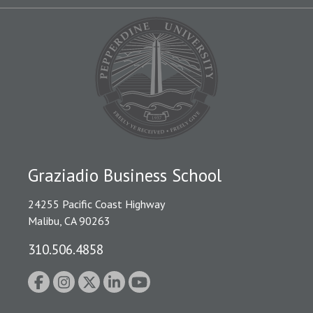
Graziadio Business School
24255 Pacific Coast Highway
Malibu, CA 90263
310.506.4858