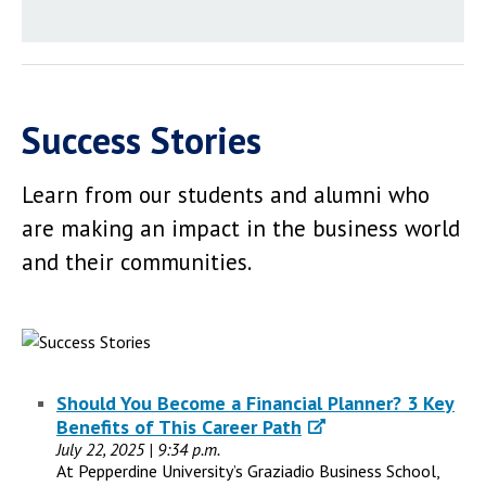
Success Stories
Learn from our students and alumni who
are making an impact in the business world
and their communities.
Should You Become a Financial Planner? 3 Key
Benefits of This Career Path
July 22, 2025 | 9:34 p.m.
At Pepperdine University’s Graziadio Business School,