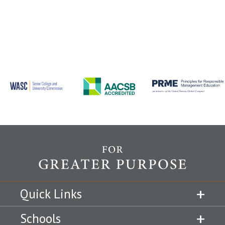
Quick Links
Schools