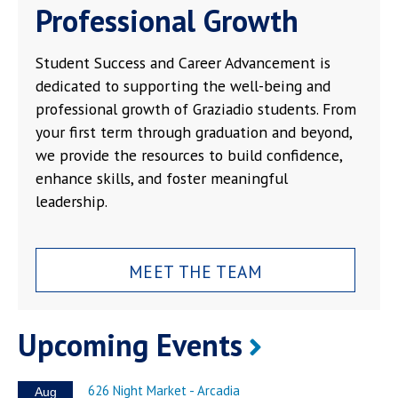
Professional Growth
Student Success and Career Advancement is
dedicated to supporting the well-being and
professional growth of Graziadio students. From
your first term through graduation and beyond,
we provide the resources to build confidence,
enhance skills, and foster meaningful
leadership.
MEET THE TEAM
Upcoming Events