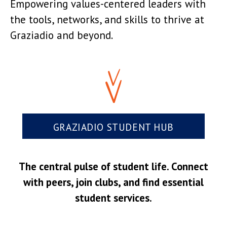
Empowering values-centered leaders with
the tools, networks, and skills to thrive at
Graziadio and beyond.
GRAZIADIO STUDENT HUB
The central pulse of student life. Connect
with peers, join clubs, and find essential
student services.