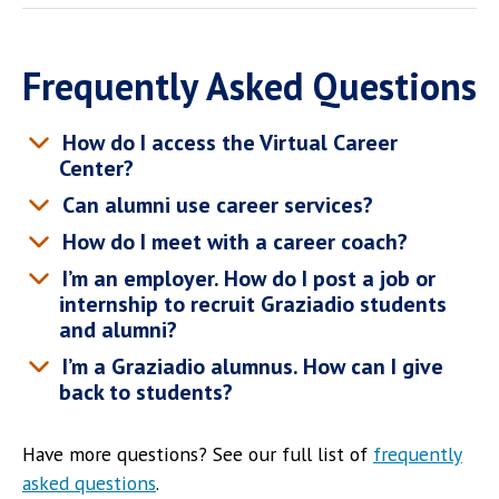
Frequently Asked Questions
How do I access the Virtual Career
Center?
Can alumni use career services?
How do I meet with a career coach?
I’m an employer. How do I post a job or
internship to recruit Graziadio students
and alumni?
I’m a Graziadio alumnus. How can I give
back to students?
Have more questions? See our full list of
frequently
asked questions
.