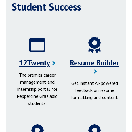
Student Success
12Twenty
Resume Builder
The premier career
management and
Get instant AI-powered
internship portal for
feedback on resume
Pepperdine Graziadio
formatting and content.
students.