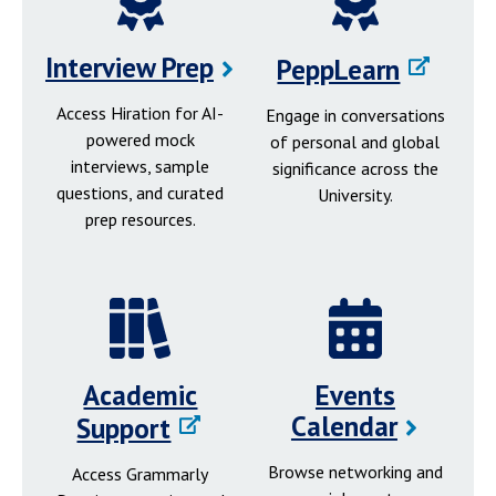
Interview Prep
PeppLearn
Access Hiration for AI-
Engage in conversations
powered mock
of personal and global
interviews, sample
significance across the
questions, and curated
University.
prep resources.
Academic
Events
Calendar
Support
Browse networking and
Access Grammarly