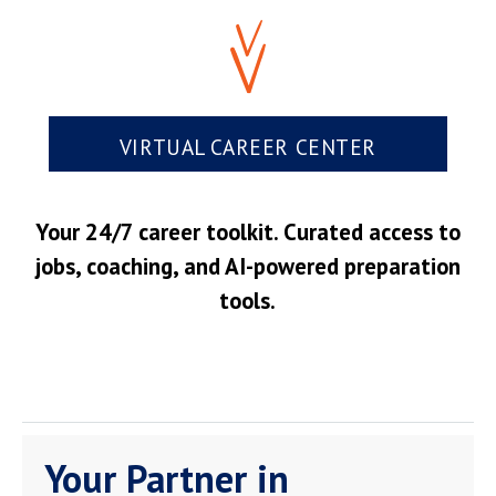
VIRTUAL CAREER CENTER
Your 24/7 career toolkit. Curated access to
jobs, coaching, and AI-powered preparation
tools.
Your Partner in