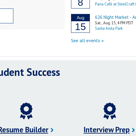
tudent Success
Resume Builder
Interview Prep