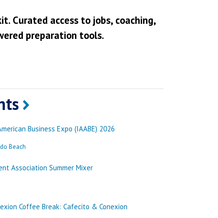
it. Curated access to jobs, coaching,
wered preparation tools.
nts