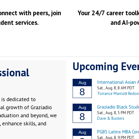
onnect with peers, join
Your 24/7 career toolk
udent services.
and AI-po
Upcoming Eve
ssional
is dedicated to
al growth of Graziadio
raduation and beyond, we
 enhance skills, and