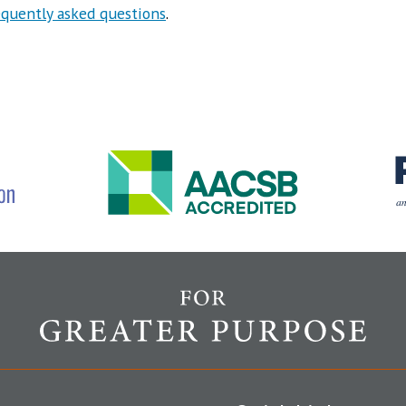
equently asked questions
.