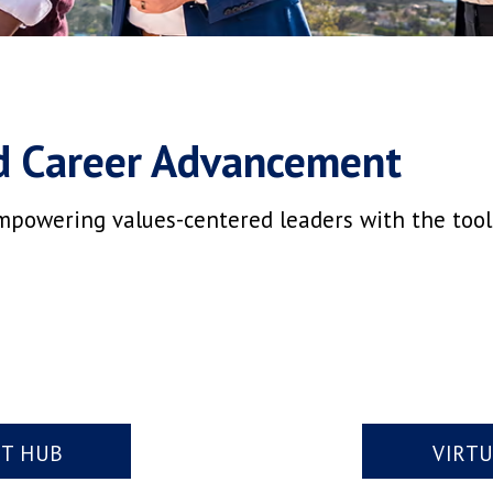
d Career Advancement
mpowering values-centered leaders with the tools,
NT HUB
VIRT