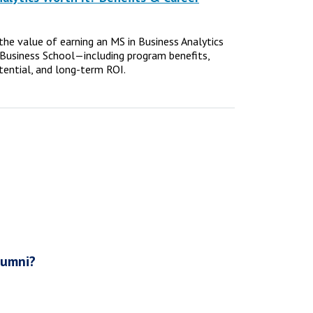
e the value of earning an MS in Business Analytics
Business School—including program benefits,
tential, and long-term ROI.
lumni?