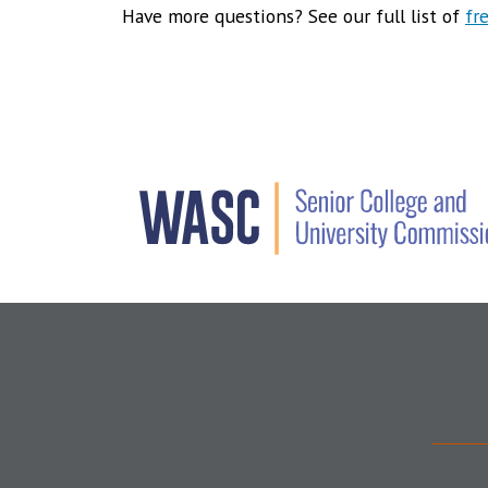
Have more questions? See our full list of
fr