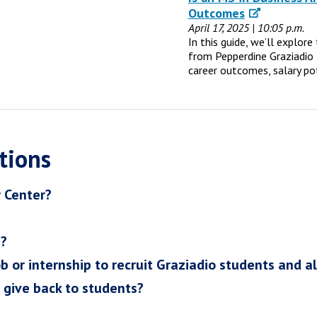
Outcomes
April 17, 2025 | 10:05 p.m.
In this guide, we’ll explor
from Pepperdine Graziadio 
career outcomes, salary po
tions
r Center?
h?
ob or internship to recruit Graziadio students and a
I give back to students?