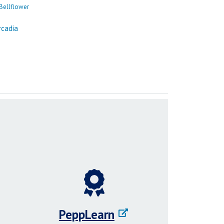
PeppLearn