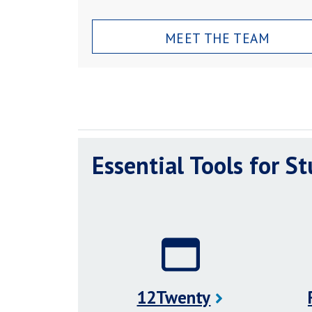
MEET THE TEAM
Essential Tools for S
12Twenty