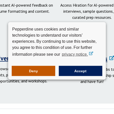
instant AI-powered feedback on
Access Hiration for AI-powere
ume formatting and content.
interviews, sample questions,
curated prep resources.
Pepperdine uses cookies and similar
technologies to understand our visitors’
experiences. By continuing to use this website,
you agree to this condition of use. For further
information please see our
privacy notice.
Events Calendar
Student Clubs
rowse networking and social
Get involved in student clubs to
Deny
Accept
ts, professional development
your network, gain leadership sk
pportunities, and workshops.
and have fun!