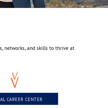
 networks, and skills to thrive at
UAL CAREER CENTER