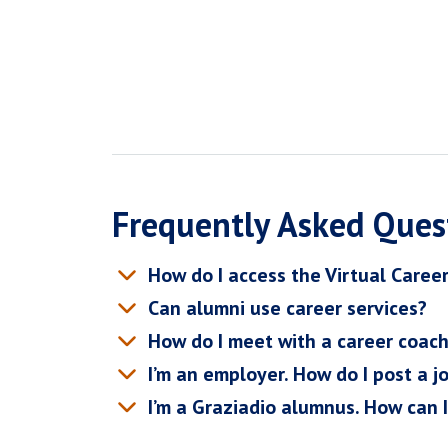
Frequently Asked Ques
How do I access the Virtual Caree
Can alumni use career services?
How do I meet with a career coac
I’m an employer. How do I post a j
I’m a Graziadio alumnus. How can 