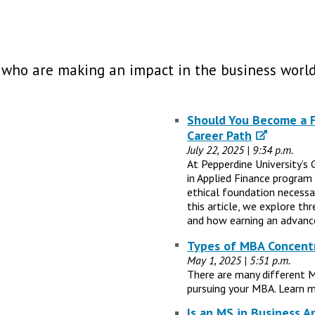
 who are making an impact in the business world
Should You Become a Fi
Career Path
July 22, 2025 | 9:34 p.m.
At Pepperdine University’s 
in Applied Finance program
ethical foundation necessary
this article, we explore th
and how earning an advance
Types of MBA Concentr
May 1, 2025 | 5:51 p.m.
There are many different 
pursuing your MBA. Learn m
Is an MS in Business A