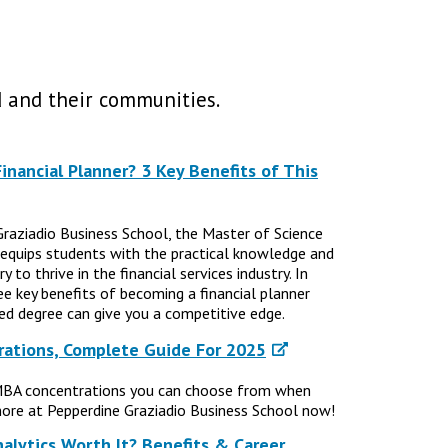
 and their communities.
nancial Planner? 3 Key Benefits of This
Graziadio Business School, the Master of Science
 equips students with the practical knowledge and
 to thrive in the financial services industry. In
ree key benefits of becoming a financial planner
d degree can give you a competitive edge.
ations, Complete Guide For 2025
MBA concentrations you can choose from when
ore at Pepperdine Graziadio Business School now!
nalytics Worth It? Benefits & Career