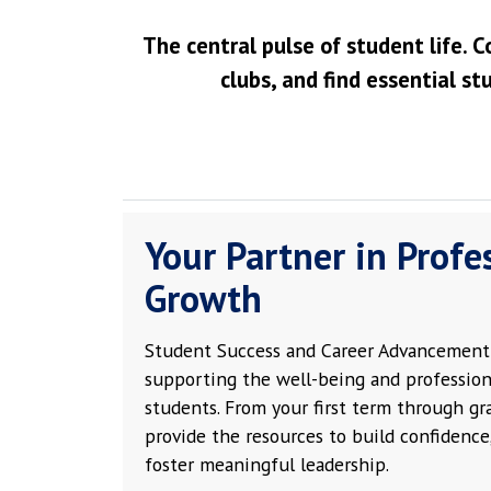
The central pulse of student life. C
clubs, and find essential st
Your Partner in Profe
Growth
Student Success and Career Advancement 
supporting the well-being and profession
students. From your first term through g
provide the resources to build confidence,
foster meaningful leadership.