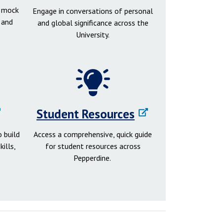
d mock
Engage in conversations of personal
 and
and global significance across the
University.
Student Resources
 build
Access a comprehensive, quick guide
ills,
for student resources across
Pepperdine.