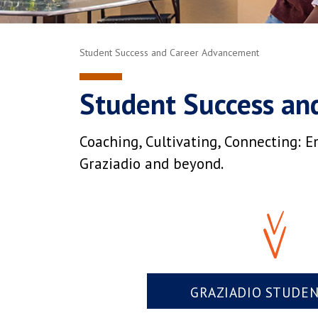
Student Success and Career Advancement
Student Success an
Coaching, Cultivating, Connecting: E
Graziadio and beyond.
GRAZIADIO STUDE