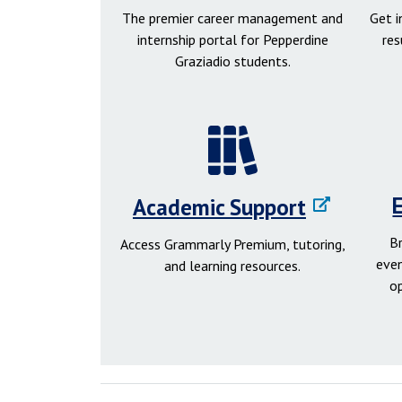
The premier career management and
Get 
internship portal for Pepperdine
res
Graziadio students.
Academic Support
B
Access Grammarly Premium, tutoring,
even
and learning resources.
o