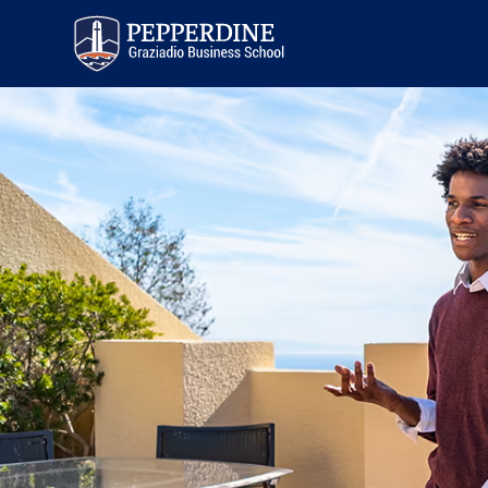
Pepperdine | Graziadio
Business School