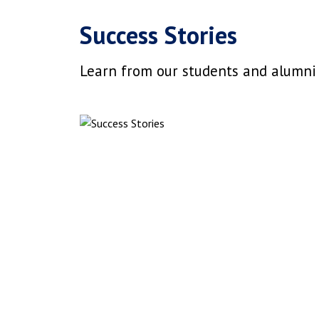
Success Stories
Learn from our students and alumni