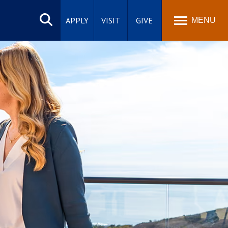
Search
site
APPLY
VISIT
GIVE
MENU