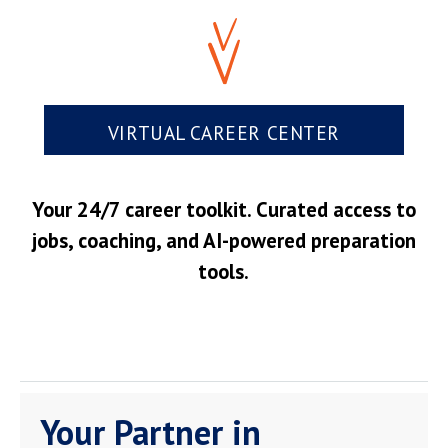
VIRTUAL CAREER CENTER
Your 24/7 career toolkit. Curated access to
jobs, coaching, and AI-powered preparation
tools.
Your Partner in