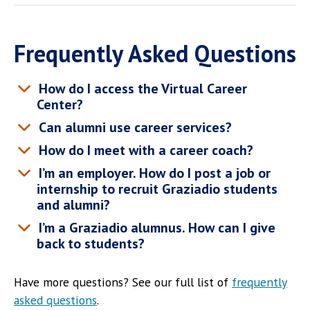
Frequently Asked Questions
How do I access the Virtual Career
Center?
Can alumni use career services?
How do I meet with a career coach?
I’m an employer. How do I post a job or
internship to recruit Graziadio students
and alumni?
I’m a Graziadio alumnus. How can I give
back to students?
Have more questions? See our full list of
frequently
asked questions
.