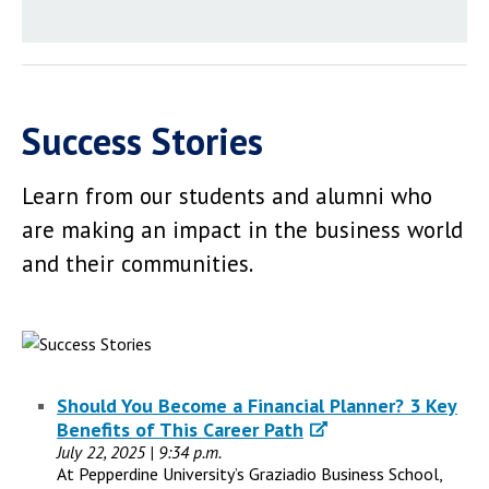
Success Stories
Learn from our students and alumni who
are making an impact in the business world
and their communities.
Should You Become a Financial Planner? 3 Key
Benefits of This Career Path
July 22, 2025 | 9:34 p.m.
At Pepperdine University’s Graziadio Business School,