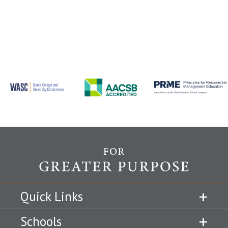
Quick Links
Schools