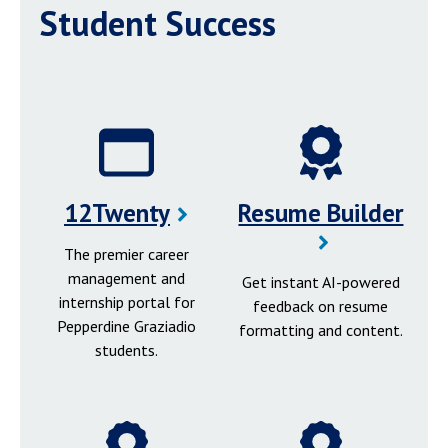
Student Success
12Twenty
Resume Builder
The premier career
management and
Get instant AI-powered
internship portal for
feedback on resume
Pepperdine Graziadio
formatting and content.
students.