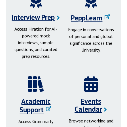
Interview Prep
PeppLearn
Access Hiration for AI-
Engage in conversations
powered mock
of personal and global
interviews, sample
significance across the
questions, and curated
University.
prep resources.
Academic
Events
Calendar
Support
Browse networking and
Access Grammarly