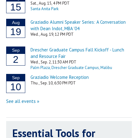
Essential Tools for