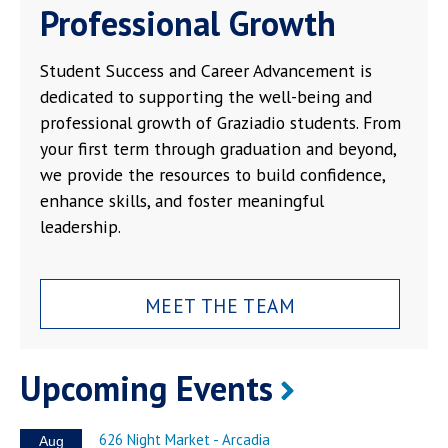
Professional Growth
Student Success and Career Advancement is
dedicated to supporting the well-being and
professional growth of Graziadio students. From
your first term through graduation and beyond,
we provide the resources to build confidence,
enhance skills, and foster meaningful
leadership.
MEET THE TEAM
Upcoming Events