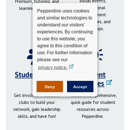
social events,
Premium, tutoring, and
professional
learning resources.
Pepperdine uses cookies
development
and similar technologies to
opportunities, and
understand our visitors’
workshops.
experiences. By continuing
to use this website, you
agree to this condition of
use. For further information
please see our
privacy notice.
Student Clubs
Student
Resources
Deny
Accept
Get involved in student
Access a comprehensive,
clubs to build your
quick guide for student
network, gain leadership
resources across
skills, and have fun!
Pepperdine.