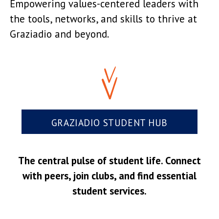
Empowering values-centered leaders with
the tools, networks, and skills to thrive at
Graziadio and beyond.
GRAZIADIO STUDENT HUB
The central pulse of student life. Connect
with peers, join clubs, and find essential
student services.