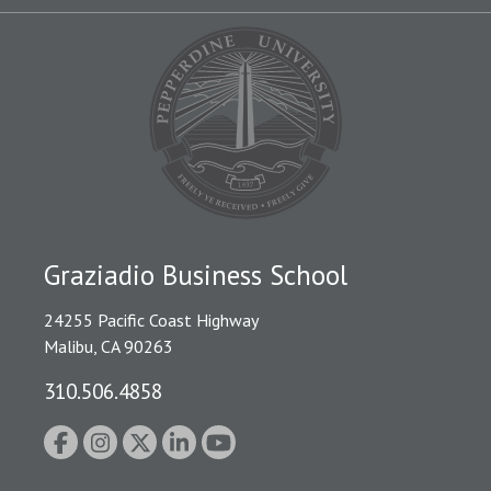
Graziadio Business School
24255 Pacific Coast Highway
Malibu, CA 90263
310.506.4858