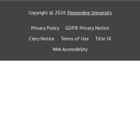
Copyright
©
2026
Pepperdine University
Privacy Policy
GDPR Privacy Notice
Clery Notice
Terms of Use
Title IX
Web Accessibility