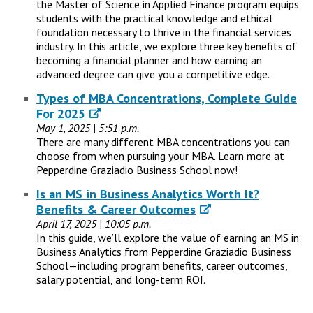
the Master of Science in Applied Finance program equips
students with the practical knowledge and ethical
foundation necessary to thrive in the financial services
industry. In this article, we explore three key benefits of
becoming a financial planner and how earning an
advanced degree can give you a competitive edge.
Types of MBA Concentrations, Complete Guide
For 2025
May 1, 2025 | 5:51 p.m.
There are many different MBA concentrations you can
choose from when pursuing your MBA. Learn more at
Pepperdine Graziadio Business School now!
Is an MS in Business Analytics Worth It?
Benefits & Career Outcomes
April 17, 2025 | 10:05 p.m.
In this guide, we’ll explore the value of earning an MS in
Business Analytics from Pepperdine Graziadio Business
School—including program benefits, career outcomes,
salary potential, and long-term ROI.