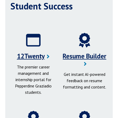
Student Success
12Twenty
Resume Builder
The premier career
management and
Get instant AI-powered
internship portal for
feedback on resume
Pepperdine Graziadio
formatting and content.
students.