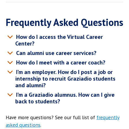
Frequently Asked Questions
How do I access the Virtual Career
Center?
Can alumni use career services?
How do I meet with a career coach?
I’m an employer. How do I post a job or
internship to recruit Graziadio students
and alumni?
I’m a Graziadio alumnus. How can I give
back to students?
Have more questions? See our full list of
frequently
asked questions
.