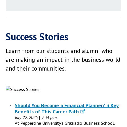
Success Stories
Learn from our students and alumni who
are making an impact in the business world
and their communities.
Should You Become a Financial Planner? 3 Key
Benefits of This Career Path
July 22, 2025 | 9:34 p.m.
At Pepperdine University’s Graziadio Business School,