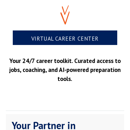
VIRTUAL CAREER CENTER
Your 24/7 career toolkit. Curated access to
jobs, coaching, and AI-powered preparation
tools.
Your Partner in