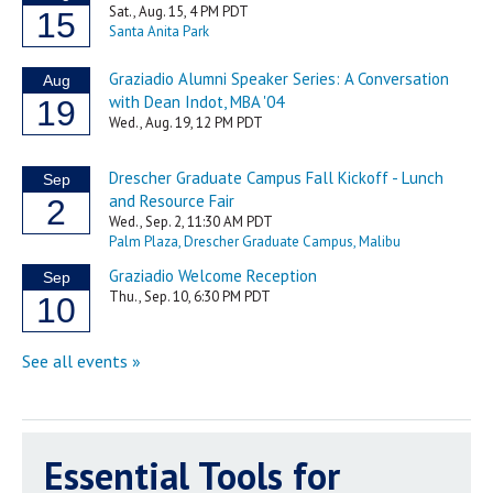
Essential Tools for