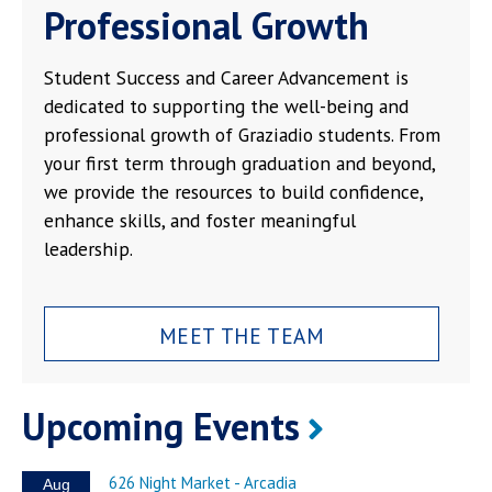
Professional Growth
Student Success and Career Advancement is
dedicated to supporting the well-being and
professional growth of Graziadio students. From
your first term through graduation and beyond,
we provide the resources to build confidence,
enhance skills, and foster meaningful
leadership.
MEET THE TEAM
Upcoming Events