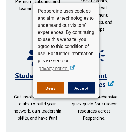
social events,
Premium, tutoring, and
professional
learning resources.
Pepperdine uses cookies
development
and similar technologies to
opportunities, and
understand our visitors’
workshops.
experiences. By continuing
to use this website, you
agree to this condition of
use. For further information
please see our
privacy notice.
Student Clubs
Student
Resources
Deny
Accept
Get involved in student
Access a comprehensive,
clubs to build your
quick guide for student
network, gain leadership
resources across
skills, and have fun!
Pepperdine.