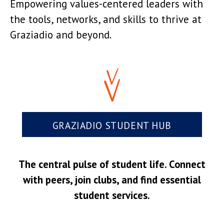
Empowering values-centered leaders with
the tools, networks, and skills to thrive at
Graziadio and beyond.
GRAZIADIO STUDENT HUB
The central pulse of student life. Connect
with peers, join clubs, and find essential
student services.