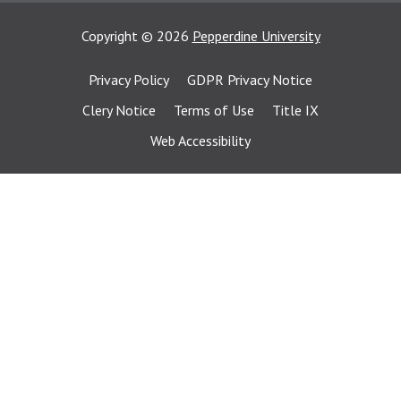
Copyright
©
2026
Pepperdine University
Privacy Policy
GDPR Privacy Notice
Clery Notice
Terms of Use
Title IX
Web Accessibility