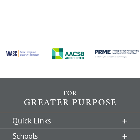
Quick Links
Schools