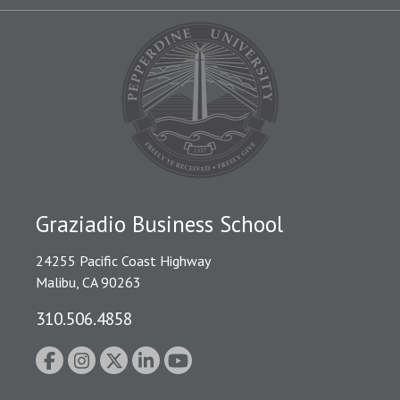
Graziadio Business School
24255 Pacific Coast Highway
Malibu, CA 90263
310.506.4858