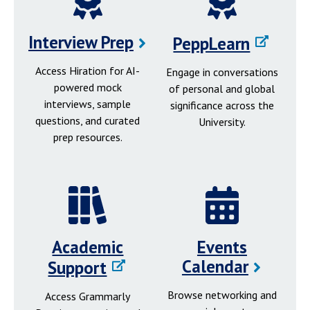
Interview Prep
PeppLearn
Access Hiration for AI-
Engage in conversations
powered mock
of personal and global
interviews, sample
significance across the
questions, and curated
University.
prep resources.
Academic
Events
Calendar
Support
Browse networking and
Access Grammarly