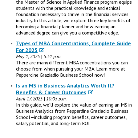
the Master of Science in Applied Finance program equips
students with the practical knowledge and ethical
foundation necessary to thrive in the financial services
industry. In this article, we explore three key benefits of
becoming a financial planner and how earning an
advanced degree can give you a competitive edge.
Types of MBA Concentrations, Complete Guide
For 2025
May 1, 2025 | 5:51 p.m.
There are many different MBA concentrations you can
choose from when pursuing your MBA. Learn more at
Pepperdine Graziadio Business School now!
Is an MS in Business Analytics Worth It?
Benefits & Career Outcomes
April 17, 2025 | 10:05 p.m.
In this guide, we’ll explore the value of earning an MS in
Business Analytics from Pepperdine Graziadio Business
School—including program benefits, career outcomes,
salary potential, and long-term ROI.