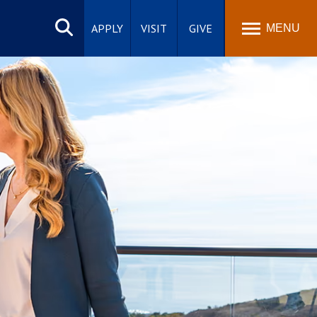
Search
site
APPLY
VISIT
GIVE
MENU