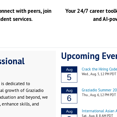
onnect with peers, join
Your 24/7 career toolk
udent services.
and AI-po
Upcoming Eve
ssional
is dedicated to
al growth of Graziadio
raduation and beyond, we
 enhance skills, and