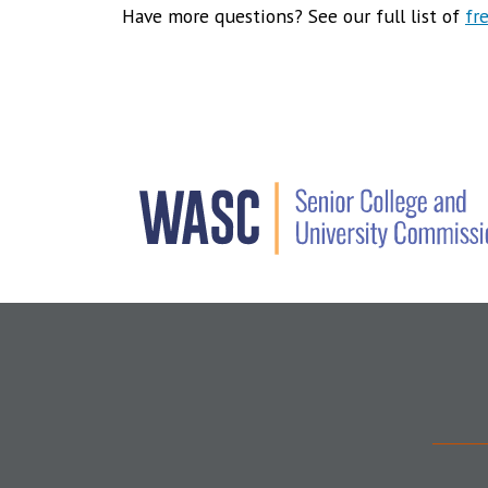
Have more questions? See our full list of
fr