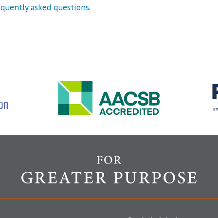
equently asked questions
.