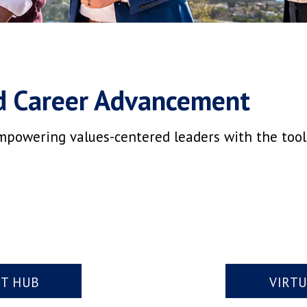
d Career Advancement
mpowering values-centered leaders with the tools,
NT HUB
VIRT