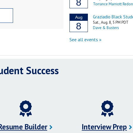
tudent Success
Resume Builder
Interview Prep