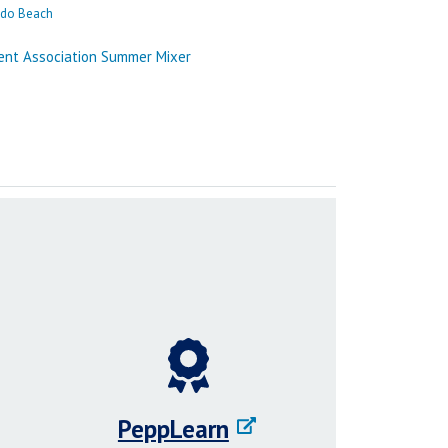
PeppLearn