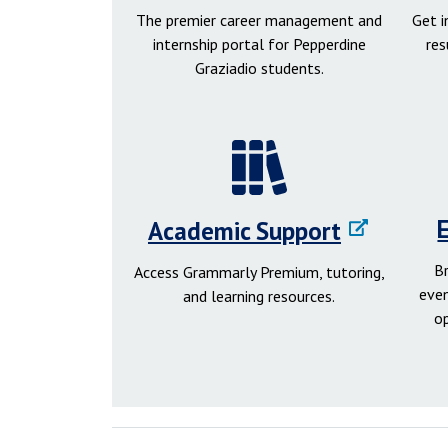
The premier career management and
Get 
internship portal for Pepperdine
res
Graziadio students.
Academic Support
B
Access Grammarly Premium, tutoring,
even
and learning resources.
o