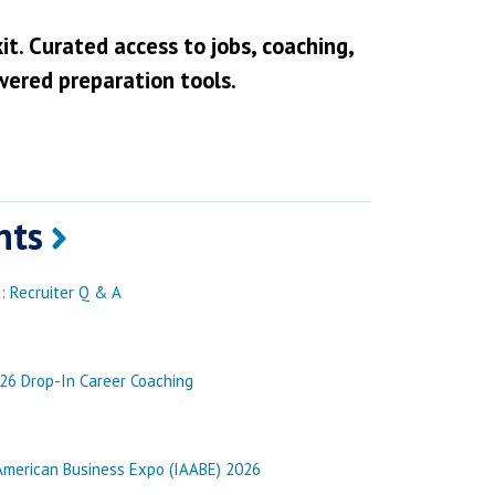
it. Curated access to jobs, coaching,
wered preparation tools.
nts