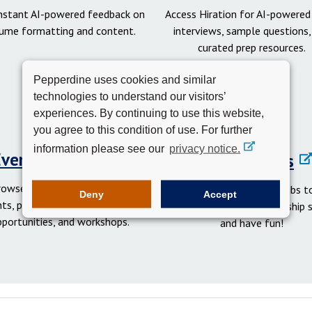
instant AI-powered feedback on
Access Hiration for AI-powere
ume formatting and content.
interviews, sample questions,
curated prep resources.
Pepperdine uses cookies and similar
technologies to understand our visitors’
experiences. By continuing to use this website,
you agree to this condition of use. For further
information please see our
privacy notice.
Events Calendar
Student Clubs
rowse networking and social
Get involved in student clubs to
Deny
Accept
ts, professional development
your network, gain leadership sk
pportunities, and workshops.
and have fun!