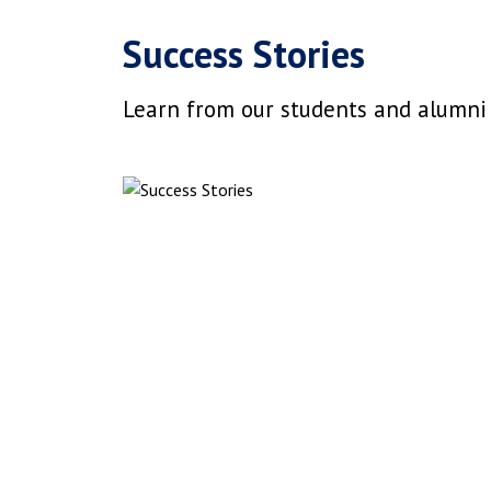
Success Stories
Learn from our students and alumni