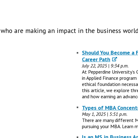
 who are making an impact in the business world
Should You Become a Fi
Career Path
July 22, 2025 | 9:34 p.m.
At Pepperdine University’s 
in Applied Finance program
ethical foundation necessary
this article, we explore th
and how earning an advance
Types of MBA Concentr
May 1, 2025 | 5:51 p.m.
There are many different 
pursuing your MBA. Learn m
Is an MS in Business A