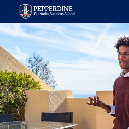
Pepperdine | Graziadio
Business School