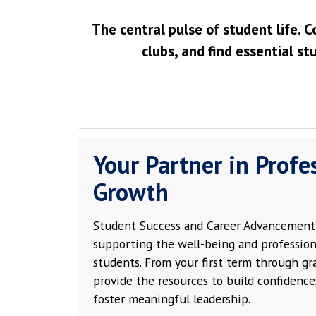
The central pulse of student life. C
clubs, and find essential st
Your Partner in Profe
Growth
Student Success and Career Advancement 
supporting the well-being and profession
students. From your first term through g
provide the resources to build confidence,
foster meaningful leadership.