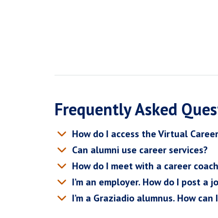
Frequently Asked Ques
How do I access the Virtual Caree
Can alumni use career services?
How do I meet with a career coac
I’m an employer. How do I post a j
I’m a Graziadio alumnus. How can 