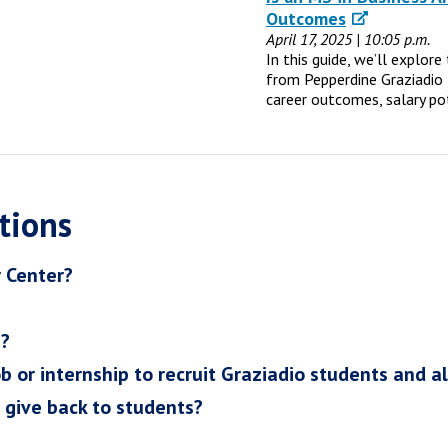
Outcomes
April 17, 2025 | 10:05 p.m.
In this guide, we’ll explor
from Pepperdine Graziadio 
career outcomes, salary po
tions
r Center?
h?
ob or internship to recruit Graziadio students and a
I give back to students?