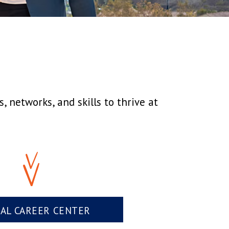
 networks, and skills to thrive at
UAL CAREER CENTER