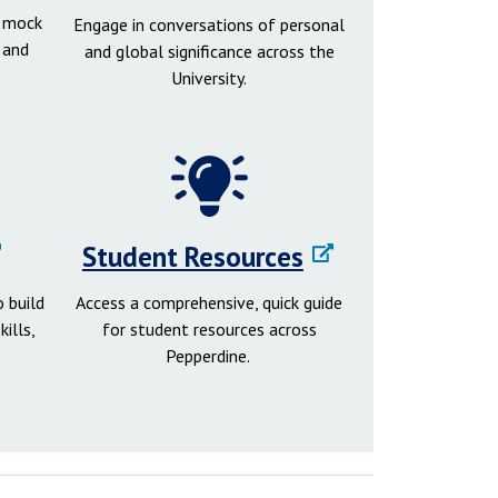
d mock
Engage in conversations of personal
 and
and global significance across the
University.
Student Resources
 build
Access a comprehensive, quick guide
ills,
for student resources across
Pepperdine.