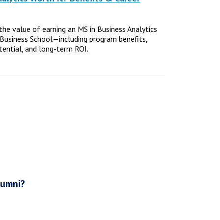
e the value of earning an MS in Business Analytics
Business School—including program benefits,
tential, and long-term ROI.
lumni?