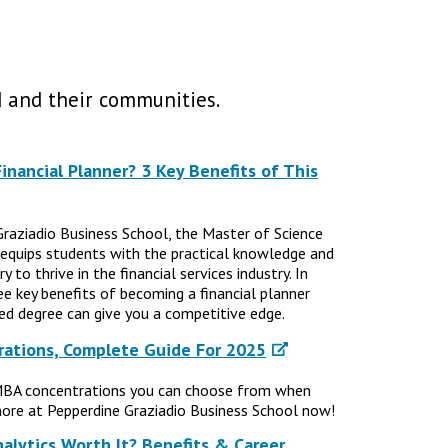
 and their communities.
nancial Planner? 3 Key Benefits of This
Graziadio Business School, the Master of Science
 equips students with the practical knowledge and
 to thrive in the financial services industry. In
ree key benefits of becoming a financial planner
d degree can give you a competitive edge.
ations, Complete Guide For 2025
MBA concentrations you can choose from when
ore at Pepperdine Graziadio Business School now!
nalytics Worth It? Benefits & Career