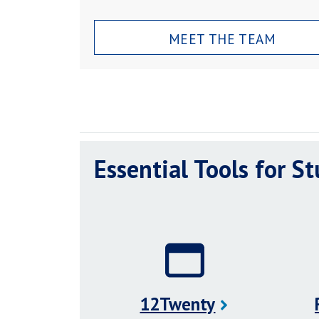
MEET THE TEAM
Essential Tools for S
12Twenty