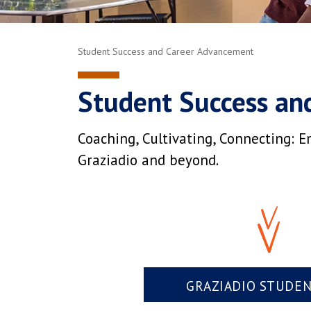
Student Success and Career Advancement
Student Success an
Coaching, Cultivating, Connecting: E
Graziadio and beyond.
GRAZIADIO STUDE