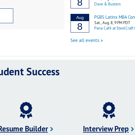
tudent Success
Resume Builder
Interview Prep