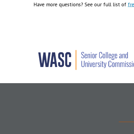
Have more questions? See our full list of
fr