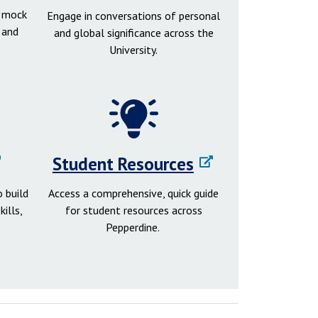
d mock
Engage in conversations of personal
 and
and global significance across the
University.
Student Resources
 build
Access a comprehensive, quick guide
ills,
for student resources across
Pepperdine.