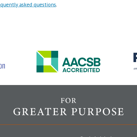
equently asked questions
.