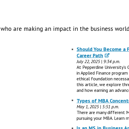
 who are making an impact in the business world
Should You Become a Fi
Career Path
July 22, 2025 | 9:34 p.m.
At Pepperdine University’s 
in Applied Finance program
ethical foundation necessary
this article, we explore th
and how earning an advance
Types of MBA Concentr
May 1, 2025 | 5:51 p.m.
There are many different 
pursuing your MBA. Learn m
Is an MS in Business A