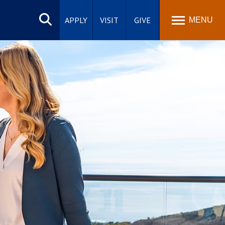
Search
site
APPLY
VISIT
GIVE
MENU