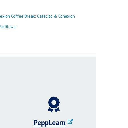
PeppLearn