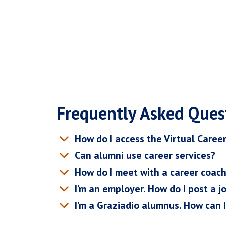
Frequently Asked Ques
How do I access the Virtual Caree
Can alumni use career services?
How do I meet with a career coac
I’m an employer. How do I post a j
I’m a Graziadio alumnus. How can 