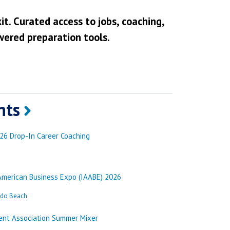
it. Curated access to jobs, coaching,
wered preparation tools.
nts