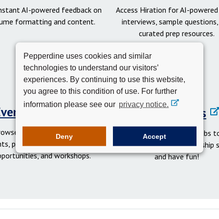
instant AI-powered feedback on
Access Hiration for AI-powere
ume formatting and content.
interviews, sample questions,
curated prep resources.
Pepperdine uses cookies and similar
technologies to understand our visitors’
experiences. By continuing to use this website,
you agree to this condition of use. For further
information please see our
privacy notice.
Events Calendar
Student Clubs
rowse networking and social
Get involved in student clubs to
Deny
Accept
ts, professional development
your network, gain leadership sk
pportunities, and workshops.
and have fun!