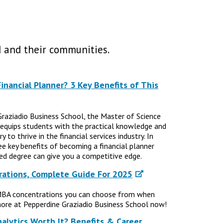
 and their communities.
nancial Planner? 3 Key Benefits of This
Graziadio Business School, the Master of Science
 equips students with the practical knowledge and
 to thrive in the financial services industry. In
ree key benefits of becoming a financial planner
d degree can give you a competitive edge.
ations, Complete Guide For 2025
MBA concentrations you can choose from when
ore at Pepperdine Graziadio Business School now!
nalytics Worth It? Benefits & Career