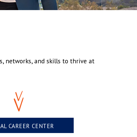
 networks, and skills to thrive at
UAL CAREER CENTER