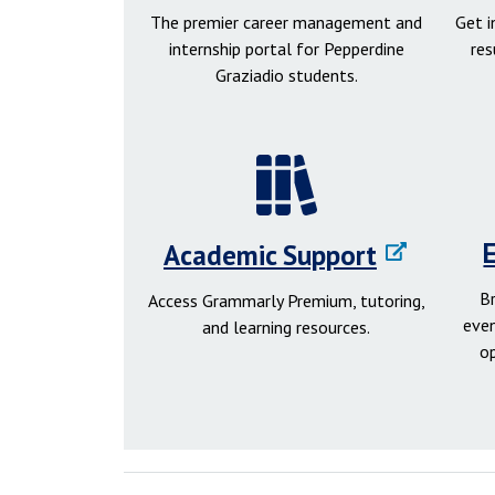
The premier career management and
Get 
internship portal for Pepperdine
res
Graziadio students.
Academic Support
B
Access Grammarly Premium, tutoring,
even
and learning resources.
o