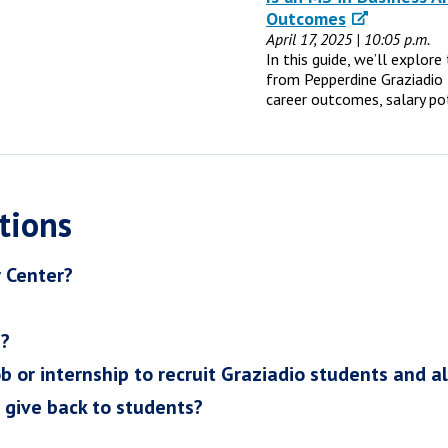
Outcomes
April 17, 2025 | 10:05 p.m.
In this guide, we’ll explor
from Pepperdine Graziadio 
career outcomes, salary po
tions
r Center?
h?
ob or internship to recruit Graziadio students and a
I give back to students?