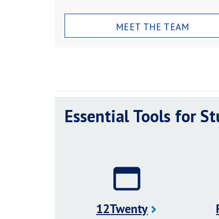
MEET THE TEAM
Essential Tools for S
12Twenty