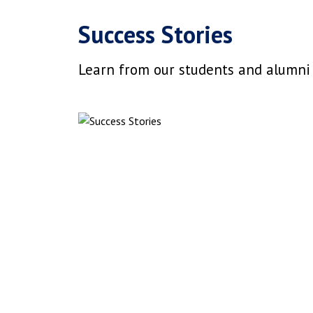
Success Stories
Learn from our students and alumni