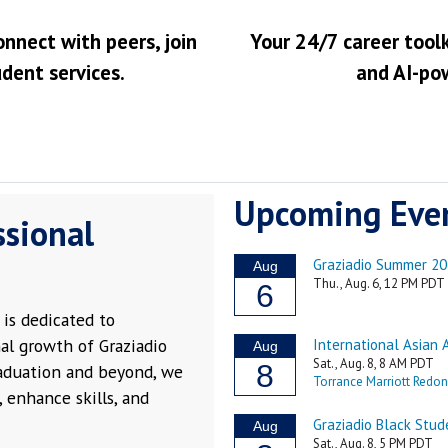
onnect with peers, join
Your 24/7 career toolk
udent services.
and AI-po
Upcoming Eve
ssional
is dedicated to
al growth of Graziadio
raduation and beyond, we
 enhance skills, and