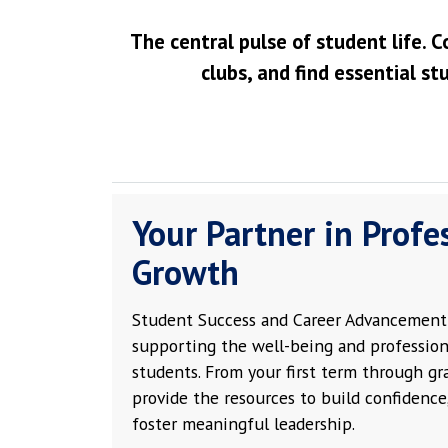
The central pulse of student life. C
clubs, and find essential st
Your Partner in Profe
Growth
Student Success and Career Advancement 
supporting the well-being and profession
students. From your first term through g
provide the resources to build confidence,
foster meaningful leadership.