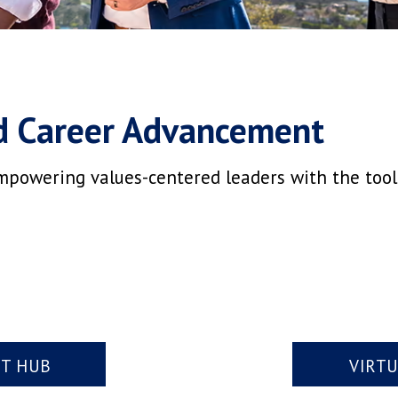
d Career Advancement
mpowering values-centered leaders with the tools,
NT HUB
VIRT