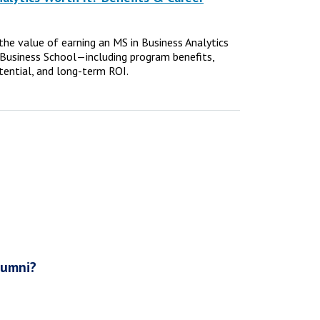
e the value of earning an MS in Business Analytics
Business School—including program benefits,
tential, and long-term ROI.
lumni?