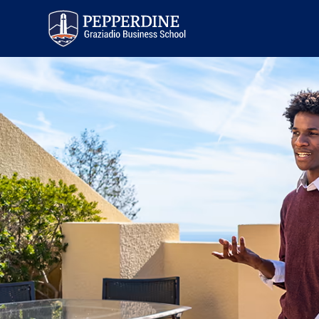
Pepperdine | Graziadio
Business School