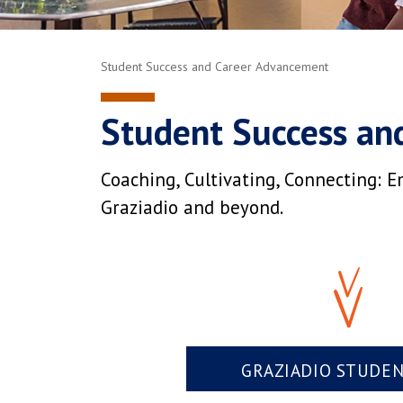
Student Success and Career Advancement
Student Success an
Coaching, Cultivating, Connecting: E
Graziadio and beyond.
GRAZIADIO STUDE