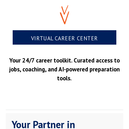
VIRTUAL CAREER CENTER
Your 24/7 career toolkit. Curated access to
jobs, coaching, and AI-powered preparation
tools.
Your Partner in