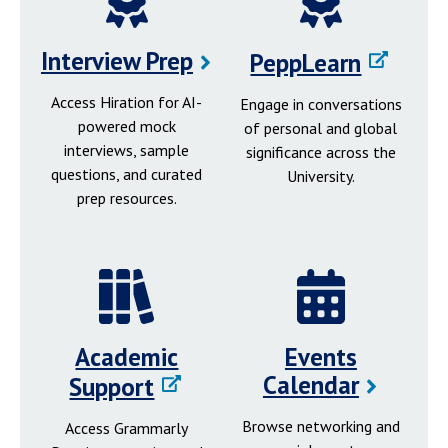
Interview Prep
PeppLearn
Access Hiration for AI-
Engage in conversations
powered mock
of personal and global
interviews, sample
significance across the
questions, and curated
University.
prep resources.
Academic
Events
Calendar
Support
Browse networking and
Access Grammarly