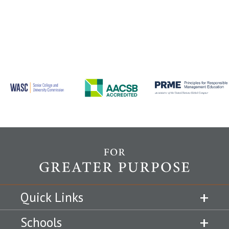
Quick Links
Schools