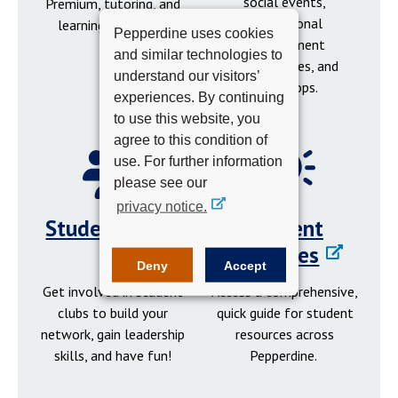
social events,
Premium, tutoring, and
professional
learning resources.
Pepperdine uses cookies
development
and similar technologies to
opportunities, and
understand our visitors’
workshops.
experiences. By continuing
to use this website, you
agree to this condition of
use. For further information
please see our
privacy notice.
Student Clubs
Student
Resources
Deny
Accept
Get involved in student
Access a comprehensive,
clubs to build your
quick guide for student
network, gain leadership
resources across
skills, and have fun!
Pepperdine.