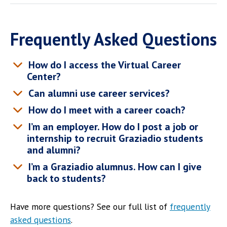
Frequently Asked Questions
How do I access the Virtual Career
Center?
Can alumni use career services?
How do I meet with a career coach?
I’m an employer. How do I post a job or
internship to recruit Graziadio students
and alumni?
I’m a Graziadio alumnus. How can I give
back to students?
Have more questions? See our full list of
frequently
asked questions
.