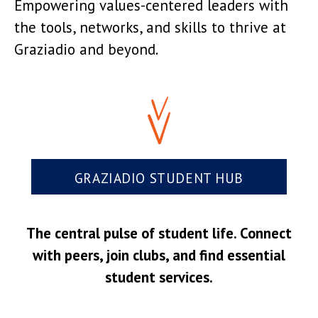
Empowering values-centered leaders with
the tools, networks, and skills to thrive at
Graziadio and beyond.
GRAZIADIO STUDENT HUB
The central pulse of student life. Connect
with peers, join clubs, and find essential
student services.