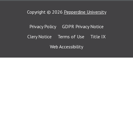
Copyright
©
2026
Pepperdine University
Privacy Policy
GDPR Privacy Notice
Clery Notice
Terms of Use
Title IX
Web Accessibility