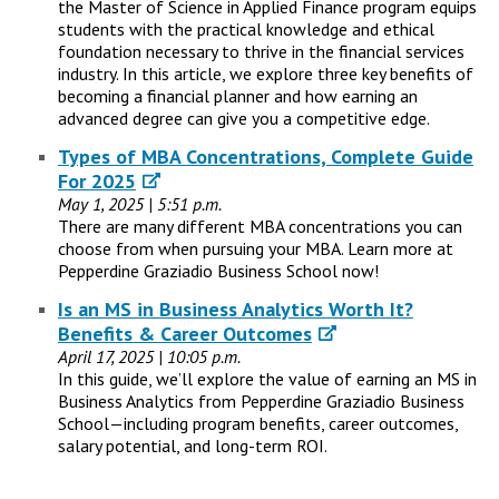
the Master of Science in Applied Finance program equips
students with the practical knowledge and ethical
foundation necessary to thrive in the financial services
industry. In this article, we explore three key benefits of
becoming a financial planner and how earning an
advanced degree can give you a competitive edge.
Types of MBA Concentrations, Complete Guide
For 2025
May 1, 2025 | 5:51 p.m.
There are many different MBA concentrations you can
choose from when pursuing your MBA. Learn more at
Pepperdine Graziadio Business School now!
Is an MS in Business Analytics Worth It?
Benefits & Career Outcomes
April 17, 2025 | 10:05 p.m.
In this guide, we’ll explore the value of earning an MS in
Business Analytics from Pepperdine Graziadio Business
School—including program benefits, career outcomes,
salary potential, and long-term ROI.