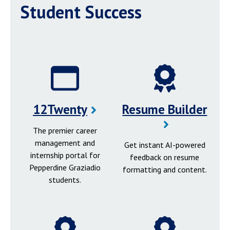
Student Success
12Twenty
Resume Builder
The premier career
management and
Get instant AI-powered
internship portal for
feedback on resume
Pepperdine Graziadio
formatting and content.
students.