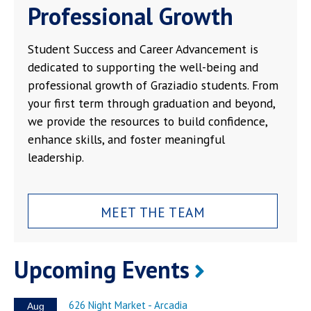
Professional Growth
Student Success and Career Advancement is
dedicated to supporting the well-being and
professional growth of Graziadio students. From
your first term through graduation and beyond,
we provide the resources to build confidence,
enhance skills, and foster meaningful
leadership.
MEET THE TEAM
Upcoming Events