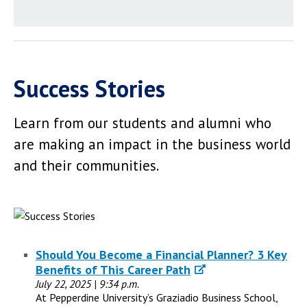
Success Stories
Learn from our students and alumni who
are making an impact in the business world
and their communities.
Should You Become a Financial Planner? 3 Key
Benefits of This Career Path
July 22, 2025 | 9:34 p.m.
At Pepperdine University’s Graziadio Business School,