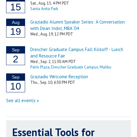
Essential Tools for