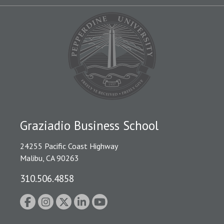
Graziadio Business School
24255 Pacific Coast Highway
Malibu, CA 90263
310.506.4858