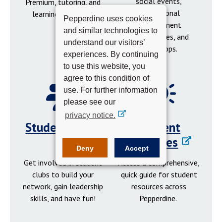
social events,
Premium, tutoring, and
professional
learning resources.
Pepperdine uses cookies
development
and similar technologies to
opportunities, and
understand our visitors’
workshops.
experiences. By continuing
to use this website, you
agree to this condition of
use. For further information
please see our
privacy notice.
Student Clubs
Student
Resources
Deny
Accept
Get involved in student
Access a comprehensive,
clubs to build your
quick guide for student
network, gain leadership
resources across
skills, and have fun!
Pepperdine.