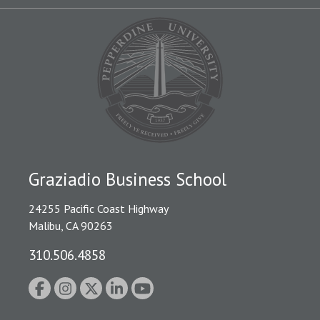
Graziadio Business School
24255 Pacific Coast Highway
Malibu, CA 90263
310.506.4858