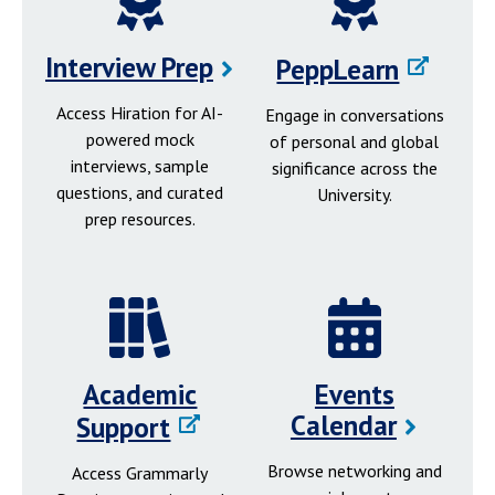
Interview Prep
PeppLearn
Access Hiration for AI-
Engage in conversations
powered mock
of personal and global
interviews, sample
significance across the
questions, and curated
University.
prep resources.
Academic
Events
Calendar
Support
Browse networking and
Access Grammarly