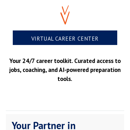
VIRTUAL CAREER CENTER
Your 24/7 career toolkit. Curated access to
jobs, coaching, and AI-powered preparation
tools.
Your Partner in