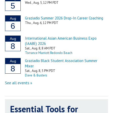
Essential Tools for