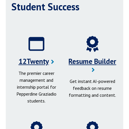
Student Success
12Twenty
Resume Builder
The premier career
management and
Get instant AI-powered
internship portal for
feedback on resume
Pepperdine Graziadio
formatting and content.
students.