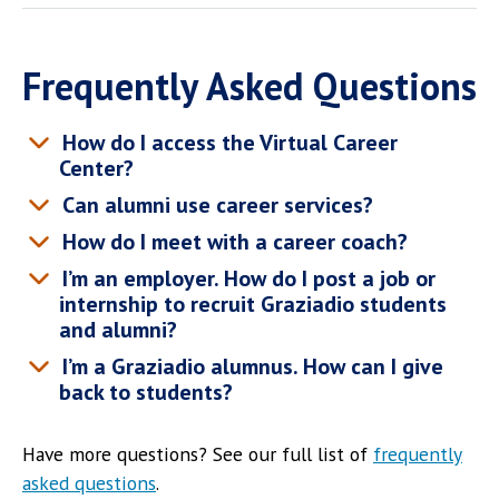
Frequently Asked Questions
How do I access the Virtual Career
Center?
Can alumni use career services?
How do I meet with a career coach?
I’m an employer. How do I post a job or
internship to recruit Graziadio students
and alumni?
I’m a Graziadio alumnus. How can I give
back to students?
Have more questions? See our full list of
frequently
asked questions
.