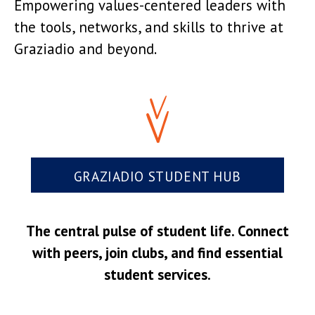
Empowering values-centered leaders with
the tools, networks, and skills to thrive at
Graziadio and beyond.
GRAZIADIO STUDENT HUB
The central pulse of student life. Connect
with peers, join clubs, and find essential
student services.