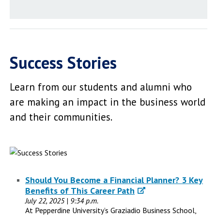
Success Stories
Learn from our students and alumni who
are making an impact in the business world
and their communities.
Should You Become a Financial Planner? 3 Key
Benefits of This Career Path
July 22, 2025 | 9:34 p.m.
At Pepperdine University’s Graziadio Business School,