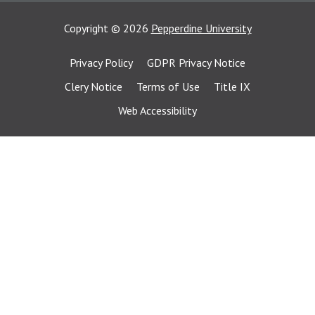
Copyright
©
2026
Pepperdine University
Privacy Policy
GDPR Privacy Notice
Clery Notice
Terms of Use
Title IX
Web Accessibility