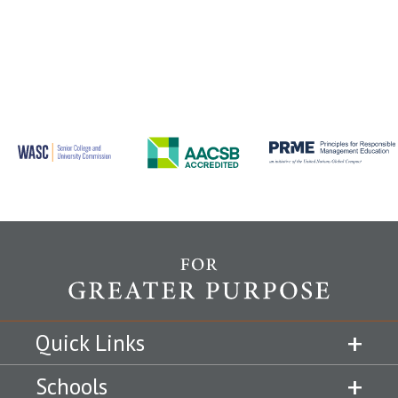
Quick Links
Schools