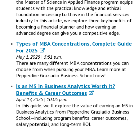
the Master of Science in Applied Finance program equips
students with the practical knowledge and ethical
foundation necessary to thrive in the financial services
industry. In this article, we explore three key benefits of
becoming a financial planner and how earning an
advanced degree can give you a competitive edge.
Types of MBA Concentrations, Complete Guide
For 2025
May 1, 2025 | 5:51 p.m.
There are many different MBA concentrations you can
choose from when pursuing your MBA. Learn more at
Pepperdine Graziadio Business School now!
Is an MS in Business Analytics Worth It?
Benefits & Career Outcomes
April 17, 2025 | 10:05 p.m.
In this guide, we’ll explore the value of earning an MS in
Business Analytics from Pepperdine Graziadio Business
School—including program benefits, career outcomes,
salary potential, and long-term ROI.