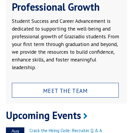
Professional Growth
Student Success and Career Advancement is
dedicated to supporting the well-being and
professional growth of Graziadio students. From
your first term through graduation and beyond,
we provide the resources to build confidence,
enhance skills, and foster meaningful
leadership.
MEET THE TEAM
Upcoming Events