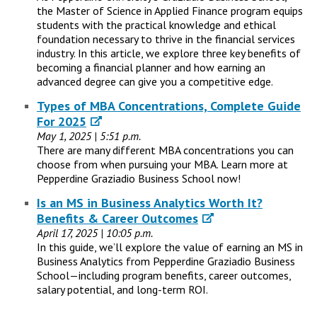
the Master of Science in Applied Finance program equips
students with the practical knowledge and ethical
foundation necessary to thrive in the financial services
industry. In this article, we explore three key benefits of
becoming a financial planner and how earning an
advanced degree can give you a competitive edge.
Types of MBA Concentrations, Complete Guide
For 2025
May 1, 2025 | 5:51 p.m.
There are many different MBA concentrations you can
choose from when pursuing your MBA. Learn more at
Pepperdine Graziadio Business School now!
Is an MS in Business Analytics Worth It?
Benefits & Career Outcomes
April 17, 2025 | 10:05 p.m.
In this guide, we’ll explore the value of earning an MS in
Business Analytics from Pepperdine Graziadio Business
School—including program benefits, career outcomes,
salary potential, and long-term ROI.