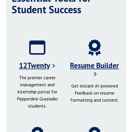
Student Success
12Twenty
Resume Builder
The premier career
management and
Get instant AI-powered
internship portal for
feedback on resume
Pepperdine Graziadio
formatting and content.
students.