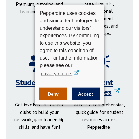
social events,
Premium, tutoring, and
professional
learning resources.
Pepperdine uses cookies
development
and similar technologies to
opportunities, and
understand our visitors’
workshops.
experiences. By continuing
to use this website, you
agree to this condition of
use. For further information
please see our
privacy notice.
Student Clubs
Student
Resources
Deny
Accept
Get involved in student
Access a comprehensive,
clubs to build your
quick guide for student
network, gain leadership
resources across
skills, and have fun!
Pepperdine.