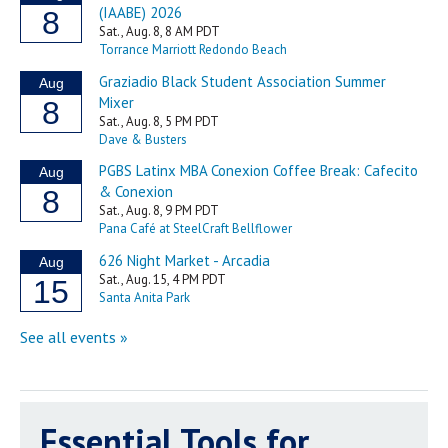
Essential Tools for