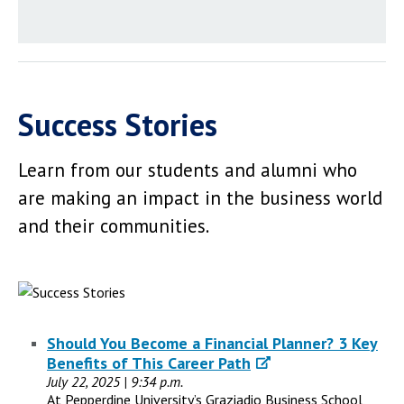
Success Stories
Learn from our students and alumni who
are making an impact in the business world
and their communities.
Should You Become a Financial Planner? 3 Key
Benefits of This Career Path
July 22, 2025 | 9:34 p.m.
At Pepperdine University’s Graziadio Business School,