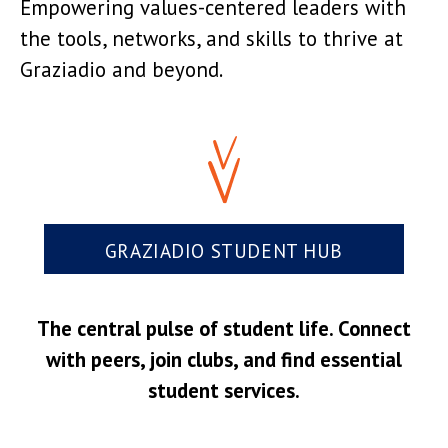
Empowering values-centered leaders with
the tools, networks, and skills to thrive at
Graziadio and beyond.
GRAZIADIO STUDENT HUB
The central pulse of student life. Connect
with peers, join clubs, and find essential
student services.