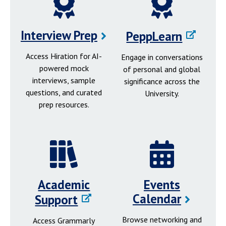
Interview Prep
PeppLearn
Access Hiration for AI-
Engage in conversations
powered mock
of personal and global
interviews, sample
significance across the
questions, and curated
University.
prep resources.
Academic
Events
Calendar
Support
Browse networking and
Access Grammarly