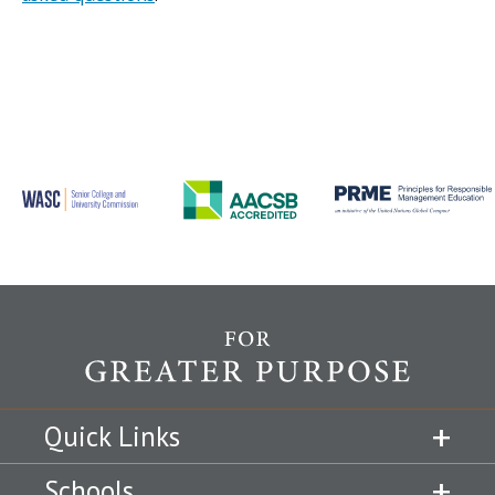
Quick Links
Schools