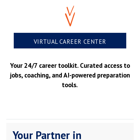
VIRTUAL CAREER CENTER
Your 24/7 career toolkit. Curated access to
jobs, coaching, and AI-powered preparation
tools.
Your Partner in