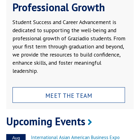
Professional Growth
Student Success and Career Advancement is
dedicated to supporting the well-being and
professional growth of Graziadio students. From
your first term through graduation and beyond,
we provide the resources to build confidence,
enhance skills, and foster meaningful
leadership.
MEET THE TEAM
Upcoming Events