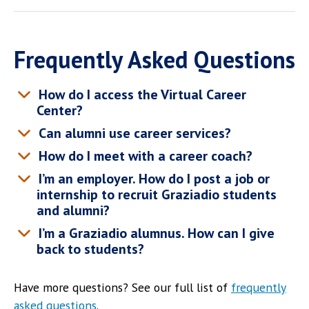
Frequently Asked Questions
How do I access the Virtual Career
Center?
Can alumni use career services?
How do I meet with a career coach?
I’m an employer. How do I post a job or
internship to recruit Graziadio students
and alumni?
I’m a Graziadio alumnus. How can I give
back to students?
Have more questions? See our full list of
frequently
asked questions
.