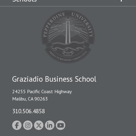
Graziadio Business School
24255 Pacific Coast Highway
Malibu, CA 90263
310.506.4858