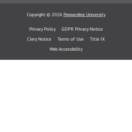
Copyright
©
2026
Pepperdine University
Privacy Policy
GDPR Privacy Notice
Clery Notice
Terms of Use
Title IX
Web Accessibility