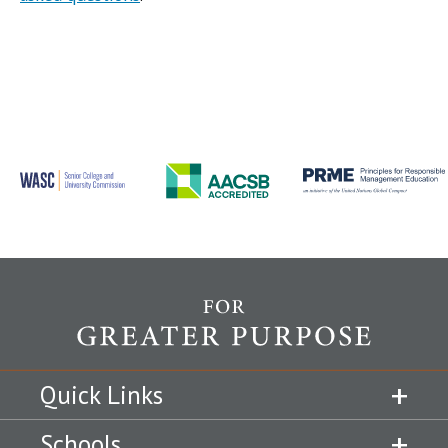
Quick Links
Schools