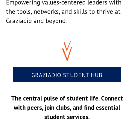
Empowering values-centered leaders with
the tools, networks, and skills to thrive at
Graziadio and beyond.
GRAZIADIO STUDENT HUB
The central pulse of student life. Connect
with peers, join clubs, and find essential
student services.