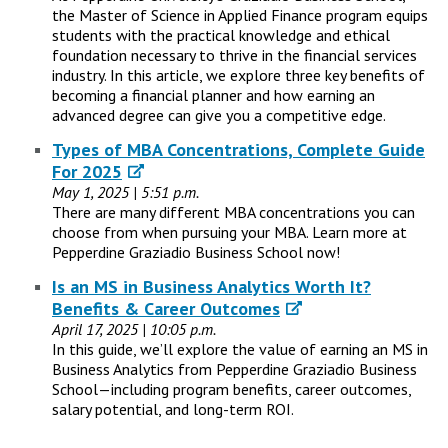
the Master of Science in Applied Finance program equips
students with the practical knowledge and ethical
foundation necessary to thrive in the financial services
industry. In this article, we explore three key benefits of
becoming a financial planner and how earning an
advanced degree can give you a competitive edge.
Types of MBA Concentrations, Complete Guide
For 2025
May 1, 2025 | 5:51 p.m.
There are many different MBA concentrations you can
choose from when pursuing your MBA. Learn more at
Pepperdine Graziadio Business School now!
Is an MS in Business Analytics Worth It?
Benefits & Career Outcomes
April 17, 2025 | 10:05 p.m.
In this guide, we’ll explore the value of earning an MS in
Business Analytics from Pepperdine Graziadio Business
School—including program benefits, career outcomes,
salary potential, and long-term ROI.