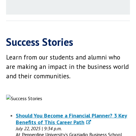
Success Stories
Learn from our students and alumni who
are making an impact in the business world
and their communities.
Should You Become a Financial Planner? 3 Key
Benefits of This Career Path
July 22, 2025 | 9:34 p.m.
At Pepperdine University’s Graziadio Business School,