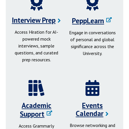
Interview Prep
PeppLearn
Access Hiration for AI-
Engage in conversations
powered mock
of personal and global
interviews, sample
significance across the
questions, and curated
University.
prep resources.
Academic
Events
Calendar
Support
Browse networking and
Access Grammarly