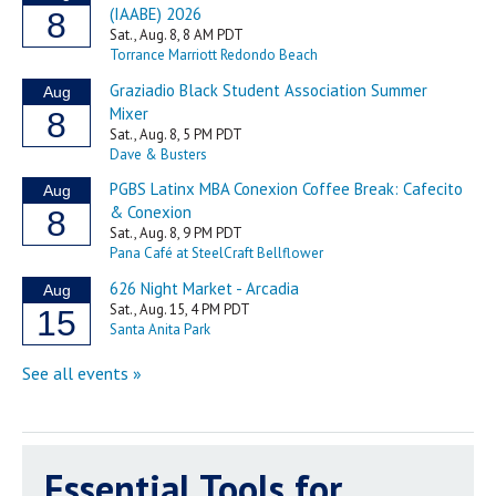
Essential Tools for