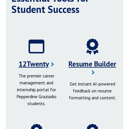
Student Success
12Twenty
Resume Builder
The premier career
management and
Get instant AI-powered
internship portal for
feedback on resume
Pepperdine Graziadio
formatting and content.
students.