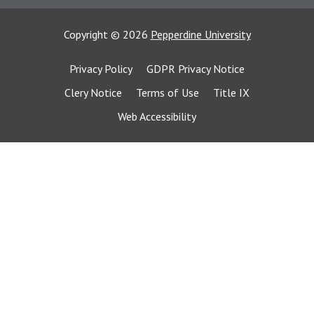
Copyright
©
2026
Pepperdine University
Privacy Policy
GDPR Privacy Notice
Clery Notice
Terms of Use
Title IX
Web Accessibility