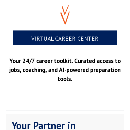
VIRTUAL CAREER CENTER
Your 24/7 career toolkit. Curated access to
jobs, coaching, and AI-powered preparation
tools.
Your Partner in