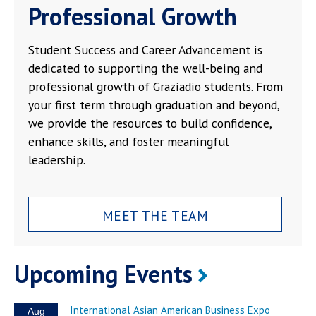
Professional Growth
Student Success and Career Advancement is
dedicated to supporting the well-being and
professional growth of Graziadio students. From
your first term through graduation and beyond,
we provide the resources to build confidence,
enhance skills, and foster meaningful
leadership.
MEET THE TEAM
Upcoming Events