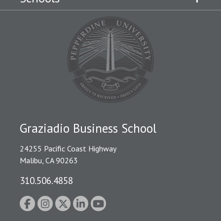
Graziadio Business School
24255 Pacific Coast Highway
Malibu, CA 90263
310.506.4858