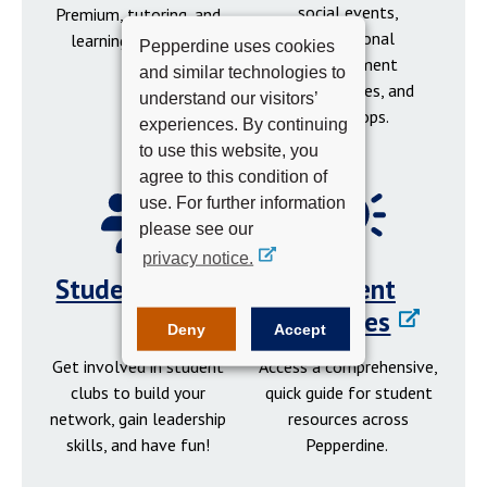
social events,
Premium, tutoring, and
professional
learning resources.
Pepperdine uses cookies
development
and similar technologies to
opportunities, and
understand our visitors’
workshops.
experiences. By continuing
to use this website, you
agree to this condition of
use. For further information
please see our
privacy notice.
Student Clubs
Student
Resources
Deny
Accept
Get involved in student
Access a comprehensive,
clubs to build your
quick guide for student
network, gain leadership
resources across
skills, and have fun!
Pepperdine.