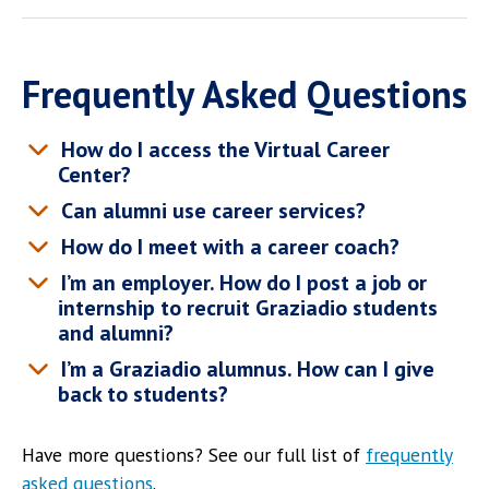
Frequently Asked Questions
How do I access the Virtual Career
Center?
Can alumni use career services?
How do I meet with a career coach?
I’m an employer. How do I post a job or
internship to recruit Graziadio students
and alumni?
I’m a Graziadio alumnus. How can I give
back to students?
Have more questions? See our full list of
frequently
asked questions
.