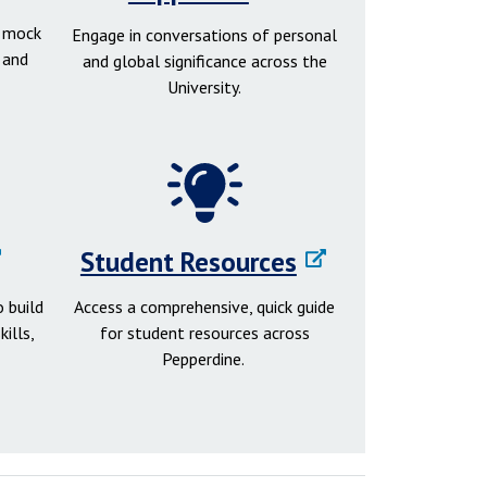
d mock
Engage in conversations of personal
 and
and global significance across the
University.
Student Resources
 build
Access a comprehensive, quick guide
ills,
for student resources across
Pepperdine.