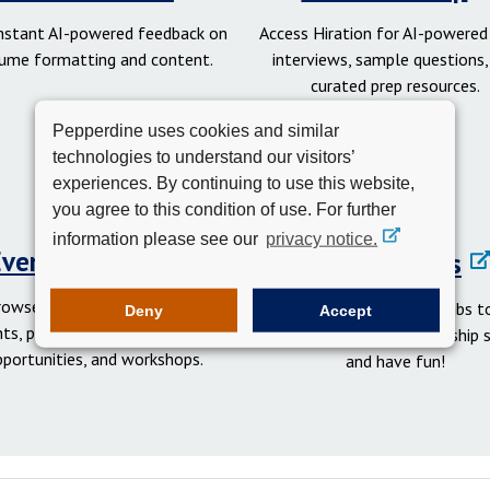
instant AI-powered feedback on
Access Hiration for AI-powere
ume formatting and content.
interviews, sample questions,
curated prep resources.
Pepperdine uses cookies and similar
technologies to understand our visitors’
experiences. By continuing to use this website,
you agree to this condition of use. For further
information please see our
privacy notice.
Events Calendar
Student Clubs
rowse networking and social
Get involved in student clubs to
Deny
Accept
ts, professional development
your network, gain leadership sk
pportunities, and workshops.
and have fun!