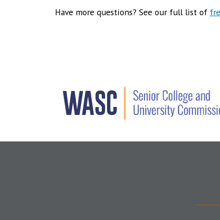
Have more questions? See our full list of
fr