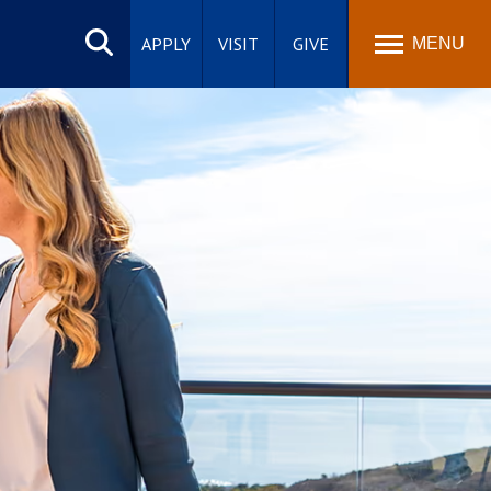
Search
site
APPLY
VISIT
GIVE
MENU