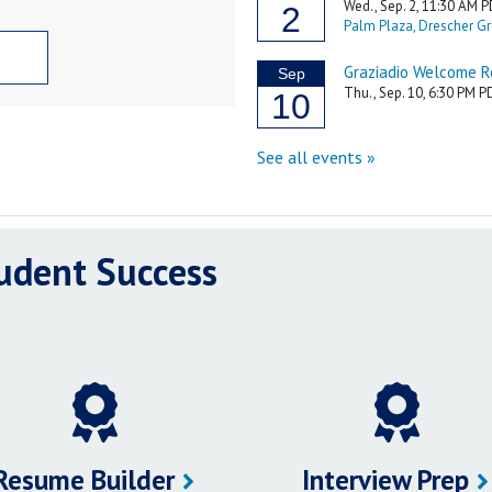
tudent Success
Resume Builder
Interview Prep