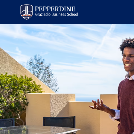
Pepperdine | Graziadio
Business School