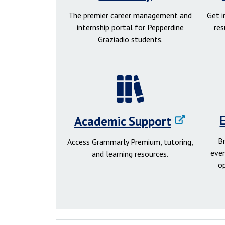
The premier career management and
Get 
internship portal for Pepperdine
res
Graziadio students.
Academic Support
B
Access Grammarly Premium, tutoring,
even
and learning resources.
o