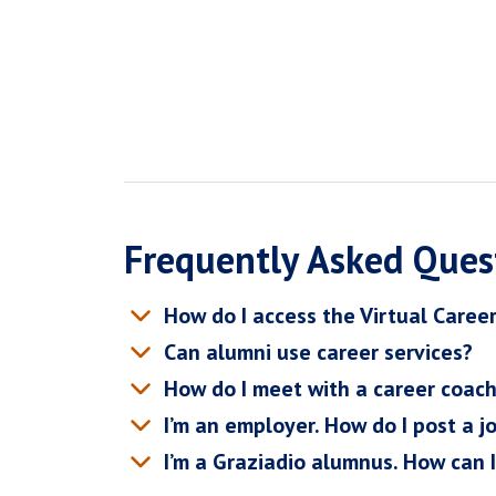
Frequently Asked Ques
How do I access the Virtual Caree
Can alumni use career services?
How do I meet with a career coac
I’m an employer. How do I post a j
I’m a Graziadio alumnus. How can 