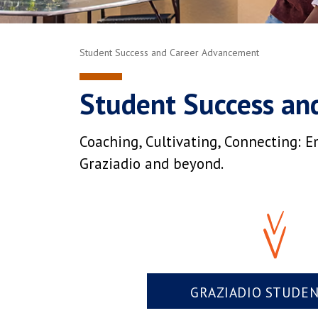
Student Success and Career Advancement
Student Success an
Coaching, Cultivating, Connecting: E
Graziadio and beyond.
GRAZIADIO STUDE