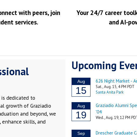
onnect with peers, join
Your 24/7 career toolk
udent services.
and AI-po
Upcoming Eve
ssional
is dedicated to
al growth of Graziadio
raduation and beyond, we
 enhance skills, and