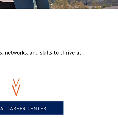
 networks, and skills to thrive at
UAL CAREER CENTER