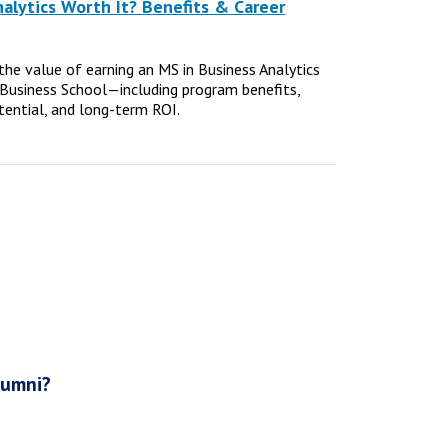
nalytics Worth It? Benefits & Career
e the value of earning an MS in Business Analytics
Business School—including program benefits,
tential, and long-term ROI.
lumni?