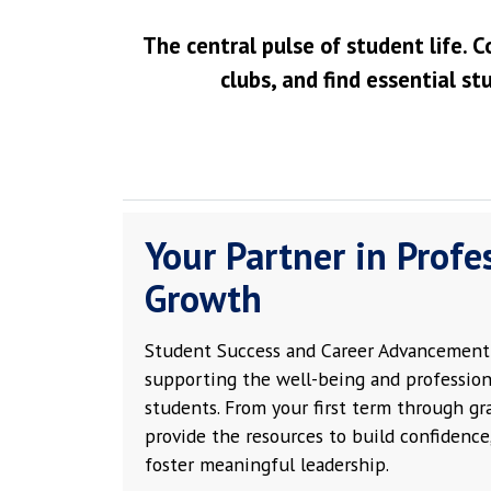
The central pulse of student life. C
clubs, and find essential st
Your Partner in Profe
Growth
Student Success and Career Advancement 
supporting the well-being and profession
students. From your first term through g
provide the resources to build confidence,
foster meaningful leadership.