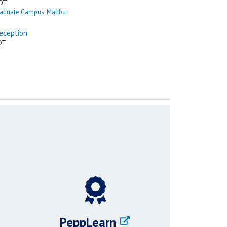
PeppLearn