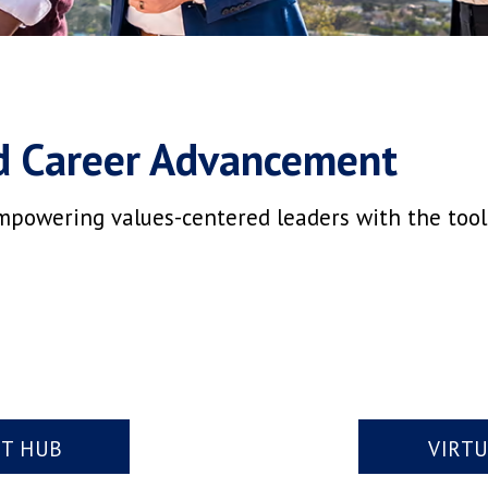
d Career Advancement
mpowering values-centered leaders with the tools,
NT HUB
VIRT