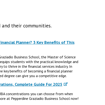
 and their communities.
nancial Planner? 3 Key Benefits of This
Graziadio Business School, the Master of Science
 equips students with the practical knowledge and
 to thrive in the financial services industry. In
ree key benefits of becoming a financial planner
d degree can give you a competitive edge.
ations, Complete Guide For 2025
MBA concentrations you can choose from when
ore at Pepperdine Graziadio Business School now!