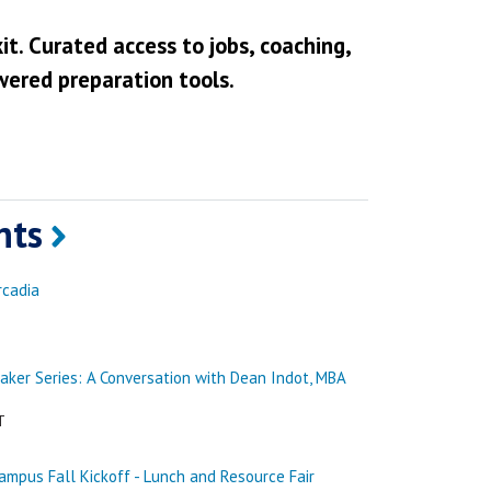
it. Curated access to jobs, coaching,
wered preparation tools.
nts