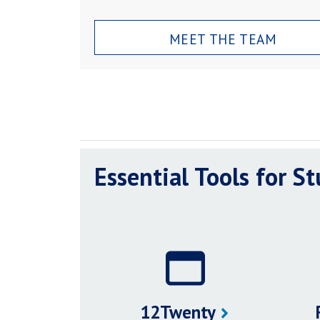
MEET THE TEAM
Essential Tools for S
12Twenty