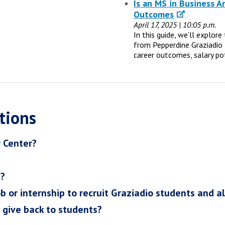
Is an MS in Business A
Outcomes
April 17, 2025 | 10:05 p.m.
In this guide, we’ll explor
from Pepperdine Graziadio 
career outcomes, salary po
tions
r Center?
h?
ob or internship to recruit Graziadio students and a
I give back to students?