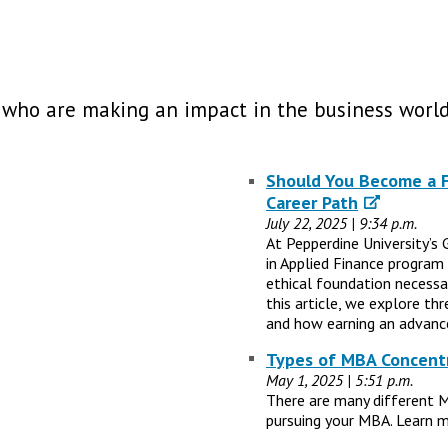
 who are making an impact in the business world
Should You Become a Fi
Career Path
July 22, 2025 | 9:34 p.m.
At Pepperdine University’s 
in Applied Finance program
ethical foundation necessary
this article, we explore th
and how earning an advance
Types of MBA Concentr
May 1, 2025 | 5:51 p.m.
There are many different 
pursuing your MBA. Learn m