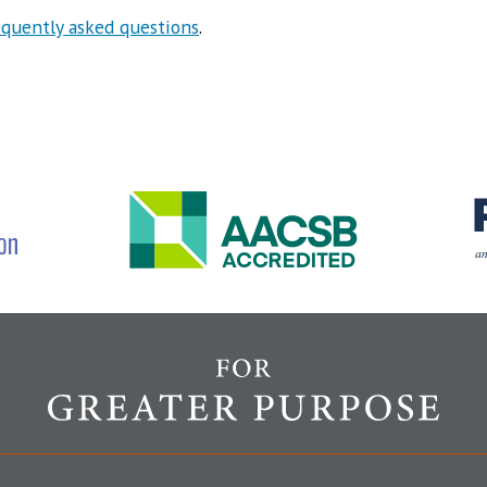
equently asked questions
.