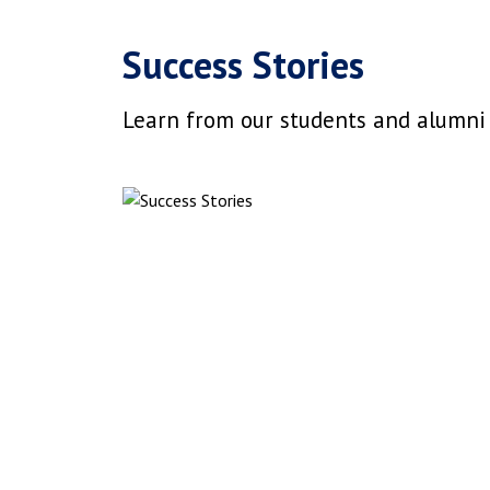
Success Stories
Learn from our students and alumni