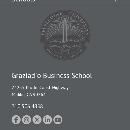
Graziadio Business School
24255 Pacific Coast Highway
Malibu, CA 90263
310.506.4858