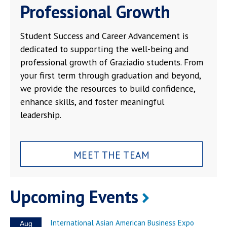
Professional Growth
Student Success and Career Advancement is
dedicated to supporting the well-being and
professional growth of Graziadio students. From
your first term through graduation and beyond,
we provide the resources to build confidence,
enhance skills, and foster meaningful
leadership.
MEET THE TEAM
Upcoming Events