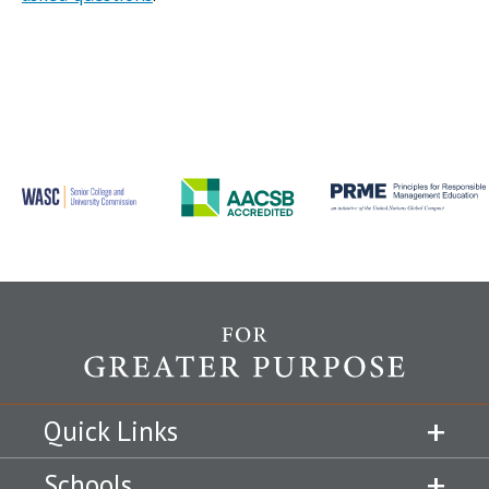
Quick Links
Schools