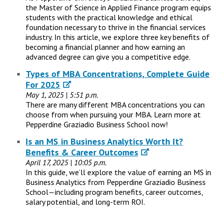
the Master of Science in Applied Finance program equips
students with the practical knowledge and ethical
foundation necessary to thrive in the financial services
industry. In this article, we explore three key benefits of
becoming a financial planner and how earning an
advanced degree can give you a competitive edge.
Types of MBA Concentrations, Complete Guide
For 2025
May 1, 2025 | 5:51 p.m.
There are many different MBA concentrations you can
choose from when pursuing your MBA. Learn more at
Pepperdine Graziadio Business School now!
Is an MS in Business Analytics Worth It?
Benefits & Career Outcomes
April 17, 2025 | 10:05 p.m.
In this guide, we’ll explore the value of earning an MS in
Business Analytics from Pepperdine Graziadio Business
School—including program benefits, career outcomes,
salary potential, and long-term ROI.