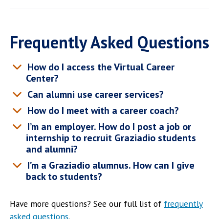
Frequently Asked Questions
How do I access the Virtual Career
Center?
Can alumni use career services?
How do I meet with a career coach?
I’m an employer. How do I post a job or
internship to recruit Graziadio students
and alumni?
I’m a Graziadio alumnus. How can I give
back to students?
Have more questions? See our full list of
frequently
asked questions
.