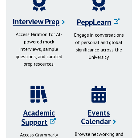
Interview Prep
PeppLearn
Access Hiration for AI-
Engage in conversations
powered mock
of personal and global
interviews, sample
significance across the
questions, and curated
University.
prep resources.
Academic
Events
Calendar
Support
Browse networking and
Access Grammarly