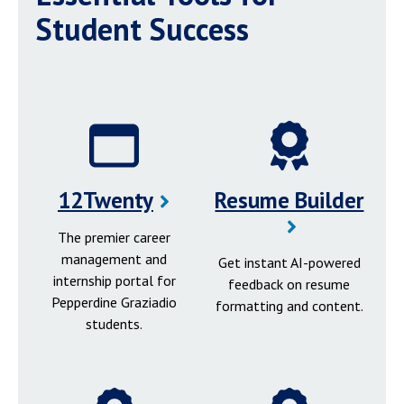
Student Success
12Twenty
Resume Builder
The premier career
management and
Get instant AI-powered
internship portal for
feedback on resume
Pepperdine Graziadio
formatting and content.
students.