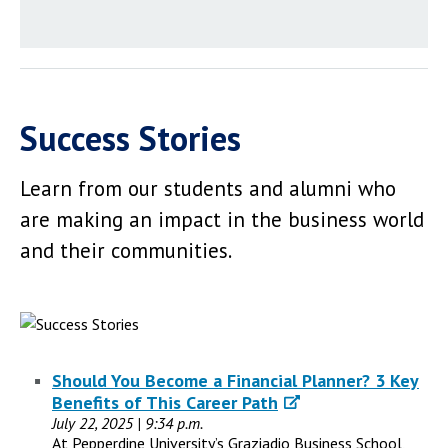
Success Stories
Learn from our students and alumni who
are making an impact in the business world
and their communities.
Should You Become a Financial Planner? 3 Key
Benefits of This Career Path
July 22, 2025 | 9:34 p.m.
At Pepperdine University’s Graziadio Business School,