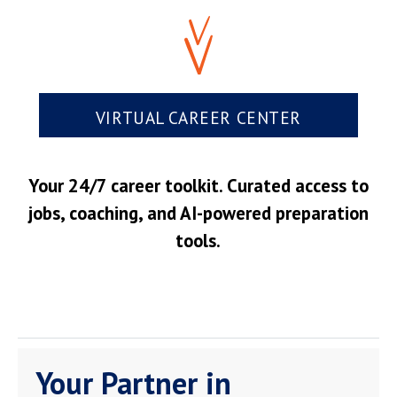
VIRTUAL CAREER CENTER
Your 24/7 career toolkit. Curated access to
jobs, coaching, and AI-powered preparation
tools.
Your Partner in