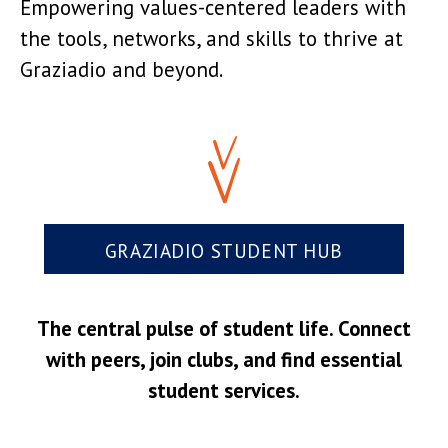
Empowering values-centered leaders with
the tools, networks, and skills to thrive at
Graziadio and beyond.
GRAZIADIO STUDENT HUB
The central pulse of student life. Connect
with peers, join clubs, and find essential
student services.