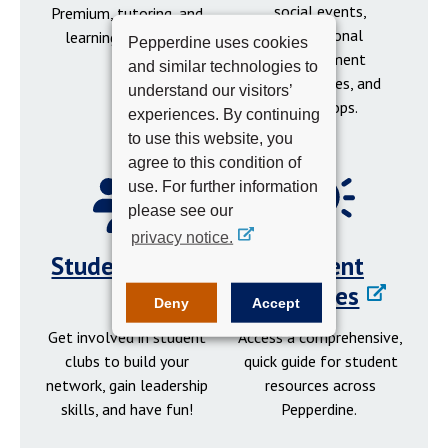
social events,
Premium, tutoring, and
professional
learning resources.
Pepperdine uses cookies
development
and similar technologies to
opportunities, and
understand our visitors’
workshops.
experiences. By continuing
to use this website, you
agree to this condition of
use. For further information
please see our
privacy notice.
Student Clubs
Student
Resources
Deny
Accept
Get involved in student
Access a comprehensive,
clubs to build your
quick guide for student
network, gain leadership
resources across
skills, and have fun!
Pepperdine.