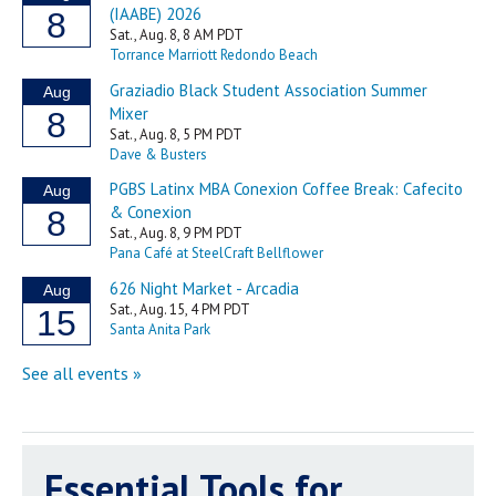
Essential Tools for