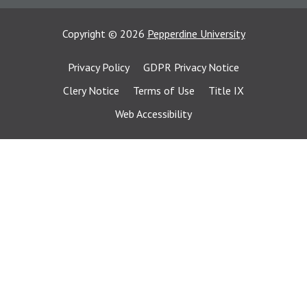
Copyright
©
2026
Pepperdine University
Privacy Policy
GDPR Privacy Notice
Clery Notice
Terms of Use
Title IX
Web Accessibility